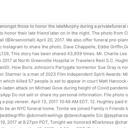
Brennan also attended the Wednesday service. Five unexpected signs in your 20s and 30s you're at risk of developing heart disease later in life. Hughley, and Donnell Rawlings all posed for a photo together at the emotional event. A year of daily grief support. He enjoyed spending time watching NASCAR, fishing, and being with his family. The late comedian was laid to rest in NYC and a slew of Murphy's standup comic pals were in attendance. They spent 17 years in total together, during which they had two children before her untimely death. Charlie is most celebrated for his work on Chappelle's Show in the early 2000s and inspired the comedian's now infamous Prince impression. The one person who strangely seems to be missing from the pictures is Eddie. Charlie Murphy, 57, who worked as a comedian and actor, died in a New York City hospital as he was undergoing chemotherapy for his fight against leukemia. Copyright 2023 PopCulture.com. Charlie filled our family with love and laughter and there wont be a day that goes by that his presence will not be missed. Tonite [sic] we joined Family n Friends to pay tribute and lay to rest our brother the Legendary #charliemurphy, Cedric captioned a group photo that also included Neal Brennan, Eddie Griffin, Affion Crockett, Donnell Rawlings and D.L. In the caption he wrote: Tonite we joined Family n Friends to pay tribute and lay to rest our brother the Legendary #charliemurphy.. Charlie Murphy 's family and friends gathered in New Jersey on Wednesday evening to celebrate the late comedian's life. Murphy, who is Eddie Murphys older brother, died in a New York City hospital on Apr. All Rights Reserved. Eddie Griffin captioned the same photo: 'Darkness is spreading Paying last respects to brother Charlie Murphy. Thank you for the outpouring of condolences and prayers. Charlie Murphy was laid to rest on Wednesday, according to multiple social media posts from stars and family who attended the funeral service for the late comedian. Please feel free to contact me if have any questions or would like to sign up now. The comedian died Wednesday morning after battling leukemia, his publicist said Wednesday, according to the Associated Press. Chappelle, Lopez and Others Pay Final Respects to CHARLIE MURPHY (Pics & Posts)Charlie Murphy's family and friends gathered to lay the comedian to rest Wedne. After learning of his death, Chris Rock, Kevin Hart, Ice Cube and many more took to social media to remember the late comedian, who rose to fame as a recurring performer on Comedy Centrals Chappelles Show from 2003-4. By Hunter Miller The most popular story turned into a skit was about the late musician Rick James, with whom Charlie had a love-hate relationship, which led to hilarity. A photo from Charlie Murphy's memorial service has surfaced on the Internet and it will break your heart. 2023 ESSENCE Communications Inc. All Rights Reserved. A memorial service will be held on Monday, March 20th 2023 at 10:30 AM at the St. Jude Catholic Church (204 US-1, Tequesta, FL 33469). Their mother was a telephone operator and their father a police officer. (Chris Pizzello/Invision/AP). The 57-year-old Murphy is best known for his work on Comedy Centrals Chappelles Show. He was the subject of popular sketches in which he retold his adventures with younger brother Eddie Murph