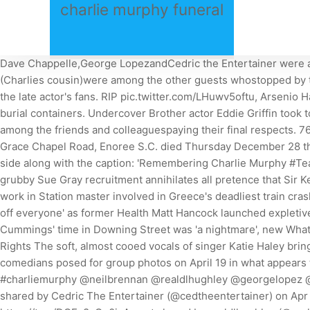
charlie murphy funeral
Dave Chappelle,George LopezandCedric the Entertainer were amongst those to honor the lateMurphy during a privatefuneral on Wednesday. Hughley,Donnell Rawlings, and Ray Murphy Jr. (Charlies cousin)were among the other guests whostopped by to honor their late friend later on in the night. The photo from Charlie Murphy's funeral service has had a tremendous effect on the late actor's fans. RIP pic.twitter.com/LHuwv5oftu, Arsenio Hall (@ArsenioHall) April 20, 2017. We also offer funeral pre-planning and carry a wide selection of caskets, vaults, urns and burial containers. Undercover Brother actor Eddie Griffin took to Instagram to share the photo. Dave Chappelle, Eddie Griffin,George Lopez,Donnell Rawlings and Cedric the Entertainer were among the friends and colleaguespaying their final respects. 76,139, This story has been shared 43,939 times. Mr. Charlie Lee Murphy, 76, husband Mrs. Mary Hawkins Murphy, of 2987 Grace Chapel Road, Enoree S.C. died Thursday December 28 th 2017 at North Greenville Hospital in Travelers Rest S.C. Hughley shared a similar image of the comedians standing side-by-side along with the caption: 'Remembering Charlie Murphy #TeamDl. How Boris Johnson's Partygate tormentor Sue Gray is now enmeshed in her own row - as it is DAN HODGES: This grubby Sue Gray recruitment annihilates all pretence that Sir Keir Starmer is a man of 2023 Film Independent Spirit Awards: Michelle Yeoh is left SPEECHLESS as she's recognized for her work in Station master involved in Greece's deadliest train crash which killed 57 people is set to appear in court Matt Hancock discussed 'deploying' new virus variant to 'frighten the pants off everyone' as former Health Matt Hancock launched expletive-laden attack on Michael Gove during height of Covid pandemic, leaked Rishi Sunak told Matt Hancock that Dominic Cummings' time in Downing Street was 'a nightmare', new WhatsApp Do not sell or share my personal information. File photo of comedian Charlie Murphy. Sitemap, Your California Privacy Rights The soft, almost cooed vocals of singer Katie Haley bring a pop veneer. April 13, 2017 10:46 AM EDT. 12. Hughley paid tribute to the late comedy icon. Saturday, February 26, 2022. The comedians posed for group photos on April 19 in what appears to be an NYC funeral home. Tonite we joined Family n Friends to pay tribute and lay to rest our brother the Legendary #charliemurphy @neilbrennan @realdlhughley @georgelopez @eddiegriffin @donnellrawlings @davechapelle S/o @jaypharoah @affioncrockett #Capone #terryhodges #garfield, A post shared by Cedric The Entertainer (@cedtheentertainer) on Apr 19, 2017 at 8:27pm PDT, Tonight we honored #Darkness @charliemurphy @comedygetdown @affioncrockett @nealbrennan https://t.co/DOEv8yOq0j, A post shared by realdlhughley (@realdlhughley) on Apr 19, 2017 at 8:30pm PDT. This just goes to show how many hearts Charlie touched throughout his life. Do Not Sell/Share My Personal Information. Offers may be subject to change without notice. He enjoyed spending time watching NASCAR, fishing, and being with his family. One to Sleep On: Release the past to rest as deeply as possible, the tweet, which was posted on Monday, said. On the night of Charlie Murphy's funeral, comedians from all across the US gathered under one roof to paytheir respects. Chappelles Show co-creator Neil 