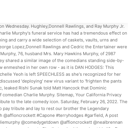
y and celebrities like Prince and Rick James. He was predeceased by his brother, Richard. You can find out more and change our default settings with Cookies Settings. Dave Chappelle, George Lopez, Cedric the Entertainer, Eddie Griffin, Neal Brennan, D.L. We've received your submission. Dave Chappelle, George Lopez, Cedric the Entertainer and more paid their . A funeral mass is will be held at 10 AM on Tuesday, January 3, 2023 at St. Antony of . J ust a day before Charlie Murphy died at the age of 57 on Wednesday, the comedian shared an ominous message on Twitter. It is clear how loved Charlie Murphy is based on how many people came together. Jessie Lemonier: 5 Things To Know About The Former NFL Player Dead At 25, Click to Subscribe to Get Our Free HollywoodLife Daily Newsletter, Pete Davidson & Chase Sui Wonders Share Steamy Kiss On Romantic Hawaii Vacation: Photos, Adam Levine Opens Up About The 'Chaos' Of Being A Dad To Kids Dusty Rose, 6, Gio Grace, 5, & Baby, 1 Month, Dave Chappelle Pics Of Charlie Murphys Hilarious Friend, the Murphy family issued a heartbreaking statement, Jessie Lemonier: 5 Things To Know About The Former NFL Player Dead At 25, 54 Times Heidi Klum's Gorgeous, Colorful Fashion Choices Stopped Us in Our Tracks, This Growth Serum Is Restoring Peoples Thinning Strands to The Best Theyve Ever BeenHeres How to Get It For Less, How Black Creators Can Expand Their Network with LinkedIn. A week after losing comedian Charlie Murphy to leukemia , his fellow funny men gathered to pay their respects at his funeral Wednesday. Enter your email below to . The late Murphy worked as a security guard for his brother in the 1980s before seeking out the spotlight for himself. Personal trainer, 22, describes what working in the fitness industry is like when you're curvy - and why Live-in nanny, 21, shares the six things she will NEVER do as part of her job - so do you agree with her PETER HITCHENS: Now we know for sure that our leaders lost their heads over Covid. Charlie recently did a stand-up comedy tour with his pals Cedric the Entertainer, Eddie Griffin, George Lopez, and D.L. Hughley. A post shared by Eddie Griffin (@eddiegriffin) on Apr 20, 2017 at 7:30am PDT. File photo of comedian Charlie Murphy. Toxic trauma expert Gabor Mate diagnoses Prince Harry with attention deficit disorder but tells him it CAN 'I felt different to the rest of my family - and my mum felt the same': Prince Harry opens up on his 'broken 'He's completely beige drained of all his feisty ginger life-blood': JULIE BURCHILL'S verdict on Prince 'I was a bit of a mess': Amanda Abbington reveals she considered suicide after split from ex Martin Freeman DR ELLIE CANNON: My breast has not got lumps but it's itchy, should I be concerned about cancer at age 72? (Sony Pictures Classics), Soft Science extends that legacy on its third album, Maps (Test Pattern), and adds its own twists. Tisha Taylor captured Charlie Murphy's heart the moment he saw her. Terms of Service apply. The comments below have not been moderated. As we continue to celebrate his legacy, we wanted to share the little known details about the time he publicly discussed the pain of losing the love of his life - his wife. 2023 TIME USA, LLC. Murphy, 57, died