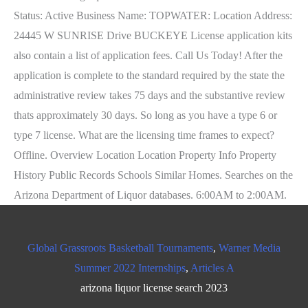
Global Grassroots Basketball Tournaments
,
Warner Media
Summer 2022 Internships
,
Articles A
arizona liquor license search 2023