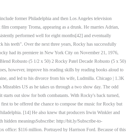
m, Rocky meets Apollo Creed, who explains to Rocky, that when they fought, he won because he was competitive. Whether you're looking for comedy characters named Rose or drama . 24. The match goes on in a bloody back-and-forth battle, with the Soviet crowd, who originally roots for Drago, beginning to cheer for Rocky, while Drago's handler becomes increasingly upset over his inability to finish Rocky. Before the match, pandemonium erupts backstage, with Lang shoving Mickey out of the way during a trash-talk exchange of words with Rocky, causing Mickey to suffer from cardiac arrest. Producer Irwin Winkler said "We're very high on it" and those negotiations are underway for Stallone to write and star in the feature. In 2007, a Rocky statue was erected in the Serbian village of itiste. Pictured here is his very first appearance in the . The simulation result sees Rocky winning by knockout in the thirteenth round, which stirs up a discussion about the result if such a fight ever occurred. At Adrian's urging, as well as with the doctor's support, Rocky gravely acknowledges that it is time to retire and he reluctantly does so. Getty. [a] When Rocky is spoken to by his Italian priest, Father Carmine, it is apparent that Rocky understands Italian very well or fluently, including in a scene in which he translates Italian into English for Tommy Gunn. The character is widely considered to be Stallone's most iconic role and is often considered the role that started his film career. "[55] Metacritic, which uses a weighted average, assigned the film a score of 70 out of 100, based on 14 critics, indicating "generally favorable reviews". Michael Dorn, who would later gain fame as the Klingon Worf in Star Trek: The Next Generation and Star Trek: Deep Space Nine, made his acting debut, albeit uncredited, as Creed's bodyguard. Paulie Gaultieri, from The Sopranos: Great hair, horribly petty and small person. When Rocky points this out, he is told that "it doesn't really matter, does it?" The name, iconography, and fighting style of Rocky Balboa was inspired by the legendary heavyweight champion Rocky Marciano from Brockton, Massachusetts and from the 5 times world champion Roberto 'Manos de Piedra (Hands of Stone)' Durn, from Panama, where the Balboa is the official currency. However, it is undetermined how well he actually speaks the language, as his responses are always in English. [57] In Steven J. Schneider's 1001 Movies You Must See Before You Die, Schneider says the film is "often overlooked as schmaltz". The year is 1986, Shortly after the bout with Ivan Drago, Rocky realizes while he is showering that he may have sustained some type of injury during the fight. But I had so many ideas in my head, I couldn't focus on any one. However, Rocky, a grade-school drop-out, soon realizes that he has no white-collar skills beyond the eighth grade and is, in fact, barely literate. Rocky gives Donnie advice in proposing to Bianca and uses his proposal with Adrian as an example. The beauty