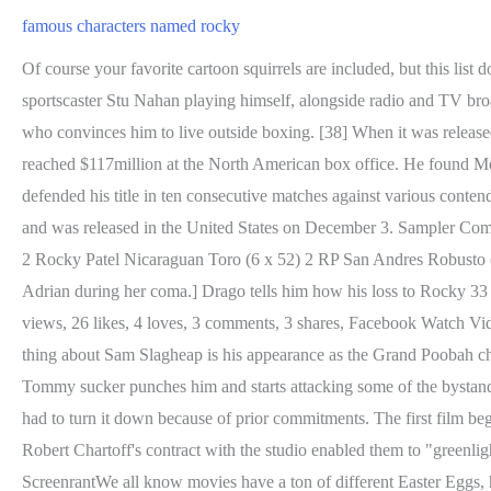
famous characters named rocky
Of course your favorite cartoon squirrels are included, but this list doesn't only feature animated characters that can talk. [20] Other cameos include former Philadelphia and then Los Angeles television sportscaster Stu Nahan playing himself, alongside radio and TV broadcaster Bill Baldwin; and Lloyd Kaufman, founder of the independent film company Troma, appearing as a drunk. He marries Adrian, who convinces him to live outside boxing. [38] When it was released nationally, it grossed $5million during its first wide weekend and consistently performed well for eight months[42] and eventually reached $117million at the North American box office. He found Meredith "oddly cast in the kind of part the late James Gleason used to pick his teeth". Over the next three years, Rocky has successfully defended his title in ten consecutive matches against various contenders, amassing a wealthy fortune and worldwide fame in the process. Rocky had its premiere in New York City on November 21, 1976, and was released in the United States on December 3. Sampler Components: 2 Rocky Patel Sun Grown Robusto (5 1/2 x 50) 2 RP Cuban Blend Robusto (5 1/2 x 50) 2 Rocky Patel Decade Robusto (5 x 50) 2 Rocky Patel Nicaraguan Toro (6 x 52) 2 RP San Andres Robusto (5 1/2 x 50) add to cart $52.99 $75.32 30% off Sampler of 10. 1. [He does, however, improve his reading skills by reading books aloud to Adrian during her coma.] Drago tells him how his loss to Rocky 33 years earlier shattered his reputation, evicted him from Russia into Ukraine, and led to his divorce from his wife, Ludmilla. Chicago | 1.3K views, 26 likes, 4 loves, 3 comments, 3 shares, Facebook Watch Videos from Broadway In Chicago: Join Kyle Adams (Grantaire) from Les Misrables US as he takes us through a two show day. The odd thing about Sam Slagheap is his appearance as the Grand Poobah changed throughout the series but his name never did. In the final round, it starts out slow for both combatants. With Rocky's back turned, Tommy sucker punches him and starts attacking some of the bystanders on the side. [31] David Shire (then-husband of Talia Shire) was the first to be offered the chance to compose the music for Rocky but had to turn it down because of prior commitments. The first film begins on November 25, 1975, in the slums of the Kensington section of Philadelphia. [14] He also knew that producers Irwin Winkler and Robert Chartoff's contract with the studio enabled them to "greenlight" a project if the budget was kept low enough. 15 character names with hidden meaningsSubscribe: http://bit.ly/Subscribe-to-ScreenrantWe all know movies have a ton of different Easter Eggs, hidden meaning. Peter Pan (1902) Created by J.M. adjusted domestic box office: $116 million. Portrayed by Harrison Ford. Because of this rare talent, Balboa can afford to keep his hands in position to strike rather than up high to block. Joe. [citation needed] Real-life boxer Ken Norton was initially sought for the role of Apollo Creed, but he pulled out and the role was ultimately given to Carl Weathers. Seeing the opportunity, Rocky goes to Tommy's body, then lands perfect headshots and finishes with a right uppercut sending Tommy to the grill of a bus, defeating his former protg. "[49] Box Office Magazine claimed audiences would be "touting Sylvester 'Sly' Stallone as a new star". Suomi. Debbie Harry is certainly one of the most famou