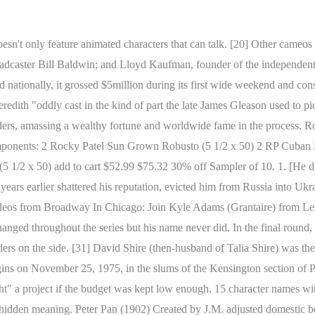
s Debbies on this list. Sula Peace, Sula. [77], During the 1996 Summer Olympics torch relay, Philadelphia native Dawn Staley was chosen to run up the museum steps. As both fighters head to the alley, Duke tries to persuade Tommy to not fight a street fighter, but Tommy squares upon him, saying that he does not own him and wants his respect. Balboa was also inspired by other fighting legends: Joe Frazier, for his Philadelphia origin, training methods and victory against Muhammad Ali (the inspiration for Apollo Creed), and Jake LaMotta, for his Italian-inner city roots, ability to absorb many blows and his rivalry with Sugar Ray Robinson, which heavily resembled Rocky and Apollo's. If Creed was Batman Beyond done as a Rocky movie . Rivera is known for his tenure as the fourth incarnation, Roscoe "Rocky" Carroll (born July 8, 1963) is an American actor. Discover the most famous people named Rocky including Rocky Lynch, Rocky Johnson, Rocky B, Rocky Yarbrough, Rocky Kanaka and many more. Because he takes more punches than he throws, it is easy to overlook his incredible punching power. Creator: Carl Barks. [7][8] Other inspiration for the film may have included characteristics of real-life boxers Rocky Marciano and Joe Frazier,[9][10] as well as Rocky Graziano's autobiography Somebody Up There Likes Me and the movie of the same name. Early in my acting career I realized the only way I would ever prove myself was to create my own role in my own script. In the first round, Rocky knocks Creed down, the first time he had ever been knocked down in his career and Creed responds by breaking Rocky's nose, the first time in his career. On my 29th birthday, I had $106 in the bank. [85], Stallone later hand-picked Johnson to direct and produce a documentary on the making of the original Rocky, entitled 40 Years of Rocky: The Birth of a Classic, which was released in 2020. The two engage in a street fight, which quickly garners the attention of the media, while also catching Robert and Adrian's attention as well. Rocky then delivers a vicious barrage of punches, knocking Rico out. The film, however, did not escape criticism. "WWE is saddened to learn that Rocky 'Soul Man' Johnsonhas passed away . Rocky is often erroneously cited as the first film to use the Steadicam, although it was actually the third, after Bound for Glory and Marathon Man. I guess that comes when you're graced with the unique name . Robert "Rocky" Balboa (also known by his ring name The Italian Stallion) is a fictional title character and the protagonist of the Rocky film series. Stella (The Princess and the Frog); Bloodhound. Rocky travels to the cold mountains of Russia and undergoes rigorous training, even after being berated by Adrian, who said that Rocky couldn't win against Drago. Rocky Balboa (1976) Created and portrayed by Sylvester Stallone for Rocky. Robert "Rocky" Balboa was born in Philadelphia, Pennsylvania, on July 6, 1945. [25], Certain elements of the story were altered during filming. However, once they get to her house, she tells Rocky "Screw you, creep'o". 0. The match becomes a long and grueling battle for both competitors. Famous Cowboy Characters Sorted by Name. Before the winner is announced, Rocky and his entourage make their way out of the ring in celebration. Tommy regrets being Rocky's protg, drives off in a huff, and leaves him for good. However, Tommy is booed and ridiculed in the press conference, since he had never gone up against a "real contender" he is not regarded as a real champion or heir to the belt. In the gy