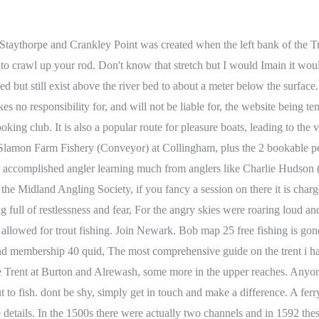
g alongside the northern weir bank from ///quilt.oven.whisker to ///minds.magnum.tungsten between BDAAS/Notts Fed that is also signed by the C&RT as no fishing due to the presence/danger of the weir and height of the bank above the river (from the weir barrier to the west to the exit of the basin on the eastern edge). More than 100 piles were discovered and the settlement extended over 100 yards downstream on the Clifton side and two-thirds of the way across the river. The fish are strong and athletic, as you would expect in the strong current. Some restrict fishing to members only, some offer temporary memberships for fishing in daylight hours and a small number allow night fishing. The River Trent is not local for me but Id love to fish the Trent the future. Aire & Calder Free guides for fun days out Just a sample of what can be found on the site. 2023 Ontario Fishing Regulations, Zone 17 Seasons and Limits. What a fantastic read and as I am moving up to the Nottingham area from the south soon, It will become an invaluable guide to me going forward. The river will lift and fall considerably dependant upon the tide cycle and invariably flow in both directions. Fox Covert Fisheries fishery added to map, contacts in day ticket fisheries. Nottinghamshire. NG16 #2. 2023.01.24 Map 17. Watch out for undermined or silt-covered banks. Originally the River Devon ran alongside the castle walls with the Trent itself some 345 yards away. GitHub export from English Wikipedia. The surge of water was so great it washed away the old road bridge at Kelham. http://www.facebook.com/retfordanglingsupplies/posts/255098682573003. Great work bob. No clubs to my knowledge run fisheries below this point. Cheers Bob. Fishing tackle shops in Staffordshire A horse would have been brlliant! Had a lovely message from Peter Barker informing me the stretch above Beeston Weir (from the last boat moored at Beeston marina to Barton lane where the over flow enters from the Attenborough nature reserve) is owned by W.H Taylor. There was once a working mill, the lowest of a dozen or so on the Dover Beck and there is a micro brewery, so that will have to do. Max realistic size: 15lb Tidal River Trent, Collingham The inclusion of such links does not necessarily imply a recommendation or endorse the views expressed within them. Unable to display Facebook posts.Show errorfunction cffShowError() { document.getElementById("cff-error-reason").style.display = "block"; document.getElementById("cff-show-error").style.display = "none"; }. The best time to fish for salmon at the rivermouth is between mid-January and mid-March, whereas for trout, it is November to February. Fiskerton offers a fantastic range of coarse fishing, be it barbel, chub, bream, pike, zander and even the occasional river carp, you'll find them all. NG7 3BN. It is not my intention to include ticket prices as these are subject to change but you can simply follow the web links to where the most recent details should be available. Once a very famous match length. You will notice how the inside of bends are natural banks of shallow, gradually deepening water over hard packed gravel whereas the outside of the bends are all stoned to prevent erosion and probably explains the current fashion for using rod pods on the river. But again the sullen morning broke and the mystery was cleared, As far as the astonished eye could strain All the bounds had vanished utterly, and the Thrumpton woods appeared Like an island in the