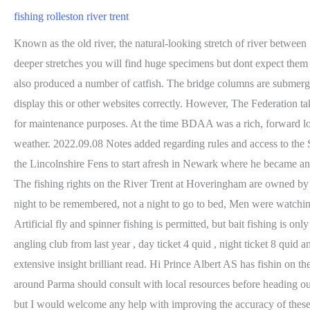
fishing rolleston river trent
Known as the old river, the natural-looking stretch of river between Staythorpe and Crankley Point was created when the left bank of the Trent was deliberately breached at Staythorpe. Like all the slower, deeper stretches you will find huge specimens but dont expect them to crawl up your rod. Don't know that stretch but I would Imain it would be the sa e as the newark water down stream. The same area has also produced a number of catfish. The bridge columns are submerged but still exist above the river bed to about a meter below the surface. Looking for the best hiking trails in Burton upon Trent? It may not display this or other websites correctly. However, The Federation takes no responsibility for, and will not be liable for, the website being temporarily unavailable due to technical issues beyond our control or for maintenance purposes. At the time BDAA was a rich, forward looking club. It is also a popular route for pleasure boats, leading to the vibrant redeveloped waterfront area in Leeds. Wear a hat in cold weather. 2022.09.08 Notes added regarding rules and access to the Slamon Farm Fishery (Conveyor) at Collingham, plus the 2 bookable pegs adjacent. Martin claims to have walked from his birthplace in the Lincolnshire Fens to start afresh in Newark where he became an accomplished angler learning much from anglers like Charlie Hudson (the old Dunham professional) and Nottingham George Holland. The fishing rights on the River Trent at Hoveringham are owned by the Midland Angling Society, if you fancy a session on there it is charged at the following rates: Day ticket: 5.00 Season ticket: 35. Twas a night to be remembered, not a night to go to bed, Men were watching full of restlessness and fear, For the angry skies were roaring loud and moonless overhead, And the river sounding nearer and more near. Artificial fly and spinner fishing is permitted, but bait fishing is only allowed for trout fishing. Join Newark. Bob map 25 free fishing is gone on Clifton in Nottingham, that belongs now to clifton Grove angling club from last year , day ticket 4 quid , night ticket 8 quid and membership 40 quid, The most comprehensive guide on the trent i have come across. Great work Bob, hope you get well soon.. Wow extensive insight brilliant read. Hi Prince Albert AS has fishin on the Trent at Burton and Alrewash, some more in the upper reaches. Anyone interested in fishing Trent River or waters within the wider area around Parma should consult with local resources before heading out to fish. dont be shy, simply get in touch and make a difference. A ferry operated here until the late 1920s. It may be that access isnt viable, but I would welcome any help with improving the accuracy of these details. In the 1500s there were actually two channels and in 1592 these channels would be the cause of a dispute taken all the way to the Star Chamber of Elizabeth 1 due to damming of the northern channel with a wier by Sir Thomas Stanhope. There was a second ferry connecting Littleborough with Marton which is quite obvious from the above map and the aptly named Ferry Farm. Plenty of tutorials on YouTube. Who hasnt heard of the Ferry Field, Nelson Field, Peg 187, Gunthorpe Bridge, the Cherry Orchard or the Shelford Shallows? Newark Castle station is right next to the Dyke. There is a small stretch runnin