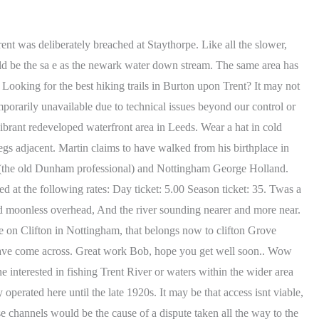
 wild and stormy rain. 2022.06.25 Map 9. In the case of hypothermia keep the victim out of the wind and cuddle (yes, cuddle!!) Those wishing to fish along the River Trent will be pleased to find more than 30 species of fish. Contrasting styles with fast streamy water below the weir, slow, steady water up to the road bridge and then the pace picks up again as you head upstream. Tel: 0115 Jul 23, 2020. all our family enjoyed the fishing when they came with us, and so did i, the only thing was i would not fish. What I have learned from compiling this resource is there are some very good, informative web sites and some that arent! Telephone: 01159203932 Bobs Island Coarse Fishery on the River Trent at Newark - Weebly Except perhaps that 30 years earlier, the Trent had a thriving Salmon run. This is where its possible to (book Peg 1A) turn up having never seen the river in your life and go home a Trent legend (in your own mind) having bagged a shedful of doubles. Contribute to chinapedia/wikipedia.en development by creating an account on GitHub. Where do the regulars head for? Great info bob , I know where to visit next and my next bar of gold , Top man, Great guide! Thank you Bob for taking the time to research and list all this valuable information. Think anyone can access their waters page on the website. Bet you didnt know that every single Bramley apple is descended from the same tree in a Nottinghamshire garden. Salmon Farm fishery added to the Collingham Stretch. Fiskerton Fiskerton is a village in . Till Bridge Lane is a Roman road that ran down to the Trent where a stone-paved ford allowed people to cross the river to Littleborough. NG10 1PD. Although they partly rent both banks, fishing is only allowed from one side. Age Groups Embed This Back to Top. Fantastic reference guide as every well produced and full of knowledge and content. Resorter i nrheten av Dukes Wood Oil Museum, Newark-on-Trent p Tripadvisor: Finn anmeldelser fra reisende, bilder fra reisende og priser for resorter i nrheten av Dukes Wood Oil Museum i Newark-on-Trent, England. Kelham hall would fit the bill, Trent is split here so only about 40 yds across if that. You need to apply to join the club and there is a waiting list. Many of the malcontents operate furtively in the shadows to this day but their rumblings and mutterings now tend to fall on stony ground. The original course (in medieval times can clearly be seen today. Of course, the success of any guide relies upon it being a live, continuously updated document and this can only work when fellow anglers, club secretaries and fishery owners are willing to participate by sharing their knowledge. Gunthorpe has its own henge (like Stonehenge but without the stones!) However, the Trent in the lower reaches is a big river and with plenty of water pushing through, a lighter feeder simply wouldn't hold bottom properly in the powerful current. Unfortunately access is rather limited. Access to the river should be made by recognised footpaths only. You must answer the question and acknowledge the rules to be able to post. A bridge spanning the river connecting Cromwell an