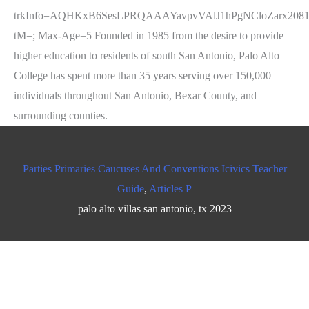
Parties Primaries Caucuses And Conventions Icivics Teacher
Guide
,
Articles P
palo alto villas san antonio, tx 2023