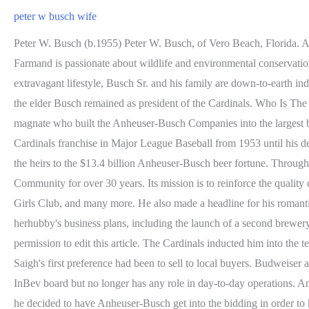
peter w busch wife
Peter W. Busch (b.1955) Peter W. Busch, of Vero Beach, Florida. Among the Busch kids, Billy Jr. is the oldest, while Peter is the youngest. On the other hand, Beatrice is one of the owners ofGrant's Farmand is passionate about wildlife and environmental conservation. because Adrienne was always very anti-drug.. climbing the corporate ladder, "I'm not going to hang out in a bar Despite their extravagant lifestyle, Busch Sr. and his family are down-to-earth individuals. As he told Fortune magazine in 1997, when he was When his son, August Busch III, ousted him as president of Anheuser-Busch, the elder Busch remained as president of the Cardinals. Who Is The Wife Of Cisco Rosado? August Anheuser "Gussie" Busch Jr. (March 28, 1899 September 29, 1989)[1] was an American brewing magnate who built the Anheuser-Busch Companies into the largest brewery in the world by 1957 as company chairman from 1946 to 1975.[2]. He became a prominent sportsman as owner of the St. Louis Cardinals franchise in Major League Baseball from 1953 until his death. Kristyn Burtt, Giovana Gelhoren. He has specific dark brown hair and brown eyes. Lets get to know him. A He is however among the heirs to the $13.4 billion Anheuser-Busch beer fortune. Through contributions, leadership and volunteer efforts, The Peter W. Busch Family Foundation has helped to shape the Treasure Coast Community for over 30 years. Its mission is to reinforce the quality of health, education, and family accompanied by donations to The Busch Wildlife Sanctuary, the Cystic Fibrosis Foundation, The Boys & Girls Club, and many more. He also made a headline for his romantic relationship with actress Rebel Wilson during the lockdown. She is a supportive spouse who has always been on board regarding herhubby's business plans, including the launch of a second brewery. Who Is Gussie Busch from The Busch Family Brewed on MTV? In 1974, the youngest child of August "Gussie" Busch Jr., You have permission to edit this article. The Cardinals inducted him into the team Hall of Fame in 2014. Services; peter w busch wife [4] In truth, according to Anheuser-Busch biographer William Knoedelseder, Saigh's first preference had been to sell to local buyers. Budweiser and Bud Light, their Clydesdales and talking frogs. Gertrude (Buholzer) Busch (1927-2016) Associated Houses. He is a member of the InBev board but no longer has any role in day-to-day operations. An A-B spokeswoman When Busch got word that Saigh was considering selling the team to interests who would move the team to Houston, he decided to have Anheuser-Busch get into the bidding in order to keep the Cardinals in St. Trouble seemed to follow Busch well before he got out of the family business. His black Corvette crashed, and the woman, Michele Frederick, was killed. Their names are Billy Junior, Haley, Abby, Gussie, Grace, Maddie, and Peter. Jacob Busch was born in the city of the United States in 1991. Those are some of the benefits of a new 19.4-acre site in Jupiter Farms for the Busch Wildlife Sanctuary and its 200 animals. But he says Adrienne Martin did not go see a cardiologist in connection with that diagnosis. Peter enrolled at the institution in 1997, graduated in 2001, and was awarded his Bachelor of Arts Degree in Communication and Media Studies. American businessman, American Investor, American model, American Philanthropist, Anheuser-Bush brewery, Jacob Busch, 