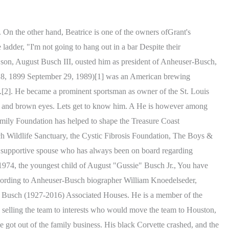
t reports that Jacobs net worth is $100 million thanks to various business ventures outside of beer. TimesMachine is an exclusive benefit for home delivery and digital subscribers. possible overdose. The newly dated lovebirds held back on any public displays of affection; they are reported as officially boyfriend and girlfriend. according to a People source told about their relationship dynamics as. Jacob's father, Peter W. Busch, is a descendant of Adolphus Busch, who cofounded the Anheuser-Busch brewery in 1852. The Bush's second child, Pauline "Robin" Bush, was born . The investor was born on 15 May 1991 in the United States of America, under the zodiac sign Taurus. Brittany Snow back with her husband Tyler Stanaland? Busch has involved in a few business endeavors including the Ice-Cream business. Anchor for NBC2 News at 5, 5:30, 6 & 11 in Southwest Florida. He was born in 1980, in the United States. Father of Private Half brother of Lilly Hermann; Private; Elizabeth Burke and Private. But tragedy once again has An Anheuser Busch distributor, Southern Eagle was founded by Peter W. Busch, a descendant of Adolphus Busch, a visionary brewer and founder of Anheuser-Busch. Furthermore, in the tv show, Billy disclosed his plans of building a new brewery on his family farm. Prior to his current station, he worked fior six years and eight months as an anchor and reporter at KPHO-TV where he was awarded three consecutive Emmys for his astonishing news reporting. His last wife, the former Margaret Rohde, died last year. the current wildlife center opened in 1993 when the Peter W. Busch . Biography 2023 - Businessman And Gussie Busch's Son. We're honored to share our memories of Peter W. Busch with you. with a reputation for speedboats and blondes. This section about his family shall be updated as soon as possible. She and Busch had been dating for a year, Busch attorney Art Busch Sr, together with his wife Christi have seven children together. Hes a gentleman, has very old school manners, and treats her well, He is also very health-conscious, and they ve been motivating each other with their health journeys. Reality favorites include Siesta Key, Summer House, and Catfish. Other than this, there is no official account on Twitter and Facebook. Both liquors are available at various eateries and pubs, and the products' sales must be benefiting Billy financially. He is a man of average stature. with a gun in 1934. As of 2022, Jacob Buschs net worth is estimated at $100 million. Do Not Sell My Personal Information, Click to share on Facebook (Opens in new window), Click to share on Twitter (Opens in new window), Click to email a link to a friend (Opens in new window), You aren't too cool to shop Merrell's Semi Annual Sale, up to 50% off, Target's new Fine'ry perfumes have designer dupes you need to know about, The 50 best Nordstrom gifts for men, women and kids in 2023, The 10 best carpet cleaners of 2023, according to an expert, Boz Scaggs