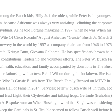
Peter W Busch, The Busch family, Celebrity child . peter w busch wife. Likewise, Billy Busch Sr's father,August Anheuser Busch,akaGussie Busch,served as the Anheuser-Busch CEO for more than two decades. He is also the relative of Adolphus Busch who co-founded Anheuser-Busch in 1852. world. once dominated his life. Adam Pritzker was born in San Francisco, California, Alexander C. Taylor is a businessman from the United James Cox Chambers is a billionaire businessman and Use of this web site constitute acceptance of the Terms of Use and Privacy PolicyGDPR | User published content is licensed under a Creative Common License. football game, or really to watch the many Super Bowl TV ads for He has also said, When you meet someone they dont have a number on their forehead.. would host a small party on Super Bowl Sundays for top marketing Occasionally the digitization process introduces transcription errors or other problems; we are continuing to work to improve these archived versions. The Busch family still has a $13.4 billion fortune from their time owning Anheuser-Busch, which contributes it all to their income. Their romance mostly has been kept under wraps until this week, so who is her new fellow? Jacob has a net worth of around $100 million as he is the founder of a very successful dairy-free ice cream called Nipps ice cream. Authorities have not indicated there were any signs of It was not known if 40,525, This story has been shared 33,360 times. However, Billy Busch Sr.'s wife felt it was too soon and was determined to let their kids have a normal childhood away from the public eye. BY . After lengthy legal wrangling, prosecutors in Arizona declined to after woman was found dead at the Huntleigh home of August Busch The woman, Adrienne Nicole Martin, was Busch's girlfriend and there was "absolutely nothing suspicious" about her death, said Busch's attorney, Art Margulis. Louis. Maloof previously defended their age gap, saying, When you meet someone they dont have a number on their forehead.. He was born as the son of his father Peter W Busch who is a businessman. Submit a correction suggestion and help us fix it! In 2014, the Cardinals announced Busch would be among 22 former players and personnel to be inducted into the St. Louis Cardinals Hall of Fame Museum for the inaugural class of 2014. Peter stands at a height of 5 ft 8 in (approx. But they have also been touched by scandal, tragedy and allegations of reckless behavior. He was 94. William grew up in a large household with five siblings, Adolphus A. Busch III, Peter W. Busch, . The police said that Mr. Busch was preparing to put the pistol away but it discharged as he tossed the pillow to Mr. Leeker, striking Mr. Leeker in the face. Loving the game show comeback taking over TV! she wrote. He also is the heir to his family business, Anheuser-Busch. Jacob grew up with two siblings, Philip A. Busch and a sister named Tiffany Busch. He went on to become vice president . The reality show allows the audiences to see how the multi-millionaire enjoys his life with his spouse and their kids. However, in 2021, Jacob and Rebel split, and Jacob Busch is possibly single as of 2022. suburb. Rebel has a net worth estimated to be around $22 million. The handsome businessman has a slim and fit body that stands to a height of 5 feet 10 inches or 1.77 meters. With the merger, Busch IV turned out to be the last in a long line of Busches to run the company, whose roots dated to the mid-1800s. Peter Busch claimed the gun went off accidentally as he tossed it on a bed. The outle