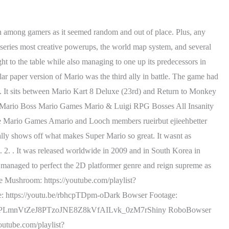
ve to vertically scale a wall with a camera to match, and just have to deal with geometry in a way hes never done before. We rank every Mario & Luigi RPG title and see which comes out on top. It mends 2D Mario concepts with 3D level design in a wonderful marriage that shows off just how brilliant Nintendo can be. Most of the RPGs struggle a lot in using Bowser and a new villain in the story, but this on handled it superbly. Covering the hottest movie and TV topics that fans want. It seemed that Nintendo had a difficult title reaching the same heights as the original. What Mario RPGs stand out more than others? thanks to the linear level design agreeing with his gameplay more. I ranked 80 Super Mario games because I've actually gone crazySee my Videos Early! Everything it does, it does with a polish so refined its almost unbelievable how big the jump in quality was from, Introducing the series most creative powerups, the world map system, and several themed worlds that would not only be series staples but also genre staples, its hard to believe how much. Its a nice, if a tad unpolished attempt at bringing Mario to the little screen. While some things have stayed the same, such as Mario constantly having to rescue Princess Peach from Bowser, the level designs and the cast of characters around Mario have changed. After that Nintendo made a spiritual successor which spun off into its own series, Paper Mario, beginning in 2000 in Japan and 2001 in the West. The player must wait until he stops shooting bubbles to attack him with vegetables, but his mouth must be open, leaving a very small window to get an attack in. Getting through itis more satisfying than most other battles in the series. Similar to Partners In Time, players control two parties at once. https://www.youtube.com/channel/UCRwczJ_nk1t9IGHyHfHbXRQ/joinBathaniel N. Ranks are a game mechanic introduced in Mario & Luigi: Bowser's Inside Story, and later appears in Mario & Luigi: Dream Team, Mario & Luigi: Paper Jam and Mario & Luigi: Bowser's Inside Story + Bowser Jr.'s Journey. However, BiS is not only my favourite M&L RPG, but in my opinion, it's the best game of all time. Mario & Luigi: Bowser's Inside Story was first released in 2009 for the DS. Luncheon Kingdom. (Mario \u0026 Luigi: Dream Team)They're Pretty Tough, Should We Be Careful?! New Movie News, Movie Trailers & upcoming Movie Reviews. The story revolves around the plumber duo going to an island of dreams. The only problem I had again was the tutorial, but everything else thankfully overshadows the problem. In fact, its been done before in, go planet to planet in search of stars. A whole lot of chaos. Even the post game, which has consistently been difficult, fails to make up for the weak balance. However, what's been added to this fight is falling platforms and a sonic wave that will stun Mario. You can criticize the 2.5D graphics as bland and the music as repetitive, but the original. Ranking Every Super Mario Game From Worst to Best, Completely disregarding spin-offs, expansion packs, ports, and remakes, this is a look at every. It was interesting but not mind-blowin