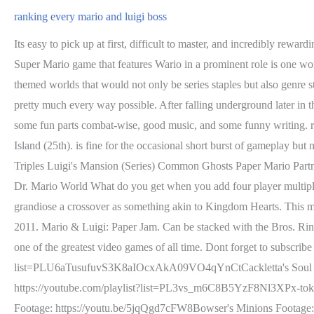
ranking every mario and luigi boss
Its easy to pick up at first, difficult to master, and incredibly rewarding gameplay wise. Of course, this concept immediately sparked concern among gamers as it seemed random and out of place. Plus, any Super Mario game that features Wario in a prominent role is one worth playing. Sometimes, you just can't beat the original. Introducing the series most creative powerups, the world map system, and several themed worlds that would not only be series staples but also genre staples, its hard to believe how much Super Mario Bros. 3 actually brought to the table while also managing to one up its predecessors in pretty much every way possible. After falling underground later in the level, they will find out that this was the head ofKnucklotec. The titular paper version of Mario was the third ally in battle. The game had some fun parts combat-wise, good music, and some funny writing. really is a mixed bag, perhaps the most mixed of any Super Mario game. It sits between Mario Kart 8 Deluxe (23rd) and Return to Monkey Island (25th). is fine for the occasional short burst of gameplay but not much else. Ranking 3D Mario Mario Golf Super Rush Super Paper Mario Boss Mario Games Mario & Luigi RPG Bosses All Insanity Triples Luigi's Mansion (Series) Common Ghosts Paper Mario Partners Mario Sports Mix Character Tier List Super Mario Games Mainline Mario Games Amario and Looch members rueirbut ejieehbetter Dr. Mario World What do you get when you add four player multiplayer to a single player Mario game? When its good, its fantastic and really shows off what makes Super Mario so great. It wasnt as grandiose a crossover as something akin to Kingdom Hearts. This might be the one and only reference in terms of lore to Super Mario Bros. 2. . It was released worldwide in 2009 and in South Korea in 2011. Mario & Luigi: Paper Jam. Can be stacked with the Bros. Ring. As amazing as Super Mario 64 is, lets not forget about the game that managed to perfect the 2D platformer genre and reign supreme as one of the greatest video games of all time. Dont forget to subscribe and enjoy the video!More Mario and Luigi Content From Your Favorite Mushroom: https://youtube.com/playlist?list=PLU6aTusufuvS3K8aIOcxAkA09VO4qYnCtCackletta's Soul Footage: https://youtu.be/AfmkuzPLnv8Elder Princess Shroob Footage: https://youtu.be/rbhcpTDpm-oDark Bowser Footage: https://youtube.com/playlist?list=PL3vs_m6C8B5YzF8Nl3XPx-tok5iRJMXa8Dreamy Bowser Footage: https://youtube.com/playlist?list=PLmnVtZeJ8PTzoJNE8Z8kVfAILvk_0zM7rShiny RoboBowser Footage: https://youtu.be/5jqQgd7cFW8Bowser's Minions Footage: https://youtu.be/Rc_gZsOeZdQBest Fitness Friends Footage: https://youtube.com/playlist?list=PL3vs_m6C8B5aumafTPT762yH7V1VeCy8kMore Shroob Content from Your Other Favorite Mushrooms On a Subreddit: https://www.reddit.com/r/Shroobs/I always get the question Why do you only talk about these few Mario RPGs, well do you Want me to talk about more Mario RPGs? , Miyamoto was so impressed with the work done here that he felt it was more worthy to expand on development and release the title as a full blown sequel. and really just busting out the best of the best in terms of level design. When someone thinks ofSuper Mario, the RPG genre is far from the first thing that pops into the mind. It also managed to do what The Lost Levels did in terms of di