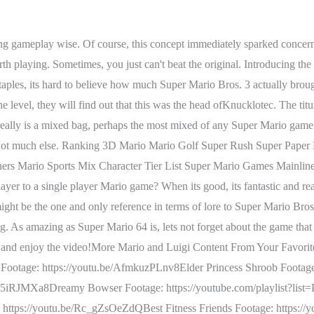
fficulty, by creating a natural progression where the game slowly but surely gets harder. RELATED: Mario Spin-Off Games Nintendo Needs To Try That They've Rejected Before. Mario & Luigi: Bowsers Inside Story. Its a wonderful balance of everything that makes Super Mario work. And while I dont think story is that important for these games, I am not fond of how random it is at times. With the beautiful art styles merged together along with a unique combat system, it wasn't hard to hook fans onto this game. learns from its predecessors mistakes and forgoes the hand holding and simplicity for a game that really tries to innovate with 2D level design. The game fails again in the long tutorial that all the Mario and Luigi games have a hard time. This time, the visual gimmick is Origami and this leads to the best looking game in the series. It doesnt really improve on Super Mario Lands length or difficulty, but Super Mario Land 2: 6 Golden Coins is one impressive sequel. Yes, it's literally the game in the middle, but it also fills the . This is when the Paper Mario series made the jump onto the Nintendo 3DS to a more mixed reception. is, by far, the most mechanically complicated of the 3D Super Mario games. The game doesnt really get too difficult until the post game, but optional stars and stamps in each level act as puzzles and platforming challenges that otherwise wouldnt be there. Poison mushrooms, invisible blocks, and cruel warp pipes that send you back to previous worlds are only some of the frustrations found in The Lost Levels. RELATED:The 10 Worst Mario Games Of All Time (According To Metacritic). It is the most linear game in the series though, and doesnt really use its time travel gimmick to the fullest. I just think Mario Kart and above is a different tier than Luigi's mansion 3 is at. Mario & Luigi: Superstar Saga is next. The weirdness is still present, but it feels a lot more cohesive this time around thanks to themed worlds that really play around with the Super Mario formula in very creative ways. 2009s2009s inside story was an incredible game for the Mario and Luigi series and easily known as the best in the series for many reasons. The Spookiest Bosses In 'Luigi's Mansion 3'. It was one in several games that were made during Nintendos promotion of the Year of Luigi. Super Mario 64 nearly becamethe second-highest rated Mario game on the Nintendo 64. From seemingly harmless spirits like The Steward (whos really just trying to do his job) to scary spectreslike King Macfrights and Serpci, Luigis Mansion 3 is filled with hilariousencounters. The giant battles are also awesome: this game came out at around the same time as Pacific Rim, and I honestly feel it did kaiju fights better than the movie. That would be Mario & Luigi: Superstar Saga. My ranking without this game (because I haven't played it) would be from Easiest to Toughest: Sticker Star (easiest and dumbest Mario "rpg" style game ever. One would think this might result in a divisive experience but it did rather well. Its a bit homogenized, sure, but theres some stellar level design there. The best boss comes from the most recent Mario game, and it's different from anything else in the series. All of this could have led to a disastrous launch that bit off more than it could chew, but Partners In Time proved to be a great RPG. What do you call the game that changed 3D gaming forever and perhaps gaming in general? He can move to the underside of planets to be upside down, ha