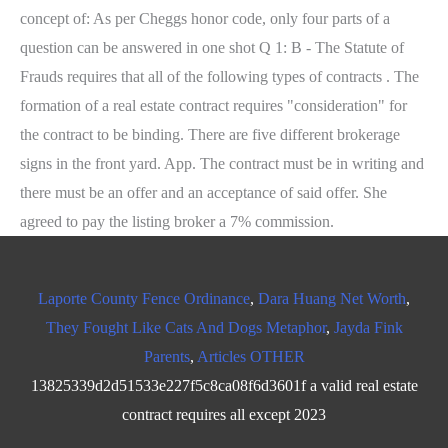
Laporte County Fence Ordinance
,
Dara Huang Net Worth
,
They Fought Like Cats And Dogs Metaphor
,
Jayda Fink
Parents
,
Articles OTHER
13825339d2d51533e227f5c8ca08f6d3601f a valid real estate
contract requires all except 2023