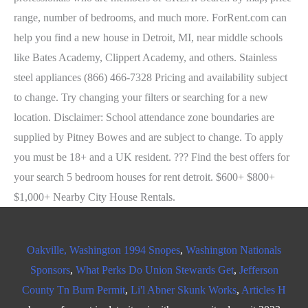
Oakville, Washington 1994 Snopes
,
Washington Nationals
Sponsors
,
What Perks Do Union Stewards Get
,
Jefferson
County Tn Burn Permit
,
Li'l Abner Skunk Works
,
Articles H