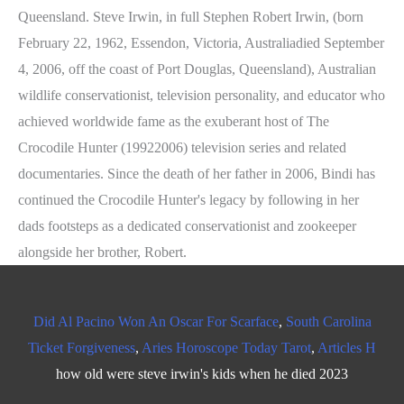
Did Al Pacino Won An Oscar For Scarface
,
South Carolina
Ticket Forgiveness
,
Aries Horoscope Today Tarot
,
Articles H
how old were steve irwin's kids when he died 2023