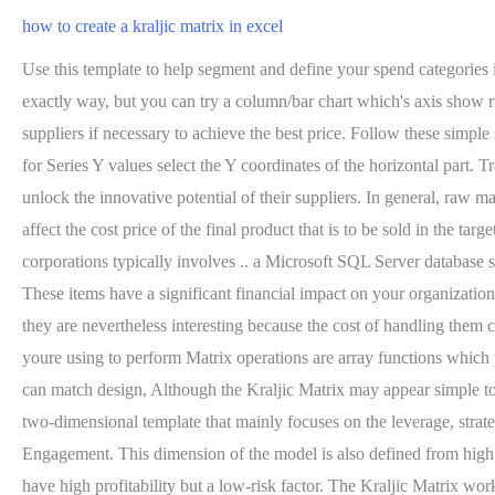
how to create a kraljic matrix in excel
Use this template to help segment and define your spend categories in the Kraljic Matrix. It is easy to understand and thus works well for collaborating with colleagues and giving presentations. Not the exactly way, but you can try a column/bar chart which's axis show risk severity. Using MS Excel in Finding the Inverse Matrix. Hi, I am an MBA and the CEO of Marketing91. You can also try switching suppliers if necessary to achieve the best price. Follow these simple steps to get free access to the template: 1. For Series X values select the X coordinates of the horizontal part of the Quadrant sheet and then for Series Y values select the Y coordinates of the horizontal part. Traditionally, procurement professionals have exploited this status to lower prices, but increasingly more advanced companies are looking to unlock the innovative potential of their suppliers. In general, raw materials belong to this category. Now, on your keyboard, press Ctr+Shift+Enter. A minor change in price or a change in quality will strongly affect the cost price of the final product that is to be sold in the target market. Little or no honor is to be found with these goods, so try to do it with fewer people. For example, the procurement process in corporations typically involves .. a Microsoft SQL Server database system, and a Microsoft . It works by mapping the profit impact of a product on one axis and the supply risk of the product on the other. These items have a significant financial impact on your organization. All such risk factors have a bearing upon the buying company. Many. Although these products are low impact and have an ample supply, they are nevertheless interesting because the cost of handling them can often outweigh the cost of the product itself. The objective of the Kraljic matrix: classification method. Most of the MS Excel functions youre using to perform Matrix operations are array functions which provide multiple values at a time. In this way, we have added the final series Series3 also, and then press OK. From there, organizations can match design, Although the Kraljic Matrix may appear simple to many procurement professionals, it is often inaccurately applied and this leads to, Thursday, March 2. The Kraljic Matrix template is a two-dimensional template that mainly focuses on the leverage, strategic, non-critical, and bottleneck item. If you are looking for ways to create a matrix chart in Excel, this article is for you. Employee Engagement. This dimension of the model is also defined from high to low. 2022 - EDUCBA. . The market dynamics of this relationship rest upon an abundance of highly commodified parts. Leverage items have high profitability but a low-risk factor. The Kraljic Matrix works by mapping the profit impact of a product on one axis and your supply risk on the other. Similarly, complete all of the 5 series for the 5 products and press OK. Then you will get the following Bubble chart. Risk relates to the likelihood for an unexpected event in the supply chains to disrupt operations. After analyzing the information, the final step is to develop action plans for each of the products and materials that you need regularly. So select the 3X2 space in your spreadsheet. Now you know the axes, we will explain the four quadrants of how to plot your own product, services, or suppliers in the model. For exploring more Excel