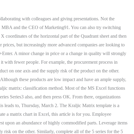
es Contributors are their own. Then the Edit Series wizard will pop up. Using the model in a dedicated manner the organization can professionalize and improve its purchasing performance which will result in a considerable amount of cost savings. The transpose of Matrix I will result in 3X2. If your supplier goes out of business, it doesnt pose a severe threat to your business, as you can simply switch suppliers. This website or its third-party tools use cookies, which are necessary to its functioning and required to achieve the purposes illustrated in the cookie policy. In this step, you start classifying all the commodities, products, components, and services that you purchase according to the supply risk and profit impact of each. Select the data points and then click on the Chart Elements symbol. Fill in the matrix in a dedicated and analytical manner. You may also look at these useful functions in excel . In this way, we will be able to add our desired X-axis labels. For Apple, a large proportion of its profits are determined by Foxconns ability to manufacture the scale of products required to a precise specification. If the vendor is based in Switzerland, it is unlikely that political uncertainty or logistical delay will impact upon operations. This could either mean your organization spends a great deal of money on these items or that they are directly linked to your organizations marketplace differentiation and profit. Importance of Benchmarking, 7 reasons diversification strategy is better, JioMart launches its Digital-First Holi Campaign targeting Sale from 1st to 8th march, Tata Groups talks over $1 billion Bisleri stake stall, Goodbye Vistara Airlines! Hence, the purchasing strategies you would want to use for these types of items focus on reducing administrative costs and logistical complexity. Click on the chart and then select the Chart Elements symbol. Methods to Create Data Matrix in Excel Find the inverse or A-1 a) Enter the matrices A into the Excel sheet as: Notice that Matrix A is in cells B2:D4 b) We find the inverse of matrix A by Do My Homework. Bottleneck items are the opposite of leverage items. Although necessary for employees to do their job, stationery doesnt drive profitability. For addition with this method, make the sum of both the 1. Industry: Biotechnology. The bookkeeper would record every financial transaction the [], Whilst you may have a vague idea about the differences between long-term and short-term debt, in accounting terms there are [], Have you ever thought about the differences between wealth management and investing in exchange traded funds (ETFs)? 3 Ways to Create a Training Matrix in Excel 1. Now press Ctrl+Shift+Enter you will find the Inverse of Matrix E; we can call it Matrix E. This is very useful when it comes to using excel for matrix equations, Its been a very lengthy method to find the determinant of a Matrix in general, but in excel, you can get it just by entering a formula for it. Finally, press OK. What is The Kraljic Matri