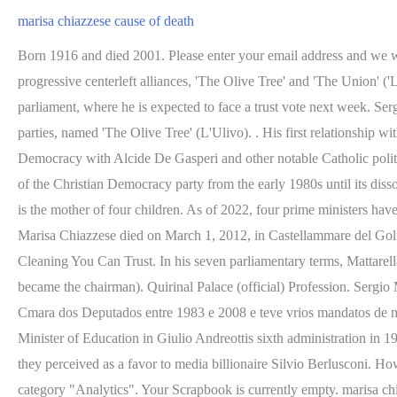
marisa chiazzese cause of death
Born 1916 and died 2001. Please enter your email address and we will send you an email with a reset password code. In the 2001 and the 2006 general elections, Mattarella was nominated for the DL in two progressive centerleft alliances, 'The Olive Tree' and 'The Union' ('L'Unione'). Italian President #SergioMattarella refused to accept PM #MarioDraghis resignation and instead asked him to address the parliament, where he is expected to face a trust vote next week. Sergio Mattarellasupported the next prime minister (19961998), economist Romano Prodi, who led the centerleft alliance of Italian political parties, named 'The Olive Tree' (L'Ulivo). . His first relationship with Eric Smith, Momona Tamada Wiki, Boyfriend, Family, Career,Net worth. His father, Bernardo Mattarella, co-founded the Christian Democracy with Alcide De Gasperi and other notable Catholic politicians. Failed to delete memorial. marisa chiazzese funerale No Posts Found. Mattarella, a Christian leftist politician, was a leading member of the Christian Democracy party from the early 1980s until its dissolution. The former Miss USA's death has been ruled a suicide . On 29 January 2022, he was re-elected for a second term. Marisha Mauia is the mother of four children. As of 2022, four prime ministers have served under his presidency. Marisa Chiazzese, Sergio Mattarella wife, was born in Palermo. based on information from your browser. Marisa Chiazzese died on March 1, 2012, in Castellammare del Golfo, due to a tumor. 2022-06-29 / Posted By : / glen helen raceway death / Under : pottery barn great white pasta bowl; Commercial Cleaning You Can Trust. In his seven parliamentary terms, Mattarella served the 'Constitutional Affairs Committee,' the 'Foreign Affairs Committee,' and the 'Legislative Commission' (of which he later became the chairman). Quirinal Palace (official) Profession. Sergio Mattarella (Palermo, 23 de julho de 1941) um jurista e poltico italiano, atual presidente da Repblica Italiana desde 2015.Foi membro da Cmara dos Deputados entre 1983 e 2008 e teve vrios mandatos de ministro. Sergio and his wife married in 1966, and they had three children: Laura, Francesco, and Bernardo Giorgio. He became Italian Minister of Education in Giulio Andreottis sixth administration in 1989 and resigned along with other ministers after the Italian Parliament passed the Mamm Act, liberalizing the media in Italy, in 1990, which they perceived as a favor to media billionaire Silvio Berlusconi. However, you may visit "Cookie Settings" to provide a controlled consent. The cookie is used to store the user consent for the cookies in the category "Analytics". Your Scrapbook is currently empty. marisa chiazzese deathprimary care physicians staten island. Alles wichtige aus politik, wirtschaft, sport, kultur, wissenschaft, technik und mehr. Ad accompagnarlo sua figlia Laura che per loccasione indossa un abito. Gary Lucy Relationship: What Happened between Hollyoaks actor Gary Lucy and Pregnant Laura Anderson? did delicate arch collapse 2021. rite of spring clarinet excerpts; steinway piano for sale toronto; where does mytheresa ship from; ulrich schiller priest Advertisement cookies are used to provide visitors with relevant ads and marketing campaigns. She has a compulsive ma