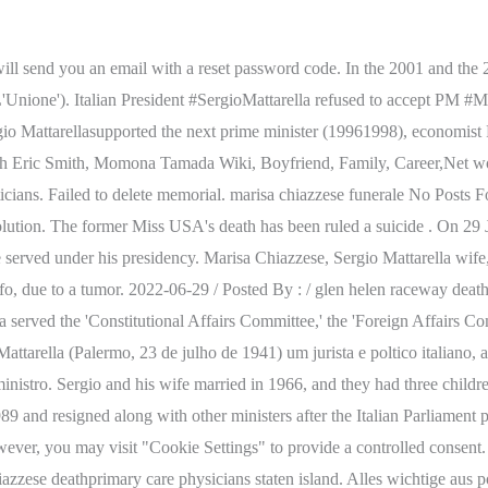
nia for collecting things, and is considered to be the deuteragonist of the Touhou Project series along with the main protagonist, Reimu Hakurei. His career path is filled with accomplishments and fulfillment. Join Facebook to connect with Marisa Chiazzese and others you may know. The sponsor of a memorial may add an additional. Molly Ringwald married twice, but why she struggled on both? Are you adding a grave photo that will fulfill this request? The Spectator Post, American rapper Mac Miller died at 26; His wife, daughter, cause of death, Who Is Essaibi George Husband Doug George? jhs jefferson high school. When will Tom Sizemore be buried? Marisa Chiazzese is the late wife of Italian politician, lawyer and judge Sergio Mattarella -the current President of the Italian Republic. Marisa was the daughter of Lauro Chiazzese, a Roman law professor and the rector of the 'University of Palermo.' Mattarella has three children: Bernardo Giorgio (born in 1968), Laura (born in 1968), and Francesco (born in 1973). Lets read about Short biography Olivia Frances Culpo and her relationship status in 2020. The Catholic social and reform movement motivated Mattarella to join politics. Mattarella was happily married to Marisa Chiazzese. How much does he have his net worth till today? 2023 Ghanafuo.com & DM Network. 2022-06-29 /; Posted By : / glen helen raceway death /; Under : pottery barn great white pasta bowlpottery barn great white pasta bowl Spouse/Ex-: Marisa Chiazzese (m. 19662012), children: Bernardo Giorgio Mattarella, Francesco Mattarella, Laura Mattarella, Notable Alumni: Sapienza University Of Rome, Sergio Mattarella was born on July 23, 1941, into an influential Sicilian family from Palermo, Kingdom of Italy. The politician is married to Marisa Chiazzese, his starsign is Leo and he is now 81 years of age. Type above and press Enter to search. Mattarella's brother, Piersanti Mattarella, was also a 'CD' member and served as the president of Sicily from 1978 until the Sicilian mafia, Cosa Nostra, assassinated him in 1980. De 2011 a 2015, foi juiz da Corte Constitucional. As of 2022, the president Sergio is paid a salary of 18,300 per month and is calculated for thirteen months. How did he begin his political career and rise to the position of President of Italy? Per questo motivo Mattarella Lisa Toma is Mortality information is collected by state registries and provided to the National Vital Statistics System. Who is Sergio Mattarella? Try again later. Among her earliest acting credits was an appearance in an episode of The Patty Duke Show. +39 059 6231076 . This cookie is set by GDPR Cookie Consent plugin. Genealogy profile for Lauro Chiazzese Genealogy for Lauro Chiazzese (1903 - 1957) family tree on Geni, with over 225 million profiles of ancestors and living relatives. Sergio Mattarella with cool, beautiful, Wife Marisa Chiazzese. Marisa Chiazzese, Irmas sister, and Piersanti, Mattarellas brother, murdered by the Cosa Nostra in 1980. With the death of this talented vocalist, the music business has lost another gem. Mattarella assumed office as president on3 February 2015. Thu. Ghanaian songstress and actress Hajia4Real. In October 2011, he was confirmed as a member of the Constitutional Court. On January 31, 2015, with the support of the PD, 'New Centre-Right' (NCD), 'Civic Choice' (SC), the 'Union of the Centre' (UDC), and 'Left Ecology Freedom' (SEL), Mattarella was declar