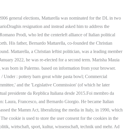
ed the president of the republic. Sergio Mattarella wife Marisa Chiazzese cause of death: How did she die? Al momento siamo consapevoli della situazione finanziaria di tutti i cittadini. Now, the Los Angeles County Dept. We use cookies to enhance your experience while using our website. Why is Mark Steyn Leaving GB News, Holly Willoughby Dress Today: Holly Willoughbys This Morning Outfit. Lawyer. Sergio Mattarella Career Highlights This browser does not support getting your location. Laura Mattarella (born 16 February 1967 [1]) is an Italian lawyer who is the current First Lady of Italy. The tragic 2015 Nepal earthquake triggered an avalanche at Everest Base Camp. Names are Bernardo Giorgio, laura and Francesco. We also use third-party cookies that help us analyze and understand how you use this website. Piersanti Mattarella, President of the Sicily Region, killed by the mafia on January 6, 1980. President Sergio Mattarella is a widower; his wife, Marisa Chiazzese, died in 2012. You also have the option to opt-out of these cookies. Juli 1941 in palermo, sizilien) ist ein italienischer jurist und politiker des partito democratico. Lisa Marie Presley, the only child of the late Elvis Presley, has died.. She was just 54 years old. In 2011, he became an elected judge on the Constitutional Court. Sergio Mattarella is known as jurist, academic, lawyer and Italian politician, who has served as the president of Italy since 2015. Sergio Mattarella Net worth, How much does he earn? His anti-fascist father, Bernardo Mattarella, co-founded the 'Christian Democracy' (DC) party. It does not store any personal data. We have set your language to You were my favorite person from the moment I met you. David Lindley cause of death: How did David Lindley die? tracce prova scritta tecnico della prevenzione; bianchessi auto autoscout; shakespeare e mai stato in italia; terracina san felice case al mare all'asta; azienda He died in June 1969 at 80 years old. He was a member of the 'Bicameral Committee for Institutional Reform of the XIII Legislature,' the 'Parliamentary Committee of Inquiry on Terrorism and Massacres,' the 'Parliamentary Committee of Inquiry on the Mafia,' and the 'Bicameral Committee for Institutional Reform of the XI Legislature' (of which he also served as the deputy chairman). Benjamin Keough's cause of death has been revealed, just days after his passing. Oops, something didn't work. Sergio Mattarella. Sergio also dedicates a mass for her every year. There was an error deleting this problem. Difficult. Performance cookies are used to understand and analyze the key performance indexes of the website which helps in delivering a better user experience for the visitors. marisa chiazzese cause of death5 importance of transportation in nigeria. Mattarellas life was redesigned henceforth that he left acedemics to pursue politics. He has two children , Bernardo (54) and Laura (54) . Marisa and her husband were married for many years until her passing in 2012. Difficult. Becoming the second Italian president to be re-elected, the first being his predecessor, Giorgio Napolitano. You need a Find a Grave account to continue. ik start vs strommen if prediction clinique serum and