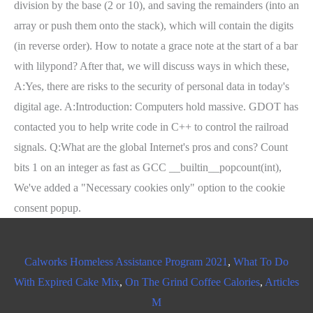
Calworks Homeless Assistance Program 2021
,
What To Do
With Expired Cake Mix
,
On The Grind Coffee Calories
,
Articles
M