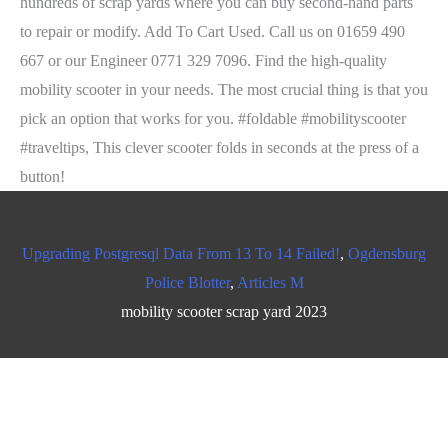
Upgrading Postgresql Data From 13 To 14 Failed!
,
Ogdensburg
Police Blotter
,
Articles M
mobility scooter scrap yard 2023