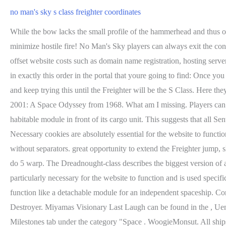
no man's sky s class freighter coordinates
While the bow lacks the small profile of the hammerhead and thus obscures concentrated fire near the freighter itself, mid to far range engagements allow a concentrated attack. Attack from the lower back to minimize hostile fire! No Man's Sky players can always exit the conversation and try again if it isn't the type of Freighter they want. Galactic Hub Freighter Catalog is a visual catalog. Donations will help offset website costs such as domain name registration, hosting servers, bandwidth, etc. Board it and visit Iteration: Hyperion, a shop that sells ship upgrades for Nanites. You will need to put inside this glyph in exactly this order in the portal that youre going to find: Once you enter the portal with this glyph youll find yourself on a toxic planet. To get S Class Freighter, just reload your autosaves that you had made and keep trying this until the Freighter will be the S Class. Here they are more prone to being hit and consequently destroyed as they are fully out in the open. The design is very likely inspired by the film 2001: A Space Odyssey from 1968. What am I missing. Players can try to find their first Freighter in all of No Man's Sky with the hopes of it being an S-Class variant. Unlike other freighters, this class has a habitable module in front of its cargo unit. This suggests that all Sentinel-class capital ships were made by the Sentinels and were either disabled, captured, salvaged, and/or repurposed by the other Races. Necessary cookies are absolutely essential for the website to function properly. Insert the 12 digit portal code in the "glyph" section. Coordinatess can be entered without leading zeros or as a 16 digit number without separators. great opportunity to extend the Freighter jump, slightly over *6k. Please logout and login again. You can summon these rescue missions by playing 3 hours of game time and youll need to do 5 warp. The Dreadnought-class describes the biggest version of a Sentinel-Design capital freighter. Venator-Design Bow Turrets (supraorbital). Space : Discovered By. Any cookies that may not be particularly necessary for the website to function and is used specifically to collect user personal data via analytics, ads, other embedded contents are termed as non-necessary cookies. In theory it could function like a detachable module for an independent spaceship. Combined with a military keel, the plane below a Revolver-class freighter can turn into a killing field of three gun turrets. Venator Star Destroyer. Miyamas Visionary Last Laugh can be found in the , Uenoheros Ruthless Auditor. After making sure that three hours of game time has passed, check how many Warps you have performed in the Milestones tab under the category "Space . WoogieMonsut. All ships in Venator family share the same base design, and differ by the number of midsection indentations: This unique design seems to be a nod to the Venator Star Destroyer of the Star Wars Universe. The Vy'keen faction inhabits this system. The Son of the Stars comes already pre-loaded with ablative armor , Miyamas Visionary Last Laugh. Inside a design, the classes can vary in visual size, which most likely is a remnant of Hello Games initial inventory system of small, medium and large. For each elongation of the Venator-Design another turret g