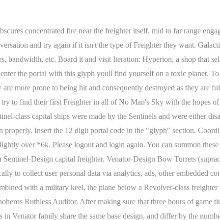
ets added below for their suborbital defense with even more extra being added alongside a military keel AND a cargo unit each. Note that these names are commonly used by the No Man's Sky community, and are not official descriptions from the game itself. Keep on farming them. A Cargo-class freighter marks the most basic design a regular freighter can have. We will be discussing it in this guide and showing you the best possible ways how you can find the best freighter S class all colors without an issue. By rejecting non-essential cookies, Reddit may still use certain cookies to ensure the proper functionality of our platform. Look no further, your S class freighter upgrades are here. The Portal Repository is not affiliated with or endorsed by Hello Games, LLC, Sony, Valve, or Microsoft. The name stems from the thick head that has two thinner fins parietal to its bow. No matter its inspiration, it offers players a clear choice for their capital ship with a hugely different design. If you're passionate about No Man's Sky and can spare $1/month please consider becoming a Patron supporter today! Sentinel-class capital ships have a pair of turrets on either side of the bow, one mounted on top of the bows midsection and another on its lower fang. Step 2: accrue 3 hours of play time and save Step3: warp to the system that has the freighter model you want (remember the capital freighter you encounter will always be the same model in a given system) Step 4: complete the battle and receive the invite to the freighter. Galactic Coordinates. Any cookies that may not be particularly necessary for the website to function and is used specifically to collect user personal data via analytics, ads, other embedded contents are termed as non-necessary cookies. Even without the protrusions, an attacker can line up the turrets to block each other. Due to the inconsistent placement of the turrets, it is near impossible to line more than a handful of turrets to prevent them from firing, making the Venator-Design the one with fewer flaws in its defense. Great guide, but do you buy the freighter or do you take it because you shot up all the pirates? In general the blade is affixed to the right side of a freighter. It also is one of the most common freighters in the game. While in the game they are bright yellow/orange, in the real world spectral class F stars are much closer to white than orange. A Freighter is a colossal interstellar starship found in No Man's Sky. However, this protruding bridge is seen in the Intrepid-class of Voyager and the Sovereign Class of The Next Generation. 37K subscribers in the no_mans_sky community. Not all turrets are mounted above or below the ships actual plane of sight. 0F6D:0050:0373:0221: System Name. You need to sign in or create an account to do that. The Battleship-class is the medium version of the Sentinel-Design and sports 5 instead of 3 segments in its midsection, but can also show with 2 pairs of additional cargo pods. Roughly 15 are able to shoot at mid and far broadside distance at targets at all times. This category only includes cookies that ensures basic functionalities and security features of the website. ***Please don't report missing bases, online game servers are not working 100%***. S Class Freighter is incredibly rare to find in No Man's Sky. No Man's Sky Leviathan Expedition Trailer Watch on The Leviathan Expedition Our seventh expedition traps Travellers in