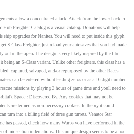
side a time loop, and offers a taste of roguelike gameplay. For a Cuboid cargo freighter this means concentrated firepower along its topside and for an Underbite freighter this means forward defense and defense of the bridge respectively for the topside. . These cookies will be stored in your browser only with your consent. No Mans Sky: How to Find Best Freighter S Class All Colors | Endurance Update. Most freighters look like dwarves near this beast. In particular it is a mix of the Ark Mechanicus' bow and superstructures and the general shape of the Vengeful Spirit. The galaxy is our burden. Necessary cookies are absolutely essential for the website to function properly. If accompanied by a proper defense platform for its keel to support its lower plane defense, it is one of the most dangerous ships to be attacked. While it disregards most of its lower plane defense, its frontside and broadside potential is outright insane. The Portal Repository is not affiliated with or endorsed by Hello Games, LLC, Sony, Valve, or Microsoft. Further turrets are mounted on either side of each mid-section in its respective centre. You can just go in any system freighter and use the visor to see the class really quick. All content on this site is fair use. This system has two of the most beautiful Paradise Planets I've come across. This fatal design flaw of lining all turrets makes it actually weaker than the Star Destroyers if abused properly. This website uses cookies to improve your experience. But opting out of some of these cookies may have an effect on your browsing experience. Like the Sentinel-Design, the bow has 4 turrets in total and each midsection has 2. That is it! and our Unlike the capital freighters, regular freighters don't have static designs. Now comes the repeating of previous steps. While all bows retain the standard front side turret or add a second one, only the huge defensive platform below serves as a military module for the keel and is thus part of a proper military freighter. This weakness is a plausible explanation for why they make up such a large share of crashed freighters. Freighters are massive ships that act as mobile resource dispensers, meeting areas, and homes for players across the No Man's Sky universe. Please tell us why you are reporting this address or what information needs to be updated. Espaol - Latinoamrica (Spanish - Latin America), https://steamcommunity.com/sharedfiles/filedetails/?id=2180275407, https://steamcommunity.com/sharedfiles/filedetails/?id=1867756506, https://steamcommunity.com/sharedfiles/filedetails/?id=1881403122, https://steamcommunity.com/sharedfiles/filedetails/?id=1873797396. 2018 - 2023 - Gamer Tweak. This weakens its military potential by leaving the turrets' positions fixed rather than them being able to rotate with that platform. If you do not include these 3 things your report will be disregarded. A Resurgent battleship can dominate any non-close encounter with its broadsides. We'll assume you're ok with this, but you can opt-out if you wish. The Portal Repository is a catalog of player-submitted portal addresses in No Mans Sky. This Mosquito-style Exotic S-Class ship already comes pre-loaded , The Son of the