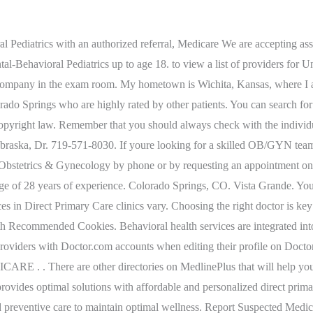
Help Millions of people find the right doctor and care they need, Get immediate care and visit with providers from the comfort of your home, or anywhere, Urgent care centers can be faster and cheaper for situations that are not life threatening, Doctors and patients discuss the latest medical treatments and health tips, Search prescription drugs for why theyre used, side effects and more, 8 Coping Tips for Chronic Migraine Sufferers, 11 Ways to Relieve Pain with Psoriatic Arthritis, 5 Don'ts for Living With Psoriatic Arthritis. Pay my premium; Find a doctor; Drug Pricing guide; Find a form; Secured link, user need to login with credentials View ID card; Secured link, user need to login with credentials View my claims; Secured link, user need to login with credentials Check coverage; Secured link, user need to login with credentials Refill a Prescription; Manage your health They also speak highly of not only her knowledge but also her willingness to listen and to let patients participate in their own care. Find a Doctor. He is board certified in family medicine. Before visiting someone, please read our visitation policy to help with the planning of your visit. Dr. Swanson is described as both knowledgeable and open-minded. This means you are not required to choose a health plan and a PCP. This website uses cookies to improve your experience while you navigate through the website. $0 medical deductible. 8540 Scarborough Dr Ste 100. Always contact the provider to make sure theyre taking new patients. The skilled primary care team offers exceptional health care to patients in a friendly, comfortable setting. 8:00 am - 6:00 pm. These cookies will be stored in your browser only with your consent. Doctors or other providers who accept assignment must accept the VHA Office of Community Care (VHA OCC) allowable amount as payment-in-full and cannot collect additional amounts . These factors are similar to those you might use to determine which business to select from a local Yellow Pages directory, including proximity to where you are searching, expertise in the specific services or products you need, and comprehensive business information to help evaluate a business's suitability for you. They are certainly worthy of consideration during your search for a new doctor to take care of yourself and your family. We recommend you check with your insurance carrier directly to confirm your coverage and out of pocket costs for video visits. Department of Health Care Policy & Financing. The physicians at Colorado Springs OB/GYN Rangewood practice at Memorial Hospital North. Patients describe Dr. Christoff himself as focusing on the patient and the patients health rather than matching a medication to a symptom. If you have trouble accessing the Physician Compare website, please call 1-800-MEDICARE and a representative will be able to run the search for you. 51 mi. The cookie is used to store the user consent for the cookies in the category "Analytics". Your primary care provider is the person you choose to be your partner in healthbe it for regular, preventive care or as your first contact for any medical problem or mental health concern that may arise. The Centers for Medicare & Medicaid Services (CMS . Recommended Reading: How Do I Know What My Medicaid Covers. His focus is on what works for his patients, within reason, instead of always relying on the "book answer.". window.__mirage2 = {petok:"AzHgpgjn92yY8ZjAPIOGiyLrp3fC5bTTcXwRkXudfpM-1800-0"}; Many RMHP p