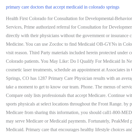
primary care doctors that accept medicaid in colorado springs
Health First Colorado for Consultation for Developmental-Behavioral Pediatrics with an authorized referral, Medicare We are accepting assignment for Medicare, Tricare West Region Health Net Federal Services, Prime authorized referral for Consultation for Developmental-Behavioral Pediatrics up to age 18. to view a list of providers for UnitedHealthcare plans. Increasingly patients are looking to work directly with their physicians without the government or insurance company in the exam room. My hometown is Wichita, Kansas, where I also went to medical school at Kansas University School of Medicine. You can use Zocdoc to find Medicaid OB-GYNs in Colorado Springs who are highly rated by other patients. You can search for Medicaid Endocrinologists in Colorado Springs by symptom or visit reason. Third Party materials included herein protected under copyright law. Remember that you should always check with the individual provider to find out if theyre accepting new Health First Colorado patients. You May Like: Do I Qualify For Medicaid In Nebraska, Dr. 719-571-8030. If youre looking for a skilled OB/GYN team for preventive care or want to learn more about noninvasive cosmetic laser treatments, schedule an appointment at Associates in Obstetrics & Gynecology by phone or by requesting an appointment online today. Compared with Medicare and private . Colorado Springs, CO has 1287 Primary Care Physician results with an average of 28 years of experience. Colorado Springs, CO. Vista Grande. You May Like: Does Medicaid Cover Skilled Nursing Facilities. Or, take a moment to get to know our team. Phone. The menus of services in Direct Primary Care clinics vary. Choosing the right doctor is key to a trusting doctor-patient relationship. Please note that Physician Compare only lists professionals that accept Medicare. Continue with Recommended Cookies. Behavioral health services are integrated into the following clinics: UCHealth Primary Care offers same-day sports physicals at select locations throughout the Front Range. by providers with Doctor.com accounts when editing their profile on Doctor.com. Below are a few clinics near you. If you want to stop Medicare from sharing this information, you should call1-800-MEDICARE . . There are other directories on MedlinePlus that will help you find health professionals, services, and facilities, some of which may serve Medicare or Medicaid payments. Fortunately, PeakMed provides optimal solutions with affordable and personalized direct primary care . Dont Miss: Dentists In Canandaigua Ny That Accept Medicaid. Primary care that encourages healthy lifestyle choices and preventive care to maintain optimal wellness. Report Suspected Medicaid Fraud; The Oklahoma Health Care Authority collects the personally identifiable data submitted and received in regard to applications for services, renewals, appeals, provision of health care and processing . Changing to a different doctor/PCP. To see a list of physicians with direct payment/cash friendly . We and our partners use cookies to Store and/or access information on a device. 200, Colorado Springs , CO 80910 Were committed to increasing access to behavioral health care services for all our patients. Child Health Plan Plus (CHP+) is a public health program that offers low-cost health and dental insurance for Colorado . 