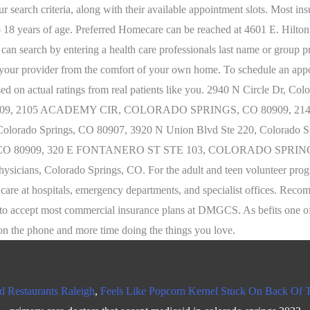
d Restaurants Raleigh
,
Feels Like Popcorn Kernel Stuck On Back Of 