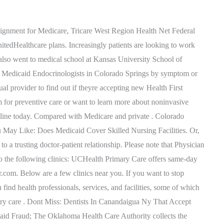
roviders have staff within their office who can help, or they can refer you to participating providers in your community. His focus is on what works for his patients, within reason, instead of always relying on the book answer. Many of his patients have been with him for decades, and in some cases, three generations of the same family are his patients at the same time. We use cookies and limited processing of your personal information for our Very disgusted with this office. . Heres a list weve compiled to make it easy for you: Dr. Ogonas patients appreciate her kindness as she puts both young and old at ease. Colorado Springs Family Practice provides adolescent care, pediatrics services, womens health care, mens health care, geriatric care, and more. They can also send you a print version of the search results. Primary Care Doctors & Physicians in Colorado Springs, CO | Oak Street Health. The International Adoption Clinic is a consultation service for children in the Rocky Mountain region who have been adopted from abroad. These cookies track visitors across websites and collect information to provide customized ads. In a world where patients sometimes have to wait for behind-schedule doctors, many of Dr. Ogonas patients tout her punctuality. Youll see that at the top you can make selections to narrow down your search results. 800-522-0088. Dr. Bradys patients rank her highly as one of Colorado Springss best doctors because she considers each patient as more than just a chart. Her caring nature, nurturing yet knowledgeable treatment plans, and her sharp knowledge and wit endear her to her patients as well. This cookie is set by GDPR Cookie Consent plugin. WebMD Care makes it easy to find doctors who take your insurance plan. UCHealth A.F. Select your plan type below to locate Providers and Pharmacies near you. Accountable Care Organization (ACO) Child Health Plan Plus (CHP+) Colorado Indigent Care Program (CICP) / Sliding Scale. //]]>. We and our partners use data for Personalised ads and content, ad and content measurement, audience insights and product development. If you're looking to schedule a video appointment instead of seeing a doctor in person, doctors who meet with patients online will have a "Virtual Visit" button at the top of their WebMD Care profile page. If at any time, you feel like your management of your diabetes is slipping, please reach out to us by calling. Member Contact Center 1-800-221-3943 / State Relay: 711, When starting a new search be sure to click the blue. 1699 Medical Center Pt, Colorado Springs, CO 80907 1.99 miles. If you have more questions about CICP please contact the Health First . Whether you go for an annual check-up, chronic condition, illness or injury, they are dedicated to providing quality, cost-effective care that . Not all Colorado Springs primary care doctors are created equal, and Dr. Christoff strives to lead the way. WebMD does not provide medical advice, diagnosis or treatment. YP, the YP logo and all other YP marks contained herein are trademarks of YP LLC and/or YP affiliated companies. This cook