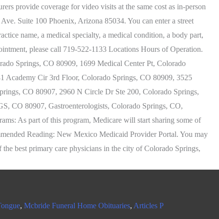
Tongue
,
Mcbride Funeral Home Obituaries
,
Articles P