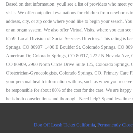
Dog Off Leash Ticket California
,
Permanently Close