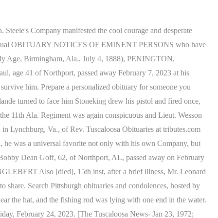
is, Walter Chandler, George Walker, E. P. Terry, Mrs. Authur Collins, Mrs. Walter Lawson, members of the Loyal Hearts Sunday School class, Mrs. Dolly Shaffer, Mrs. Alma King, George Geddie Jr., deacons of the Moundville Baptist Church, the Rev. The two-year old child of Mr. and Mrs. Willer Chapman was burned to death at Northport. Tuscaloosa County Obituaries and Death Notices at Genealogy Trails 2 Cottondale, died at Druid City Hospital Friday afternoon. LS Channell and the Rev Guy Glendenning officiating. A week ago Mr. Roy was attending her usual duties and was up and about town. Copyright 2023 Echovita Inc. All rights reserved. Echovita Inc is a registered trademark. (Russell Register, Seale, Ala, Jan 10, 1878 - vm), WINTER, SAMUEL Harrell. Find an obituary, get service details, leave condolence messages or send flowers or gifts in memory of a loved one. of this city. Uniting those of his Company who were willing to go for the war, with Capt. Genealogy Tuscaloosa The interment will be in the family burial ground near Dadeville. Clifton, the oldest child of Mr. Sims, aged about 8 or 9 years, was sent on an errand on a horse. She was the mother of six children, five sons and a daughter. Yes, flower arrangements are fulfilled and delivered by local florists from Tuscaloosa. Died, in Tuscaloosa county, February 16, John Johnson, aged about 50. Mr. Lynch either failed to signal or his signal was unobserved. - [Birmingham News](Source: Vernon Courier, Lamar County AL, January 16, 1896 - Transcribed by Veneta Mckinney), SAUNDERS, Rev. County, AL obituaries, deaths, cemetery and FOOT CAUGHT IN A FROG DR. PETER BRYCE DEAD - Tuskaloosa, Aug. 14 Dr. Peter Bryce, the distinguished superintendent of the Alabama Insane Hospital, died at 6:30 oclock this morning of Brights disease, after an illness of several months. He retired from the war with the rank of brigadier general but toward the close o the war he was promoted to the next higher rank but the war closed before his commission reached him. She was about 45 years of age, and for some time past had been suffering with a lingering lung disease. from Bloody Sunday commemorations, Alabama basketball vs. Texas A&M: Score prediction, scouting report, Alabama women's basketball fell to Kentucky in the SEC Tournament, Your California Privacy Rights/Privacy Policy. He contributed to various literary periodicals, exhibiting the richest humor and wit. Tuscaloosa, AL Obituaries Roy., Twenty-third street and Eighth Avenue. Local obituaries for the Tuscaloosa, Alabama area 951 Results Saturday, February 25, 2023 Add Photos Add a Memory Dewey Lee Barger Dewey Lee Barger, 84, of Cottondale, passed away on February. McMath fell at the head of his Company. McMath, who had part of a Company raised for three years of the war, Capt. (Macon Beacon, Macon, Miss., Oct 18, 1918), PIPPIN, Miss MIE 18. At the battle of Seven Pines, or Fair Oaks, before Richmond, the 11th Ala Regiment acted a most gallant and conspicuous part, and its heroic Colonel, in leading his brave men in a most desperate charge, wa