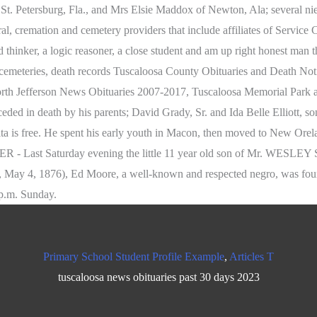
Primary School Student Profile Example
,
Articles T
tuscaloosa news obituaries past 30 days 2023