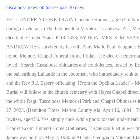
tuscaloosa news obituaries past 30 days
FELL UNDER A COKE TRAIN Christine Hamner, age 63 of Northport, passed away on February 27, 2023, at Hospice of West Alabama. Steele's Company manifested the cool courage and desperate daring of veterans. (The Independent Monitor, Tuscaloosa, Ala, May 21, 1841 - vm), WILLIAMS, MRS. MARY A. (Source Citation: Annual OBITUARY NOTICES OF EMINENT PERSONS who have died in the United States FOR 1858; BY HON. MRS. S. M. SEAY, MRS. M. E. KING, MRS. JULIA FIELDS, Miss M. F. SIMS. (Weekly Age, Birmingham, Ala., July 4, 1888), PENINGTON, ANDREW He is survived by his wife Amy Marie Paul, daughter; Emily Marie Paul, son; Henry Owen Paul, sisters; Shari Scott Michael Paul, age 41 of Northport, passed away February 7, 2023 at his home. Memory Chapel Funeral Home Friday,. He died of hemorrhage from the wounded lung. Marie, Mich, a widow and several children survive him. Prepare a personalized obituary for someone you loved.. Search Tuscaloosa obituaries and condolences, hosted by Echovita.com. Stoneking began cursing and abusing Lallande, and as Lallande turned to face him Stoneking drew his pistol and fired once, the ball striking Lallande in the abdomen, who immediately sank to the floor in a dying condition. In the series of battles before Richmond, the 11th Ala. Regiment was again conspicuous and Lieut. Wesson and the Rev R.J. Espery officiating. [From the Opelika Leader] - Monday last Mr. W. P. Pinckard received a telegram announcing the death in Lynchburg, Va., of Rev. Tuscaloosa Obituaries at tributes.com Burial will follow in the church cemetery with Hayes Chapel directing. Attention to the wants of all his men, in sickness as well as in health, he was a universal favorite not only with his own Company, but the whole Regt. Tuscaloosa Memorial Park and Chapel Obituaries in Tucaloosa, AL Arthur Walker, Jr., and Girod H. Cole, Jr., officiating. Bobby Dean Goff, 62, of Northport, AL, passed away on February 27, 2023. (Hamilton Times, Marion County Ala, April 16, 1891 - Transcribed by Veneta McKinney), HORNE , MARY ELSIE/ELCIE ENGLEBERT Also [died], 15th inst, after a brief illness, Mr. Leonard Switzer, aged 56. Yes, simply click Add a photo located underneath the main photo of the obituary then upload the photos/videos you wish to share. Search Pittsburgh obituaries and condolences, hosted by Echovita.com. Funeral Home Obituaries, Tuscaloosa First in war first in peace, and first in the hearts of his countrymen. A fish was found near the hat, and the fishing rod was lying with one end in the water. James was born on May 2, 1980 in Atlanta, Georgia to Mike and Jackie Roper. Agnes D Davis, of Ethelsville, Alabama passed away on Friday, February 24, 2023. [The Tuscaloosa News- Jan 23, 1972; Jamie Latham], JACK, Capt. Interment in the church cemetery followed. (The Weekly Advertiser, Montgomery, Ala, Aug 11, 1899 - vm), LYNCH, MARTIN J. Just another site. Died, near Northport, 26th ult., C. A. Lunceford. Services will be held today at 2 p.m. at the Antioch Baptist church in Searles. Willcut will conduct the services. County, USGenWeb Alabama Archives, Tuscaloosa The husband and son of the deceased have the sympathy of a wide circle of friends throughout the community. Reuben Stanley was to officiate with Brown Service Funeral Home of Bessemer directing. Mr Englebert died at his home Friday aft