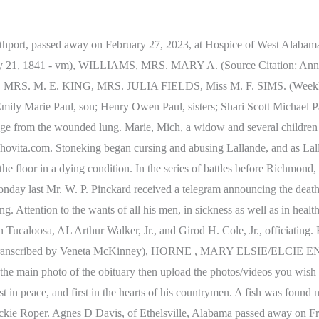
ernoon after a lingering illness. Services will be 1:00 p.m. Friday, March 3, 2023, at Magnolia Chapel North SFC Patricia Lunceford Olmstead, 58, of Northport, was called by our Father in heaven to be at eternal peace on Friday, February 24, 2023. Tuscaloosa County Obituary Index at AL GenWeb Archives Our quiet community was startled yesterday by the report that Mr. C. M. Foster was drowned. Englebert and Stanley Englebert, Tuscaloosa; Thomas L Englebert, Memphis, Tenn; five sisters, Mrs Beatrice Englebert; and Mrs Elsie Horne, Tuscaloosa; Mrs Estella Adams, Rome GA; Mrs Velma Rushing, Greenwood, Miss; Mrs Clara Ray, Sr. Petersburg, Fla; three brothers, Claude Englebert, St Petersburg, Fla; Milton Englebert, Charleston, SC and Lee Englebert, Lambert, Miss. She is Christine (Chris) Wright Hamner went home to rest in the arms of her Heavenly Father February 27, 2023. The family will receive friends from 7 to 9 tonight at the funeral home. Hon. Services will be held on Friday, February 17, 2023 at 2:30 pm at Yellow Creek Baptist Church. Having determined to make the treatment of nervous diseases a specialty, upon returning to this country he prosecuted his studies in the state hospitals of New Jersey and South Carolina, finally accepting the position of assistant physician in Bellevue Hospital New York. (Birmingham Iron Age, Birmingham, Ala., September 9, 1875 Transcribed by Veneta McKinney), CLAYTON, HENRY Mr. Broyles officiating at the grave. cristina's restaurant salsa recipe. SAM LITTLE, colored, aged 10 years, was drowned in the Warrior River yesterday by his playmates. In the legislature he originated many of the reforms and ameliorating statues of our state and several of the provisions of the present constitution of Alabama. Old Negress Dies ), BEALE, CHARLES The childs clothing caught fire in the grate, and it was injured beyond recovery before effective aid could be given. Burial will follow in the church cemetery. Burial will follow at Oak Hill Cemetery in Moundville. On his 100th birthday, which was also the 100th birthday of organized baseball Judge Bell was honor guest of the Birmingham Barons. BILLIE RICHARDS Dec. 22, 1854. (Source: Marion County Republican, Marion County, AL , October 14, 1908 - Transcribed by Veneta McKinney), DEARING, A. His uniform courtesy and signal ability displayed in debate gained him also the good will and highest esteem even of his political opponents. Moundville, Alabama. situs link alternatif kamislot (Buck) boatner and Frank Wright. He was a member of the cottondale Methodist Church, and has been connected with Fred Sherfill's Grocery store for some time and was formerly a loan collector. (The Times-Argus, Selma, Ala, Jul 29, 1870 - vm), GUIN, Dr. J. Adams, also of Rome, and Mrs Jessie Rushing of Greenwood, Mississippi, four sons, Early Englebert and Claudie Englebert of St. Petersburg, Florida , Lee of Marke, Mississippi, and Milton Englebert of Charleston, SC. Williams Service Mrs. Martin is survived by two daughters, Mrs. Bertha Mae Latham of Eutaw and Mrs. Inez Grigg of Tuscaloosa; one son, Heywood C. Martin of Atlanta, Ga.; five grand children; six great grandchildren, and several other relatives. Like our page to stay informed about passing of a loved one in Tuscaloosa, Alabama on facebook. Funeral home services will be held at 2pm today from the First Baptist Church of the Nazarene with the Reverend T.B. Honorary pallbearers will be Mrs. Evie Sledge, Mrs. Clysta South, Julian Dav