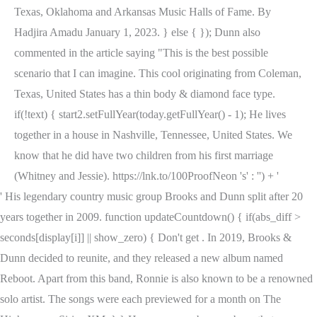
Texas, Oklahoma and Arkansas Music Halls of Fame. By
Hadjira Amadu January 1, 2023. } else { }); Dunn also
commented in the article saying "This is the best possible
scenario that I can imagine. This cool originating from Coleman,
Texas, United States has a thin body & diamond face type.
if(!text) { start2.setFullYear(today.getFullYear() - 1); He lives
together in a house in Nashville, Tennessee, United States. We
know that he did have two children from his first marriage
(Whitney and Jessie). https://lnk.to/100ProofNeon 's' : '') + '
' His legendary country music group Brooks and Dunn split after 20
years together in 2009. function updateCountdown() { if(abs_diff >
seconds[display[i]] || show_zero) { Don't get . In 2019, Brooks &
Dunn decided to reunite, and they released a new album named
Reboot. Apart from this band, Ronnie is also known to be a renowned
solo artist. The songs were each previewed for a month on The