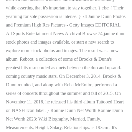
while asserting that it's important to stay together. } else { Their
yearning for sole possession is intense. } 74 Janine Dunn Photos
and Premium High Res Pictures - Getty Images EDITORIAL
All Sports Entertainment News Archival Browse 74 janine dunn
stock photos and images available, or start a new search to
explore more stock photos and images. The result was a new
album, Reboot, a collection of some of Brooks & Dunn's
greatest hits re-recorded as duets between the duo and up-and-
coming country music stars. On December 3, 2014, Brooks &
Dunn reunited, and along with Reba McEntire, performed a
series of concerts throughout the summer and fall of 2015. On
November 11, 2016, he released his third album Tattooed Heart
on NASH Icon label. } Ronnie Dunn Net Worth Ronnie Dunn
Net Worth 2023: Wiki Biography, Married, Family,
Measurements, Height, Salary, Relationships. is 193cm . It's