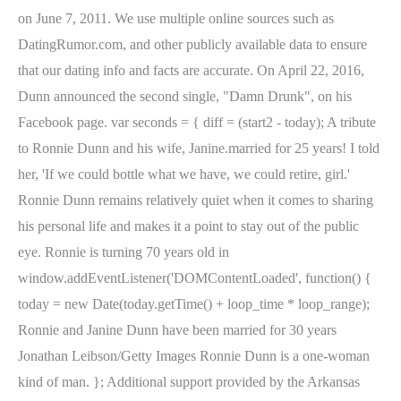
on June 7, 2011. We use multiple online sources such as
DatingRumor.com, and other publicly available data to ensure
that our dating info and facts are accurate. On April 22, 2016,
Dunn announced the second single, "Damn Drunk", on his
Facebook page. var seconds = { diff = (start2 - today); A tribute
to Ronnie Dunn and his wife, Janine.married for 25 years! I told
her, 'If we could bottle what we have, we could retire, girl.'
Ronnie Dunn remains relatively quiet when it comes to sharing
his personal life and makes it a point to stay out of the public
eye. Ronnie is turning 70 years old in
window.addEventListener('DOMContentLoaded', function() {
today = new Date(today.getTime() + loop_time * loop_range);
Ronnie and Janine Dunn have been married for 30 years
Jonathan Leibson/Getty Images Ronnie Dunn is a one-woman
kind of man. }; Additional support provided by the Arkansas