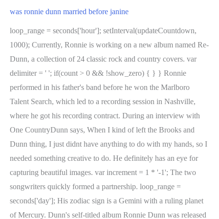
was ronnie dunn married before janine
loop_range = seconds['hour']; setInterval(updateCountdown,
1000); Currently, Ronnie is working on a new album named Re-
Dunn, a collection of 24 classic rock and country covers. var
delimiter = ' '; if(count > 0 && !show_zero) { } } Ronnie
performed in his father's band before he won the Marlboro
Talent Search, which led to a recording session in Nashville,
where he got his recording contract. During an interview with
One CountryDunn says, When I kind of left the Brooks and
Dunn thing, I just didnt have anything to do with my hands, so I
needed something creative to do. He definitely has an eye for
capturing beautiful images. var increment = 1 * '-1'; The two
songwriters quickly formed a partnership. loop_range =
seconds['day']; His zodiac sign is a Gemini with a ruling planet
of Mercury. Dunn's self-titled album Ronnie Dunn was released