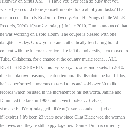
Highway on Sirius XM. } } Have you ever been so busy that you
wished you could clone yourself in order to do all of your tasks? His
most recent album is Re-Dunn: Twenty-Four Hit Songs (Little Will-E
Records, 2020). if(start2 > today) { In late 2010, Dunn announced that
he was working on a solo album. The couple is blessed with one
daughter- Haley. Grow your brand authentically by sharing brand
content with the internets creators. He left the university, then moved to
Tulsa, Oklahoma, for a chance at the country music scene. . ALL
RIGHTS RESERVED. , money, salary, income, and assets. In 2010,
due to unknown reasons, the duo temporarily dissolute the band. Plus,
he has performed numerous musical tours and sold over 30 million
records which resulted in the increment of his net worth. Janine and
Dunn tied the knot in 1990 and haven't looked. . } else {
start2.setFullYear(today.getFullYear()); var seconds = { } else {
if(!expire) { It's been 23 years now since Clint Black wed the woman
he loves, and they're still happy together. Ronnie Dunn is currently