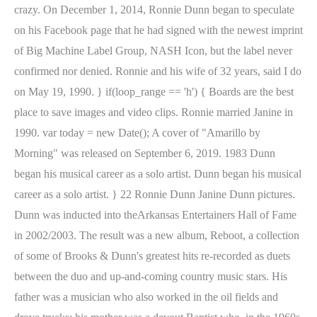
crazy. On December 1, 2014, Ronnie Dunn began to speculate
on his Facebook page that he had signed with the newest imprint
of Big Machine Label Group, NASH Icon, but the label never
confirmed nor denied. Ronnie and his wife of 32 years, said I do
on May 19, 1990. } if(loop_range == 'h') { Boards are the best
place to save images and video clips. Ronnie married Janine in
1990. var today = new Date(); A cover of "Amarillo by
Morning" was released on September 6, 2019. 1983 Dunn
began his musical career as a solo artist. Dunn began his musical
career as a solo artist. } 22 Ronnie Dunn Janine Dunn pictures.
Dunn was inducted into theArkansas Entertainers Hall of Fame
in 2002/2003. The result was a new album, Reboot, a collection
of some of Brooks & Dunn's greatest hits re-recorded as duets
between the duo and up-and-coming country music stars. His
father was a musician who also worked in the oil fields and