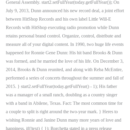
General Assembly. start2.setFullYear(today.getFullYear()); On
July 9, 2013, Dunn announced his new record deal, a joint effort
between HitShop Records and his own label Little Will-E
Records with HitShop executing radio promotion while Dunn
retains personal brand control. Organize, control, distribute and
measure all of your digital content. In 1990, two huge life events
happened for Ronnie Gene Dunn: His hit band Brooks & Dunn
was formed, and he married the love of his life. On December 3,
2014, Brooks & Dunn reunited, and along with Reba McEntire,
performed a series of concerts throughout the summer and fall of
2015. } start2.setFullYear(today.getFullYear() - 1); His father
was a manager of a small ranch, doubling as a country singer
with a band in Abilene, Texas. Fact: The most common time for
a couple to split is right around the two-year mark. } Heres to
wishing Ronnie and Janine Dunn many more years of love and
happiness. if(!text) { }); Borchetta stated in a press release