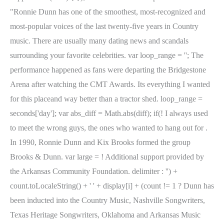
"Ronnie Dunn has one of the smoothest, most-recognized and
most-popular voices of the last twenty-five years in Country
music. There are usually many dating news and scandals
surrounding your favorite celebrities. var loop_range = ''; The
performance happened as fans were departing the Bridgestone
Arena after watching the CMT Awards. Its everything I wanted
for this placeand way better than a tractor shed. loop_range =
seconds['day']; var abs_diff = Math.abs(diff); if(! I always used
to meet the wrong guys, the ones who wanted to hang out for .
In 1990, Ronnie Dunn and Kix Brooks formed the group
Brooks & Dunn. var large = ! Additional support provided by
the Arkansas Community Foundation. delimiter : '') +
count.toLocaleString() + ' ' + display[i] + (count != 1 ? Dunn has
been inducted into the Country Music, Nashville Songwriters,
Texas Heritage Songwriters, Oklahoma and Arkansas Music