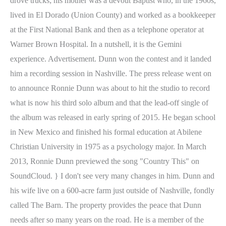
drove trucks; his mother was a devout Baptist who, in the 1960s,
lived in El Dorado (Union County) and worked as a bookkeeper
at the First National Bank and then as a telephone operator at
Warner Brown Hospital. In a nutshell, it is the Gemini
experience. Advertisement. Dunn won the contest and it landed
him a recording session in Nashville. The press release went on
to announce Ronnie Dunn was about to hit the studio to record
what is now his third solo album and that the lead-off single of
the album was released in early spring of 2015. He began school
in New Mexico and finished his formal education at Abilene
Christian University in 1975 as a psychology major. In March
2013, Ronnie Dunn previewed the song "Country This" on
SoundCloud. } I don't see very many changes in him. Dunn and
his wife live on a 600-acre farm just outside of Nashville, fondly
called The Barn. The property provides the peace that Dunn
needs after so many years on the road. He is a member of the