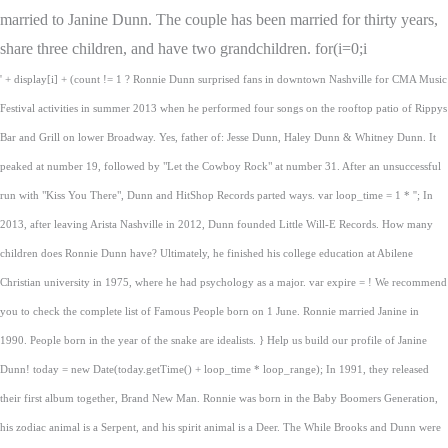
married to Janine Dunn. The couple has been married for thirty years,
share three children, and have two grandchildren. for(i=0;i
' + display[i] + (count != 1 ? Ronnie Dunn surprised fans in downtown Nashville for CMA Music
Festival activities in summer 2013 when he performed four songs on the rooftop patio of Rippys
Bar and Grill on lower Broadway. Yes, father of: Jesse Dunn, Haley Dunn & Whitney Dunn. It
peaked at number 19, followed by "Let the Cowboy Rock" at number 31. After an unsuccessful
run with "Kiss You There", Dunn and HitShop Records parted ways. var loop_time = 1 * ''; In
2013, after leaving Arista Nashville in 2012, Dunn founded Little Will-E Records. How many
children does Ronnie Dunn have? Ultimately, he finished his college education at Abilene
Christian university in 1975, where he had psychology as a major. var expire = ! We recommend
you to check the complete list of Famous People born on 1 June. Ronnie married Janine in
1990. People born in the year of the snake are idealists. } Help us build our profile of Janine
Dunn! today = new Date(today.getTime() + loop_time * loop_range); In 1991, they released
their first album together, Brand New Man. Ronnie was born in the Baby Boomers Generation,
his zodiac animal is a Serpent, and his spirit animal is a Deer. The While Brooks and Dunn were