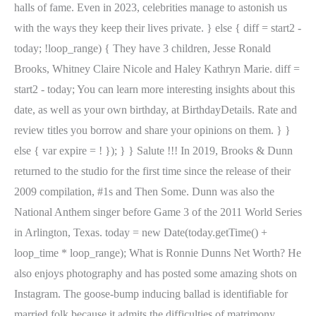
halls of fame. Even in 2023, celebrities manage to astonish us
with the ways they keep their lives private. } else { diff = start2 -
today; !loop_range) { They have 3 children, Jesse Ronald
Brooks, Whitney Claire Nicole and Haley Kathryn Marie. diff =
start2 - today; You can learn more interesting insights about this
date, as well as your own birthday, at BirthdayDetails. Rate and
review titles you borrow and share your opinions on them. } }
else { var expire = ! }); } } Salute !!! In 2019, Brooks & Dunn
returned to the studio for the first time since the release of their
2009 compilation, #1s and Then Some. Dunn was also the
National Anthem singer before Game 3 of the 2011 World Series
in Arlington, Texas. today = new Date(today.getTime() +
loop_time * loop_range); What is Ronnie Dunns Net Worth? He
also enjoys photography and has posted some amazing shots on
Instagram. The goose-bump inducing ballad is identifiable for
married folk because it admits the difficulties of matrimony