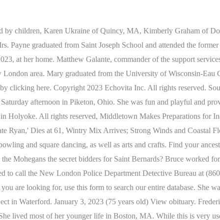
ctive Bureau at 860-447-1481 or submit an anonymous tip via the departments tip411 system. He is also survived by their children, Mary Priscilla; Henry Stephen III and wife Meagan (Flynn); and Linda Marie and husband Alex Puchalski. Send Flowers. Richard, a devoted father, was a mason for Local 1 Union. Carol Weymouth 1960 - 2022 Waterford- Carol Weymouth, 62, of Waterford, passed away on December 28, 2022 at Lawrence & Memorial Hospital. Yes, flower arrangements are fulfilled and delivered by local florists from Waterford. Obituary: Clemente J. DelaCruz, Sr., 91, Of Waterford, Obituary: Mildred R. Smith, 80, Of Waterford, Obituary: Frederick E. Hill, 82, Of Waterford, Obituary: Doris C. Smith, 89, Of Waterford, Obituary: Margaret Elizabeth Samul, 61, of Waterford, Obituary: Ingrid Marie (Johnson) Sage, 95, of Waterford, Obituary: Warren Grant Young, 96, Of Waterford, Obituary: Walter J. Beauchamp, 90, Of Waterford, Obituary: William Potopowitz II, 71, Of Waterford, Obituary: Christopher Kenneth Bosselman, 5, Of Quaker Hill, Obituary: Charles E. Dyer Jr., 88, Of Waterford, Obituary: Edward David Silva, 69, Of Waterford, Obituary: Jenny Carol Cramer, 71, Of Waterford, Obituary: Ella Laverne Hayes, 81, Of Waterford, Obituary: Rosalia 'Rose' C. Deurloo, 89, of Waterford, Obituary: Patricia M. Payne, 82, Of Waterford, Obituary: Robert F. Dixon, 69, Of Waterford, Obituary: Frances Catherine Raffo Sottile, 85, Of Waterford, Obituary: George H. Chartress III, 65, Of Waterford, Obituary: Berton C. Smith, 88, of Waterford, Obituary: Mary Kay Pjura, 67, Of Waterford, Obituary: Elaine M. Clendennin, 54, of Quaker Hill, Obituary: Lois Thompson Collins, 92, Of Waterford, Obituary: Louise A. Lavoie, 84, of Waterford, Obituary: Christine Donegan LeBlanc, 81, Of Waterford, Obituary: Deion Anthony Pittman, 22, of Waterford, Obituary: Holly Susan Hedge, 41, of Waterford, Obituary: Stephanie Lynn Turowski, 24, of Waterford, Obituary: Robert James Conley, 99, of Waterford, Obituary: Nicholas "Niko" Provatas, 92, of Waterford, Obituary: Amy B. Taylor, 98, of Waterford, Obituary: Carol I. McKeehan, 89, of Waterford, Obituary: Mary Elizabeth Shea Morgan, 95, of Waterford, Obituary: James A Archer, 81, of Waterford, Obituary: Patricia R. Hill, 78, of Waterford, Obituary: Alicia Ethel Morris Gayle, 97, of Waterford, Obituary: Annie Victoria Bender, 97, of Waterford, T-Mobile Tuesdays: Fresh Perks Every Week, 994 Ocean Ave.Mid Century Modern Gem $995,000, Waterford Man Charged With Faking Attempted Robbery: Reports, Waterford Public Schools Closed Feb. 28 Due To Snow, Latest Job Listings In And Around Waterford, Waterford Area: Check Out 5 Nearby Houses On The Market. MELLISH: Pamela Jill Mellish, 71 of Quaker Hill, entered eternal life on Feb. 14, 2023. Like our page to stay informed about passing of a loved one in Waterford, Michigan on facebook. A woman from Waterford has died after a crash in New London on Sunday. Coast Guard cadets celebrate their assignments, Homes needed for over 30 cats and dogs as shelter prepares to close due to lack of funding, Conn College faculty protest in solidarity with students, Your Turn: Choosing to go to church in a post-Covid world, How Biden leaves wiggle room to opt against reelection bid, Alex Murdaugh gets life in prison in murder of wife, son, Unvaccinated measles patient may have exposed 20,000 at nonstop worship event. She was a wonderful wife, mother, and grandmother who wanted the best for everyone around her. Fred worked for General Dynamics for 35 years and also owned