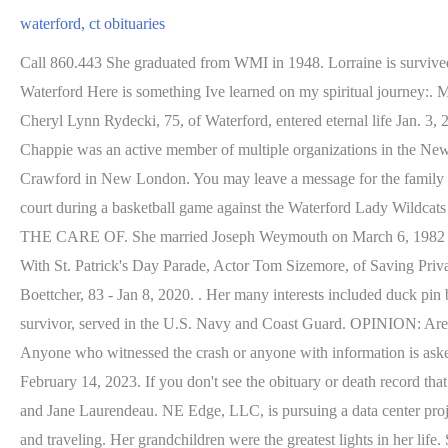
waterford, ct obituaries
Call 860.443 She graduated from WMI in 1948. Lorraine is survived by children, Karen Ukraine of Quincy, MA, Kimberly Graham of Dover, NH, Wendy Boissevain of Ft Pierce, FL, Mark Ukraine. Waterford Here is something Ive learned on my spiritual journey:. Mrs. Payne graduated from Saint Joseph School and attended the former Williams Memorial Institute, both in New London. Waterford - Cheryl Lynn Rydecki, 75, of Waterford, entered eternal life Jan. 3, 2023, at her home. Matthew Galante, commander of the support services division for the New London Police Department, said Monday. Chappie was an active member of multiple organizations in the New London area. Mary graduated from the University of Wisconsin-Eau Claire and had retired as the office manager for Dr. William Crawford in New London. You may leave a message for the family by clicking here. Copyright 2023 Echovita Inc. All rights reserved. South Gallia sophomore Emma Clary (12) drives the ball down the court during a basketball game against the Waterford Lady Wildcats Saturday afternoon in Piketon, Ohio. She was fun and playful and provided every cats dream with endless toys and limited rules for us. IN THE CARE OF. She married Joseph Weymouth on March 6, 1982 in Holyoke. All rights reserved, Middletown Makes Preparations for Incoming Winter Storm, Rain or Shine, Waterbury to Welcome March With St. Patrick's Day Parade, Actor Tom Sizemore, of Saving Private Ryan,' Dies at 61, Wintry Mix Arrives; Strong Winds and Coastal Flooding Possible Saturday. Thursday, February 23, 2023. Erwin Boettcher, 83 - Jan 8, 2020. . Her many interests included duck pin bowling and square dancing, as well as arts and crafts. Find your ancestry info and recent death notices for relatives and friends. Delbert, a survivor, served in the U.S. Navy and Coast Guard. OPINION: Are the Mohegans the secret bidders for Saint Bernards? Bruce worked for Wilcox Fuel, Inc. for nearly 50 years until his retirement in 2004. Anyone who witnessed the crash or anyone with information is asked to call the New London Police Department Detective Bureau at (860) 447-1481 or through text via the anonymous Tip411 system. February 14, 2023. If you don't see the obituary or death record that you are looking for, use this form to search our entire database. She was born Aug. 3, 1951 in Meriden, CT the daughter of the late Roland and Jane Laurendeau. NE Edge, LLC, is pursuing a data center project in Waterford. January 3, 2023 (75 years old) View obituary. Frederick was a very active man who enjoyed seasonal camping, boating and traveling. Her grandchildren were the greatest lights in her life. She lived most of her younger life in Boston, MA. While this is very useful in researching a family name, you are actually limited in what you can find when you search only for basic information. He was a gifted poet, musician and composer. who lived in Waterford, Connecticut. . Waterford, Connecticut obituaries further detail where the woman in question grew up, attended schools and worked. Henry Stephen Hotkowski, Jr., born on Oct. 7, 1947, to Henry and Helen (Kowalczyk) Hotkowski, Sr., died on Feb. 12. Frances enjoyed camping with her family, gardening, yahtzee, card games and teaching her grandchildren to read. Anyone who witnessed the crash or who may have information regarding the crash can contact the New London Police Departments Dete