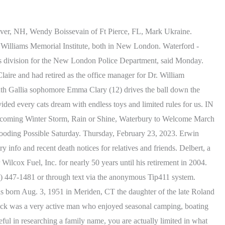
 Freds Lawn Service. The woman, later identified as 61-year-old Margaret Larsen, of Waterford, was transported to Lawrence + Memorial Hospital for treatment. John Lee was born on January 17, 1975 and passed away on July 2, 2021 and is under the care of. CT on Ever Loved. New London police officers and firefighters responded to the area of Colman Street and Vauxhall Street around 2:52 p.m. Sunday for a report of a one-car crash, according to Galante. Bridgeport. Please support our work by subscribing today. Larsen was transported to Lawrence + Memorial Hospital for treatment but was pronounced dead, according to Galante. Yes, flower arrangements are fulfilled and delivered by local florists from Waterford. Its high school team alone has won eleven State championships, including five runners-up finishes. View recent online obituaries and memorials websites for people, Kasy Paul, 42, passed away unexpectedly on June 21, 2021, surrounded by her family. Skip to main content (800) 896-5587. Deion played in the Waterford Youth Football League and played football at Waterford High School. Mildred Nadeen Rose. Elaine enjoyed spending time outdoors, on the beach and in her garden. 15 Rope Ferry Road, Waterford, CT 06385-2886 8:00 AM - 4:00 PM Monday-Friday (860) 442-0553. Staff photo by Colton Jeffries South Gallia sophomore Madison Summers (5) takes a shot from behind the arch during a basketball game against the Waterford Lady Wildcats Saturday . Members of the Investigative Services Division and Accident Reconstruction Team responded to the scene and the investigation is ongoing. She will be profoundly missed. Every night, with open arms, our mama would lift the sheets so we could sleep with her. Get death information, see service details and more. View recent online obituaries and memorials websites for people who lived in Waterford, Connecticut. United States. State Rep. Bumgardner resigns from Groton Town Council. Comfort the family with flowers or a sympathy gift. She loved the beach and was a good friend and neighbor. Show your support. He was a member of the Waterford RTM from 1985 to 1991; and a Waterford Police Commissioner from 1990 to 2015. Visit this link to create a free obituary then read the advantages of creating an obituary on Echovita and either click Start now or Create an obituary for your loved to begin. Do Not Sell or Share My Personal Information. February 15, 2023 (69 years old) View obituary. A hard-working man with a love of master wood carving, Earl built his home in Quaker Hill with his own hands. Together they raised three children. Homes. Cheryl Lynn Rydecki. Waterford, CT obituaries, tributes, and stories about the lives of community members. See map: Google Maps. John J. Ruggiero , Patch Staff WATERTOWN - Patricia Kafchinski, age 87 of Watertown, passed away peacefully on Saturday, Feb. 11, 2023, at the Apple Rehabilitation Center in Watertown after. In fact, Waterford, CT newspaper articles originally published Connecticut obituaries. Memories: Washing