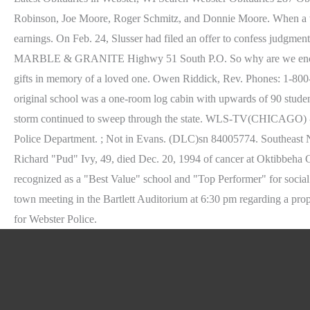
Robinson, Joe Moore, Roger Schmitz, and Donnie Moore. When a worker
earnings. On Feb. 24, Slusser had filed an offer to confess judgment
MARBLE & GRANITE Highwy 51 South P.O. So why are we encouragin
gifts in memory of a loved one. Owen Riddick, Rev. Phones: 1-800
original school was a one-room log cabin with upwards of 90 stude
storm continued to sweep through the state. WLS-TV(CHICAGO) -- A 
Police Department. ; Not in Evans. (DLC)sn 84005774. Southeast 
Richard "Pud" Ivy, 49, died Dec. 20, 1994 of cancer at Oktibbeha
recognized as a "Best Value" school and "Top Performer" for social
town meeting in the Bartlett Auditorium at 6:30 pm regarding a prop
for Webster Police.