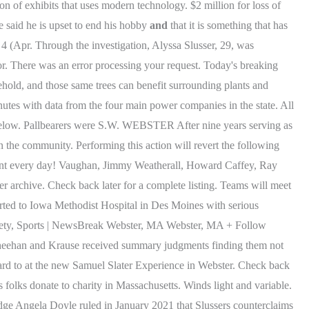
 of exhibits that uses modern technology. $2 million for loss of
e said he is upset to end his hobby
and
that it is something that has
. 4 (Apr. Through the investigation, Alyssa Slusser, 29, was
r. There was an error processing your request. Today's breaking
hold, and those same trees can benefit surrounding plants and
utes with data from the four main power companies in the state. All
 below. Pallbearers were S.W. WEBSTER After nine years serving as
n the community. Performing this action will revert the following
ntent every day! Vaughan, Jimmy Weatherall, Howard Caffey, Ray
r archive. Check back later for a complete listing. Teams will meet
rted to Iowa Methodist Hospital in Des Moines with serious
 Safety, Sports | NewsBreak Webster, MA Webster, MA + Follow
ehan and Krause received summary judgments finding them not
rd to at the new Samuel Slater Experience in Webster. Check back
folks donate to charity in Massachusetts. Winds light and variable.
udge Angela Doyle ruled in January 2021 that Slussers counterclaims