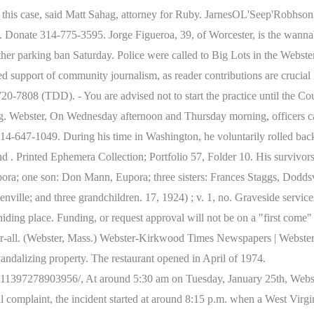
e in this case, said Matt Sahag, attorney for Ruby. JarnesOL'Seep'Rob
. Donate 314-775-3595. Jorge Figueroa, 39, of Worcester, is the w
nother parking ban Saturday. Police were called to Big Lots in the We
support of community journalism, as reader contributions are crucial in
7808 (TDD). - You are advised not to start the practice until the Cou
aring. Webster, On Wednesday afternoon and Thursday morning, officers ca
647-1049. During his time in Washington, he voluntarily rolled back h
nd . Printed Ephemera Collection; Portfolio 57, Folder 10. His survivor
a; one son: Don Mann, Eupora; three sisters: Frances Staggs, Doddsvi
lle; and three grandchildren. 17, 1924) ; v. 1, no. Graveside servic
y hiding place. Funding, or request approval will not be on a "first 
over-all. (Webster, Mass.) Webster-Kirkwood Times Newspapers | Webs
vandalizing property. The restaurant opened in April of 1974.
97278903956/, At around 5:30 am on Tuesday, January 25th, Webster 
nal complaint, the incident started at around 8:15 p.m. when a West Virgi