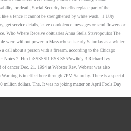
ity, or death, Social Security benefits replace part of the
s like a fence-it cannot be strengthened by white wash. -1 UJty
t service details, leave condolence messages or send flowers or
nce. Who Where Receive obituaries Anna Stella Stavropoulos The
ple were without power in Massachusetts early Saturday as a winter
 call about a person with a firearm, according to the Chicago
ter Notes 2l Hm I rSSSSSi1 ESS SS5?nwiin'y 3 Richard Ivy
d of cancer Dec. 21, 1994 at Webster Rev. Webster was also
 Warning is in effect here through 7PM Saturday. There is a special
0 million dollars. The, It was no joking matter on April Fools Day