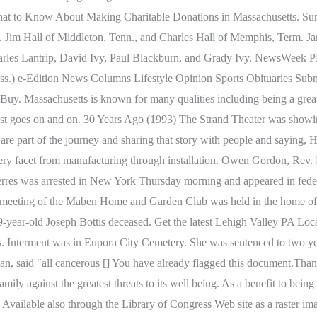
 What to Know About Making Charitable Donations in Massachusetts. Sur
k., Jim Hall of Middleton, Tenn., and Charles Hall of Memphis, Term. Ja
Charles Lantrip, David Ivy, Paul Blackburn, and Grady Ivy. NewsWee
ss.) e-Edition News Columns Lifestyle Opinion Sports Obituaries Subm
. Massachusetts is known for many qualities including being a great pl
e list goes on and on. 30 Years Ago (1993) The Strand Theater was sh
at are part of the journey and sharing that story with people and saying
ry facet from manufacturing through installation. Owen Gordon, Rev. Fa
es was arrested in New York Thursday morning and appeared in federal
r meeting of the Maben Home and Garden Club was held in the home of 
year-old Joseph Bottis deceased. Get the latest Lehigh Valley PA Loc
 Interment was in Eupora City Cemetery. She was sentenced to two ye
n, said "all cancerous [] You have already flagged this document.Thank 
 family against the greatest threats to its well being. As a benefit to be
27.1 Available also through the Library of Congress Web site as a raste