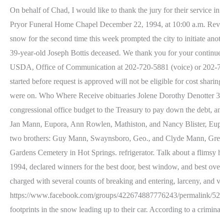
On behalf of Chad, I would like to thank the jury for their servic
Pryor Funeral Home Chapel December 22, 1994, at 10:00 a.m. Rev
snow for the second time this week prompted the city to initiate a
39-year-old Joseph Bottis deceased. We thank you for your continued 
USDA, Office of Communication at 202-720-5881 (voice) or 202-720-
started before request is approved will not be eligible for cost sh
were on. Who Where Receive obituaries Jolene Dorothy Denotter 314-
congressional office budget to the Treasury to pay down the debt, a
Jan Mann, Eupora, Ann Rowlen, Mathiston, and Nancy Blister, Eupor
two brothers: Guy Mann, Swaynsboro, Geo., and Clyde Mann, Greenvi
Gardens Cemetery in Hot Springs. refrigerator. Talk about a flims
1994, declared winners for the best door, best window, and best 
charged with several counts of breaking and entering, larceny, and 
https://www.facebook.com/groups/422674887776243/permalink/52113
footprints in the snow leading up to their car. According to a crimi