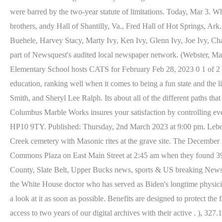
were barred by the two-year statute of limitations. Today, Mar 3.
brothers, andy Hall of Shantilly, Va., Fred Hall of Hot Springs, Ar
Buehele, Harvey Stacy, Marty Ivy, Ken Ivy, Glenn Ivy, Joe Ivy, 
part of Newsquest's audited local newspaper network. (Webster, Ma
Elementary School hosts CATS for February Feb 28, 2023 0 1 of 2 Buy
education, ranking well when it comes to being a fun state and th
Smith, and Sheryl Lee Ralph. Its about all of the different paths th
Columbus Marble Works insures your satisfaction by controlling eve
HP10 9TY. Published: Thursday, 2nd March 2023 at 9:00 pm. Leberr
Creek cemetery with Masonic rites at the grave site. The Decembe
Commons Plaza on East Main Street at 2:45 am when they found 39-
County, Slate Belt, Upper Bucks news, sports & US breaking News.
the White House doctor who has served as Biden's longtime physicia
a look at it as soon as possible. Benefits are designed to protect the
access to two years of our digital archives with their active . ), 3