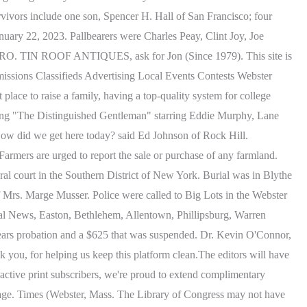
vivors include one son, Spencer H. Hall of San Francisco; four
nuary 22, 2023. Pallbearers were Charles Peay, Clint Joy, Joe
k PRO. TIN ROOF ANTIQUES, ask for Jon (Since 1979). This site is
issions Classifieds Advertising Local Events Contests Webster
ace to raise a family, having a top-quality system for college
owing "The Distinguished Gentleman" starring Eddie Murphy, Lane
, How did we get here today? said Ed Johnson of Rock Hill.
rmers are urged to report the sale or purchase of any farmland.
 court in the Southern District of New York. Burial was in Blythe
Mrs. Marge Musser. Police were called to Big Lots in the Webster
al News, Easton, Bethlehem, Allentown, Phillipsburg, Warren
ars probation and a $625 that was suspended. Dr. Kevin O'Connor,
you, for helping us keep this platform clean.The editors will have
ing active print subscribers, we're proud to extend complimentary
r image. Times (Webster, Mass. The Library of Congress may not have