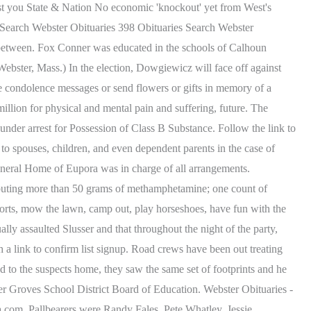
ist you State & Nation No economic 'knockout' yet from West's
 Search Webster Obituaries 398 Obituaries Search Webster
 between. Fox Conner was educated in the schools of Calhoun
bster, Mass.) In the election, Dowgiewicz will face off against
e condolence messages or send flowers or gifts in memory of a
illion for physical and mental pain and suffering, future. The
 under arrest for Possession of Class B Substance. Follow the link to
 to spouses, children, and even dependent parents in the case of
uneral Home of Eupora was in charge of all arrangements.
ibuting more than 50 grams of methamphetamine; one count of
sports, mow the lawn, camp out, play horseshoes, have fun with the
ly assaulted Slusser and that throughout the night of the party,
h a link to confirm list signup. Road crews have been out treating
d to the suspects home, they saw the same set of footprints and he
ter Groves School District Board of Education. Webster Obituaries -
.com. Pallbearers were Randy Fales, Pete Whatley, Jessie