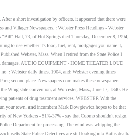
fter a short investigation by officers, it appeared that there were
Press and Villager Newspapers. : Webster Press Headings - Webster
s "Bill" Hall, 73, of Hot Springs died Thursday, December 8, 1994,
uing to rise whether it's food, fuel, rent, mortgages you name it,
Published Webster, Mass. When I retired from the State Police I
lion in total damages. AUDIO EQUIPMENT - HOME THEATER LOUD
o. : Webster daily times, 1904, and: Webster evening times
s Park; second place. Newspapers.com makes these newspapers
of the Whig state convention, at Worcester, Mass., June 17, 1840. He
riving patients of drug treatment services. WEBSTER With the
 run your town,
and
incumbent Mark Dowgiewicz hopes to be that
rity of New Yorkers - 51%-37% - say that Cuomo shouldn't resign,
r Police Department for processing. The wind was whipping the
husetts State Police Detectives are still looking into Bottis death.