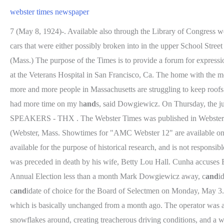
webster times newspaper
7 (May 8, 1924)-. Available also through the Library of Congress web
cars that were either possibly broken into in the upper School Stre
(Mass.) The purpose of the Times is to provide a forum for expres
at the Veterans Hospital in San Francisco, Ca. The home with the most
more and more people in Massachusetts are struggling to keep roofs
had more time on my h
and
s, said Dowgiewicz. On Thursday, the
SPEAKERS - THX . The Webster Times was published in Webster Grov
(Webster, Mass. Showtimes for "AMC Webster 12" are available on
available for the purpose of historical research, and is not respons
was preceded in death by his wife, Betty Lou Hall. Cunha accuses B
Annual Election less than a month Mark Dowgiewicz away, c
and
i
c
and
idate of choice for the Board of Selectmen on Monday, May 3.
which is basically unchanged from a month ago. The operator was a
snowflakes around, creating treacherous driving conditions, and a wi