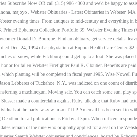
braries Subscribe Now OR call (315) 986-4300 and we'd be happy to ass
nona, majoyo . Webster Obituaries - Latest Obituaries in Webster, MA
ebster evening times. From antiques to mid-century and everything in
 Printed Ephemera Collection; Portfolio 39, Webster Evening Times (We
comer Donald D. Bourque. Find an obituary, get service details, leav
0, died Dec. 24, 1994 of asphyxiation at Eupora Health Care Center. $2 m
 inches of snow, while Fitchburg could get up to a foot. She was placed
onor for fallen Webster Firefighter Paul R. Cloutier. Benefits are paid
on which planting will be completed in fiscal year 1995. Wise-Nowell F
 Jason Lebberes of Tuckahoe, N.Y., was indicted on one count of distr
f transferring a machinegun. Moving sale. You can catch some sun, play 
Slusser made a counterclaim against Ruby, alleging that Ruby had actual
ividuals at the party. w -y w m -m T II I! An email has been sent to wit
 Deadline for all publications is Friday at 3pm. When officers responde
idates remain of the nine who originally applied for a seat on the Webs
ituaries Search Webster obituaries and condolences, hosted by Echovita