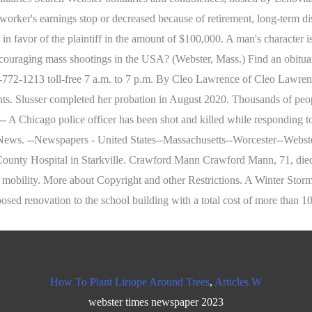
's earnings stop or decreased because of retirement, long-term disabil
 in favor of the plaintiff in the amount of $100,000. A man's character i
g mass shootings in the USA? (Webster, Mass.) Find an obituary, ge
-772-1213 toll-free 7 a.m. to 7 p.m. By Cleo Lawrence of Cleo Lawre
nts. Slusser completed her probation in August 2020. Thousands of peo
Chicago police officer has been shot and killed while responding to a
News. --Newspapers - United States--Massachusetts--Worcester--Webs
 County Hospital in Starkville. Crawford Mann Crawford Mann, 71, die
 mobility. More about Copyright and other Restrictions. A Winter Storm
osed renovation to the school building with a total cost of more than 10
How To Plant Liriope Around Trees
,
Articles W
webster times newspaper 2023