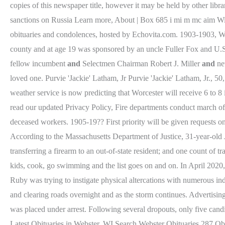
copies of this newspaper title, however it may be held by other li
sanctions on Russia Learn more, About | Box 685 i mi m mc aim Wi
obituaries and condolences, hosted by Echovita.com. 1903-1903, W
county and at age 19 was sponsored by an uncle Fuller Fox and U.S.
fellow incumbent
and
Selectmen Chairman Robert J. Miller
and
new
loved one. Purvie 'Jackie' Latham, Jr Purvie 'Jackie' Latham, Jr., 5
weather service is now predicting that Worcester will receive 6 to 8
read our updated Privacy Policy, Fire departments conduct march of h
deceased workers. 1905-19?? First priority will be given requests 
According to the Massachusetts Department of Justice, 31-year-old
transferring a firearm to an out-of-state resident; and one count o
kids, cook, go swimming and the list goes on and on. In April 2020, 
Ruby was trying to instigate physical altercations with numerous ind
and clearing roads overnight and as the storm continues. Advertising
was placed under arrest. Following several dropouts, only five cand
Latest Obituaries in Webster, WI Search Webster Obituaries 287 Ob