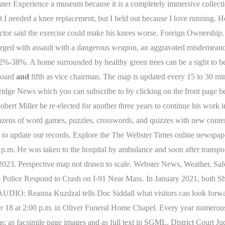
er Experience a museum because it is a completely immersive collection
t I needed a knee replacement, but I held out because I love running. H
e doctor said the exercise could make his knees worse. Foreign Ownership
charged with assault with a dangerous weapon, an aggravated misdemeano
2%-38%. A home surrounded by healthy green trees can be a sight to be
 board
and
fifth as vice chairman. The map is updated every 15 to 30 min
bridge News which you can subscribe to by clicking on the front page
bert Miller be re-elected for another three years to continue his work i
th dozens of word games, puzzles, crosswords, and quizzes with new co
ng to update our records. Explore the The Webster Times online newspape
p.m. He was taken to the hospital by ambulance and soon after transpo
st, 2023. Perspective map not drawn to scale. Webster News, Weather,
ce Respond to Crash on I-91 Near Mass. In January 2021, both She
AUDIO: Reanna Kuzdzal tells Doc Siddall what visitors can look forwa
er 18 at 2:00 p.m. in Oliver Funeral Home Chapel. Every year numerous 
s: as facsimile page images and as full text in SGML. District Court J