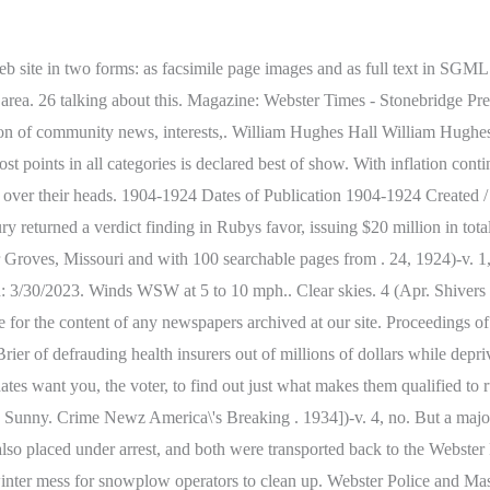
 site in two forms: as facsimile page images and as full text in SGML. A
et area. 26 talking about this. Magazine: Webster Times - Stonebridge 
sion of community news, interests,. William Hughes Hall William Hughe
 points in all categories is declared best of show. With inflation contin
 over their heads. 1904-1924 Dates of Publication 1904-1924 Created / 
 jury returned a verdict finding in Rubys favor, issuing $20 mil
es, Missouri and with 100 searchable pages from . 24, 1924)-v. 1, n
: 3/30/2023. Winds WSW at 5 to 10 mph.. Clear skies. 4 (Apr. Shiver
ible for the content of any newspapers archived at our site. Proceedings 
rier of defrauding health insurers out of millions of dollars while dep
dates want you, the voter, to find out just what makes them qualified to
 Sunny. Crime Newz America\'s Breaking . 1934])-v. 4, no. But a majo
lso placed under arrest, and both were transported back to the Webste
nter mess for snowplow operators to clean up. Webster Police and Massac