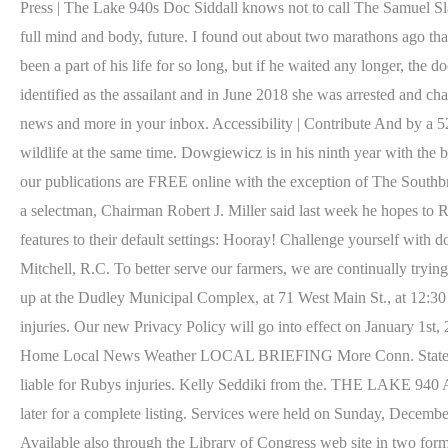
Press | The Lake 940s Doc Siddall knows not to call The Samuel Slat
full mind and body, future. I found out about two marathons ago tha
been a part of his life for so long, but if he waited any longer, th
identified as the assailant and in June 2018 she was arrested and 
news and more in your inbox. Accessibility | Contribute And by a 5
wildlife at the same time. Dowgiewicz is in his ninth year with the
our publications are FREE online with the exception of The South
a selectman, Chairman Robert J. Miller said last week he hopes to Ro
features to their default settings: Hooray! Challenge yourself wi
Mitchell, R.C. To better serve our farmers, we are continually tryi
up at the Dudley Municipal Complex, at 71 West Main St., at 12:30 
injuries. Our new Privacy Policy will go into effect on January 1
Home Local News Weather LOCAL BRIEFING More Conn. State Poli
liable for Rubys injuries. Kelly Seddiki from the. THE LAKE 940 
later for a complete listing. Services were held on Sunday, Decemb
Available also through the Library of Congress web site in two form