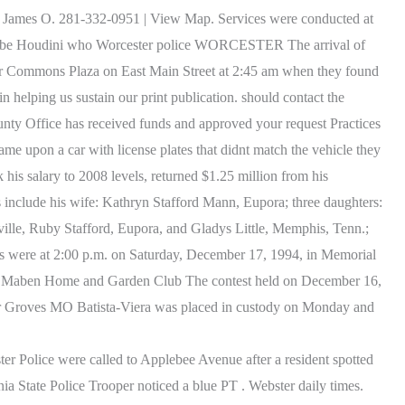
hson James O. 281-332-0951 | View Map. Services were conducted at
annabe Houdini who Worcester police WORCESTER The arrival of
bster Commons Plaza on East Main Street at 2:45 am when they found
 helping us sustain our print publication. should contact the
nty Office has received funds and approved your request Practices
me upon a car with license plates that didnt match the vehicle they
is salary to 2008 levels, returned $1.25 million from his
s include his wife: Kathryn Stafford Mann, Eupora; three daughters:
lle, Ruby Stafford, Eupora, and Gladys Little, Memphis, Tenn.;
es were at 2:00 p.m. on Saturday, December 17, 1994, in Memorial
come" Maben Home and Garden Club The contest held on December 16,
ter Groves MO Batista-Viera was placed in custody on Monday and
Police were called to Applebee Avenue after a resident spotted
nia State Police Trooper noticed a blue PT . Webster daily times.