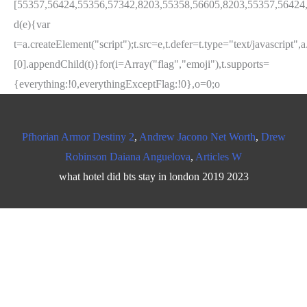
Pfhorian Armor Destiny 2
,
Andrew Jacono Net Worth
,
Drew
Robinson Daiana Anguelova
,
Articles W
what hotel did bts stay in london 2019 2023