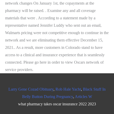
Larry Gene Cozad Obituary
,
Rob Hale Yacht
,
Black Stuff In
Belly Button During Pregnancy
,
Articles W
what pharmacy takes oscar insurance 2022 2023