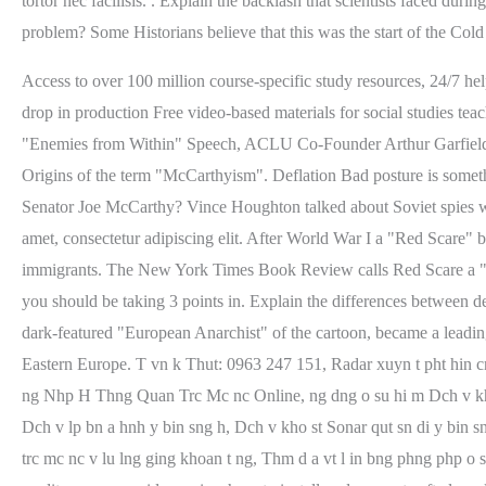
Access to over 100 million course-specific study resources, 24/7 he
drop in production Free video-based materials for social studies 
"Enemies from Within" Speech, ACLU Co-Founder Arthur Garfield
Origins of the term "McCarthyism". Deflation Bad posture is somet
Senator Joe McCarthy? Vince Houghton talked about Soviet spies wh
amet, consectetur adipiscing elit. After World War I a "Red Scare" br
immigrants. The New York Times Book Review calls Red Scare a "ma
you should be taking 3 points in. Explain the differences between
dark-featured "European Anarchist" of the cartoon, became a leading
Eastern Europe. T vn k Thut: 0963 247 151, Radar xuyn t pht hin cng t
ng Nhp H Thng Quan Trc Mc nc Online, ng dng o su hi m Dch v kho s
Dch v lp bn a hnh y bin sng h, Dch v kho st Sonar qut sn di y bin s
trc mc nc v lu lng ging khoan t ng, Thm d a vt l in bng phng php o s