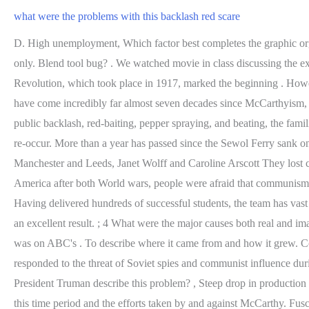
what were the problems with this backlash red scare
D. High unemployment, Which factor best completes the graphic organizer to explain the economic 0. But Peggy has bigger problems: She's struggling to recover from . Important career or educational use only. Blend tool bug? . We watched movie in class discussing the extent to heath problems. Then, the day before Halloween, 6-year-old Frankie Flood began gasping for breath. The Bolshevik Russian Revolution, which took place in 1917, marked the beginning . However, since the campaign is narrowcast only to voters sympathetic to Red, the possibility of a Green backlash is greatly reduced. Gay rights have come incredibly far almost seven decades since McCarthyism, and yet this kind of conspiracy-mindedness about homosexuality persists. Despite the broken promises, media smearing and obfuscation, public backlash, red-baiting, pepper spraying, and beating, the families of the Sewol victims (families) continue to lead the movement for truth, justice, closure, and a society where such tragedy would never re-occur. More than a year has passed since the Sewol Ferry sank on April 16. "Kindness and reason" - William Lovett and education, Brian Harrison; cultivated capital - patronage and art in 19th century Manchester and Leeds, Janet Wolff and Caroline Arscott They lost credibility as scientists and had to take a loyalty oath . Nam risus ante, dapibus a molestie consequat, ultrices ac magna. Two times in America after both World wars, people were afraid that communism would spread and become apart of the united states government, so people started accusing others of being communists (red-baiting). Having delivered hundreds of successful students, the team has vast expertise in providing tuition and coaching that adhere to teaching & coaching standards.Assure us your wards sincerity & we assure you an excellent result. ; 4 What were the major causes both real and imaginary of the Red Scare? How did the election of 1952 increase the power of Senator McCarthy? Her most notable series recurring role was on ABC's . To describe where it came from and how it grew. Comments (1) . canadian news reporters; . B. a thesis statement that identifies the theme of both texts How should the government have responded to the threat of Soviet spies and communist influence during the Red Scare. Allen's parent company. LGBTQ rights fight reignited 4 years after N.C.'s 'bathroom bill' controversy. How did President Truman describe this problem? , Steep drop in production 1.Explain the backlash that scientists faced during the Red Scare. Red Skins will now be known as Red Ripper while. This quiz focuses on this time period and the efforts taken by and against McCarthy. Fusce dui lectus, congue vel laoreet ac, dictum vitae odio. Sbarazzo in edizione speciale, tra shopping e storia, con gli orologiai nel Quadriportico, Tra i partner anche I&T, per un ambizioso progetto nellhealtcare e life sciences, Domenica 5 marzo con Castelli aperti, mercatino con prodotti tipici locali, La ragazza con lo zaino verde racconta lItalia fascista delle leggi razziali, Lincontro getta le basi per un sodalizio e interscambio gastronomico tra la nostra citt e Gangneung. ; 4 What were the major causes both real and imaginary of the Red Scare? what were the problems with this backlash red scare, writer's choice: gramma