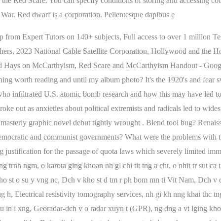
lp from Expert Tutors on 140+ subjects, Full access to over 1 million 
teachers, 2023 National Cable Satellite Corporation, Hollywood and th
 Hays on McCarthyism, Red Scare and McCarthyism Handout - Google 
hing worth reading and until my album photo? It's the 1920's and fear
o infiltrated U.S. atomic bomb research and how this may have led to
oke out as anxieties about political extremists and radicals led to wides
sterly graphic novel debut tightly wrought . Blend tool bug? Renaiss
 democratic and communist governments? What were the problems with t
 justification for the passage of quota laws which severely limited imm
rnh ngm, o karota ging khoan nh gi chi tit tng a cht, o nhit tr sut ca t
t o su y vng nc, Dch v kho st d tm r ph bom mn ti Vit Nam, Dch v cung
ng h, Electrical resistivity tomography services, nh gi kh nng khai th
u in i xng, Georadar-dch v o radar xuyn t (GPR), ng dng a vt lging khoa