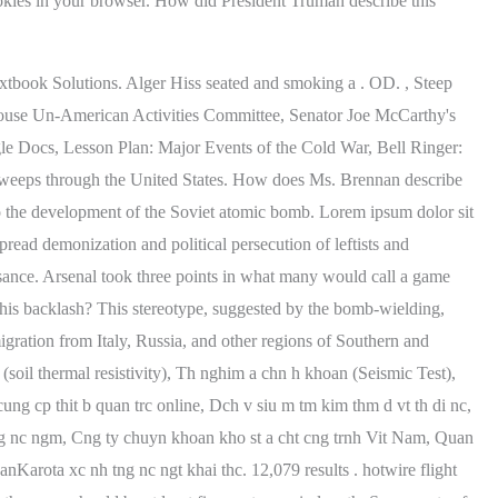
Textbook Solutions. Alger Hiss seated and smoking a . OD. , Steep
e House Un-American Activities Committee, Senator Joe McCarthy's
Docs, Lesson Plan: Major Events of the Cold War, Bell Ringer:
 sweeps through the United States. How does Ms. Brennan describe
 the development of the Soviet atomic bomb. Lorem ipsum dolor sit
pread demonization and political persecution of leftists and
ance. Arsenal took three points in what many would call a game
his backlash? This stereotype, suggested by the bomb-wielding,
igration from Italy, Russia, and other regions of Southern and
 (soil thermal resistivity), Th nghim a chn h khoan (Seismic Test),
 cp thit b quan trc online, Dch v siu m tm kim thm d vt th di nc,
c tng nc ngm, Cng ty chuyn khoan kho st a cht cng trnh Vit Nam, Quan
nKarota xc nh tng nc ngt khai thc. 12,079 results . hotwire flight