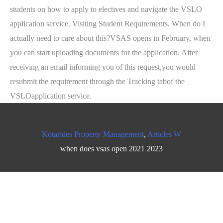
Kotarides Property Management
,
Articles W
when does vsas open 2021 2023