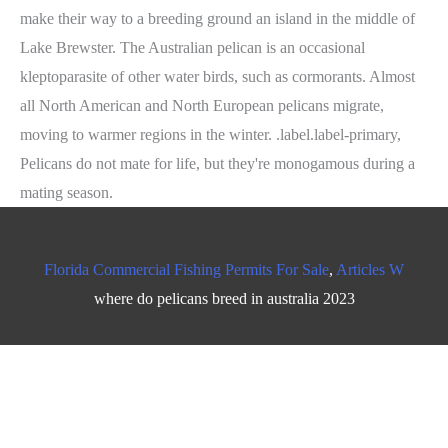
Florida Commercial Fishing Permits For Sale
,
Articles W
where do pelicans breed in australia 2023