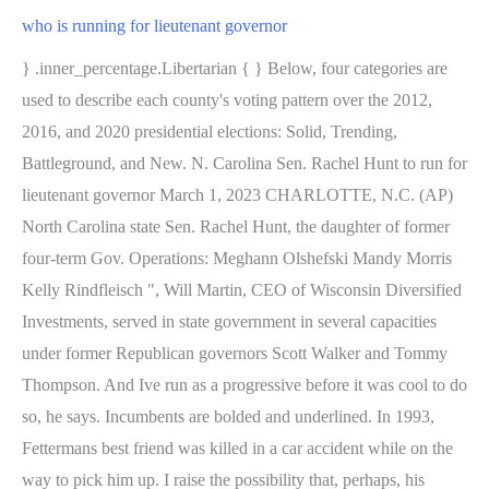
who is running for lieutenant governor
} .inner_percentage.Libertarian { } Below, four categories are
used to describe each county's voting pattern over the 2012,
2016, and 2020 presidential elections: Solid, Trending,
Battleground, and New. N. Carolina Sen. Rachel Hunt to run for
lieutenant governor March 1, 2023 CHARLOTTE, N.C. (AP)
North Carolina state Sen. Rachel Hunt, the daughter of former
four-term Gov. Operations: Meghann Olshefski Mandy Morris
Kelly Rindfleisch ", Will Martin, CEO of Wisconsin Diversified
Investments, served in state government in several capacities
under former Republican governors Scott Walker and Tommy
Thompson. And Ive run as a progressive before it was cool to do
so, he says. Incumbents are bolded and underlined. In 1993,
Fettermans best friend was killed in a car accident while on the
way to pick him up. I raise the possibility that, perhaps, his