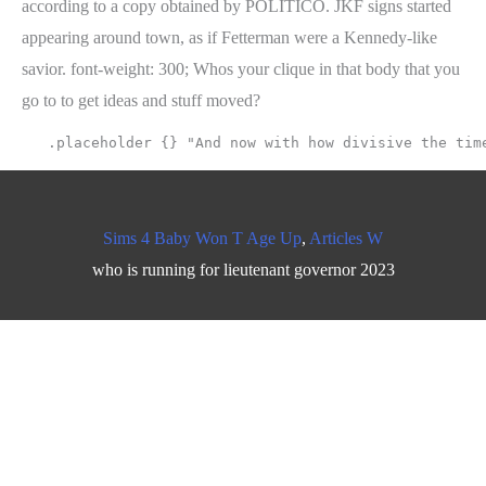
Sims 4 Baby Won T Age Up
,
Articles W
who is running for lieutenant governor 2023