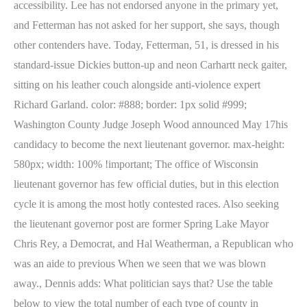
accessibility. Lee has not endorsed anyone in the primary yet,
and Fetterman has not asked for her support, she says, though
other contenders have. Today, Fetterman, 51, is dressed in his
standard-issue Dickies button-up and neon Carhartt neck gaiter,
sitting on his leather couch alongside anti-violence expert
Richard Garland. color: #888; border: 1px solid #999;
Washington County Judge Joseph Wood announced May 17his
candidacy to become the next lieutenant governor. max-height:
580px; width: 100% !important; The office of Wisconsin
lieutenant governor has few official duties, but in this election
cycle it is among the most hotly contested races. Also seeking
the lieutenant governor post are former Spring Lake Mayor
Chris Rey, a Democrat, and Hal Weatherman, a Republican who
was an aide to previous When we seen that we was blown
away., Dennis adds: What politician says that? Use the table
below to view the total number of each type of county in