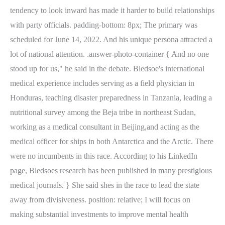
tendency to look inward has made it harder to build relationships
with party officials. padding-bottom: 8px; The primary was
scheduled for June 14, 2022. And his unique persona attracted a
lot of national attention. .answer-photo-container { And no one
stood up for us," he said in the debate. Bledsoe's international
medical experience includes serving as a field physician in
Honduras, teaching disaster preparedness in Tanzania, leading a
nutritional survey among the Beja tribe in northeast Sudan,
working as a medical consultant in Beijing,and acting as the
medical officer for ships in both Antarctica and the Arctic. There
were no incumbents in this race. According to his LinkedIn
page, Bledsoes research has been published in many prestigious
medical journals. } She said shes in the race to lead the state
away from divisiveness. position: relative; I will focus on
making substantial investments to improve mental health