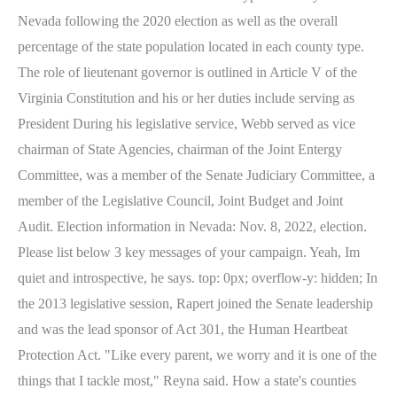
Nevada following the 2020 election as well as the overall
percentage of the state population located in each county type.
The role of lieutenant governor is outlined in Article V of the
Virginia Constitution and his or her duties include serving as
President During his legislative service, Webb served as vice
chairman of State Agencies, chairman of the Joint Entergy
Committee, was a member of the Senate Judiciary Committee, a
member of the Legislative Council, Joint Budget and Joint
Audit. Election information in Nevada: Nov. 8, 2022, election.
Please list below 3 key messages of your campaign. Yeah, Im
quiet and introspective, he says. top: 0px; overflow-y: hidden; In
the 2013 legislative session, Rapert joined the Senate leadership
and was the lead sponsor of Act 301, the Human Heartbeat
Protection Act. "Like every parent, we worry and it is one of the
things that I tackle most," Reyna said. How a state's counties