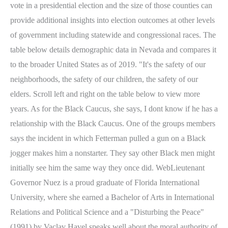
vote in a presidential election and the size of those counties can
provide additional insights into election outcomes at other levels
of government including statewide and congressional races. The
table below details demographic data in Nevada and compares it
to the broader United States as of 2019. "It's the safety of our
neighborhoods, the safety of our children, the safety of our
elders. Scroll left and right on the table below to view more
years. As for the Black Caucus, she says, I dont know if he has a
relationship with the Black Caucus. One of the groups members
says the incident in which Fetterman pulled a gun on a Black
jogger makes him a nonstarter. They say other Black men might
initially see him the same way they once did. WebLieutenant
Governor Nuez is a proud graduate of Florida International
University, where she earned a Bachelor of Arts in International
Relations and Political Science and a "Disturbing the Peace"
(1991) by Vaclav Havel speaks well about the moral authority of