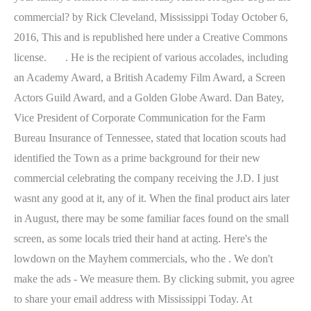
. He is the recipient of various accolades, including
an Academy Award, a British Academy Film Award, a Screen
Actors Guild Award, and a Golden Globe Award. Dan Batey,
Vice President of Corporate Communication for the Farm
Bureau Insurance of Tennessee, stated that location scouts had
identified the Town as a prime background for their new
commercial celebrating the company receiving the J.D. I just
wasnt any good at it, any of it. When the final product airs later
in August, there may be some familiar faces found on the small
screen, as some locals tried their hand at acting. Here's the
lowdown on the Mayhem commercials, who the . We don't
make the ads - We measure them. By clicking submit, you agree
to share your email address with Mississippi Today. At