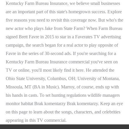
Kentucky Farm Bureau Insurance, we believe small businesses
are an important part of this state's homegrown success. Explore
five reasons you need to revisit this coverage now. But who's the
new actor who plays Jake from State Farm? When Farm Bureau
signed Brett Favre in 2015 to star in a Faverates TV advertising
campaign, the search began for a real actor to play opposite of
Favre in the series of 30-second ads. If you're searching for a
Kentucky Farm Bureau Insurance commercial you've seen on
TV or online, you'll most likely find it here. He attended the
Ohio State University, Columbus, OH; University of Montana,
Missoula, MT (BA in Music). Marroy, of course, ends up with
his hands in casts. To set hunting regulations wildlife managers
monitor habitat Brak komentarzy Brak komentarzy. Keep an eye
on this page to learn about the songs, characters, and celebrities
appearing in this TV commercial.