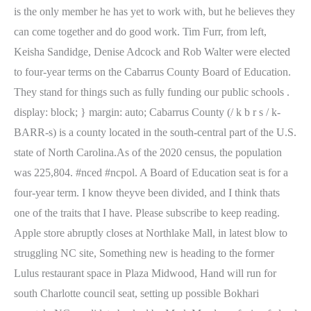
is the only member he has yet to work with, but he believes they
can come together and do good work. Tim Furr, from left,
Keisha Sandidge, Denise Adcock and Rob Walter were elected
to four-year terms on the Cabarrus County Board of Education.
They stand for things such as fully funding our public schools .
display: block; } margin: auto; Cabarrus County (/ k b r s / k-
BARR-s) is a county located in the south-central part of the U.S.
state of North Carolina.As of the 2020 census, the population
was 225,804. #nced #ncpol. A Board of Education seat is for a
four-year term. I know theyve been divided, and I think thats
one of the traits that I have. Please subscribe to keep reading.
Apple store abruptly closes at Northlake Mall, in latest blow to
struggling NC site, Something new is heading to the former
Lulus restaurant space in Plaza Midwood, Hand will run for
south Charlotte council seat, setting up possible Bokhari