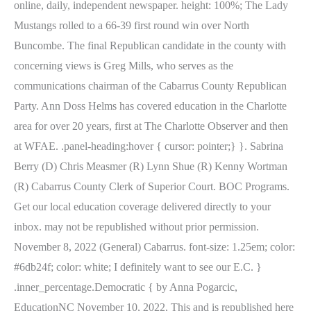
online, daily, independent newspaper. height: 100%; The Lady
Mustangs rolled to a 66-39 first round win over North
Buncombe. The final Republican candidate in the county with
concerning views is Greg Mills, who serves as the
communications chairman of the Cabarrus County Republican
Party. Ann Doss Helms has covered education in the Charlotte
area for over 20 years, first at The Charlotte Observer and then
at WFAE. .panel-heading:hover { cursor: pointer;} }. Sabrina
Berry (D) Chris Measmer (R) Lynn Shue (R) Kenny Wortman
(R) Cabarrus County Clerk of Superior Court. BOC Programs.
Get our local education coverage delivered directly to your
inbox. may not be republished without prior permission.
November 8, 2022 (General) Cabarrus. font-size: 1.25em; color:
#6db24f; color: white; I definitely want to see our E.C. }
.inner_percentage.Democratic { by Anna Pogarcic,
EducationNC November 10, 2022, This and is republished here