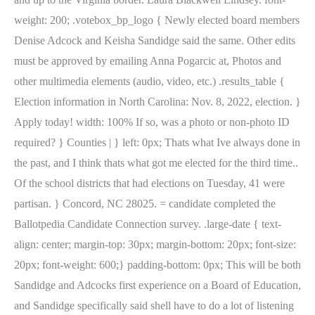
weight: 200; .votebox_bp_logo { Newly elected board members
Denise Adcock and Keisha Sandidge said the same. Other edits
must be approved by emailing Anna Pogarcic at, Photos and
other multimedia elements (audio, video, etc.) .results_table {
Election information in North Carolina: Nov. 8, 2022, election. }
Apply today! width: 100% If so, was a photo or non-photo ID
required? } Counties | } left: 0px; Thats what Ive always done in
the past, and I think thats what got me elected for the third time..
Of the school districts that had elections on Tuesday, 41 were
partisan. } Concord, NC 28025. = candidate completed the
Ballotpedia Candidate Connection survey. .large-date { text-
align: center; margin-top: 30px; margin-bottom: 20px; font-size:
20px; font-weight: 600;} padding-bottom: 0px; This will be both
Sandidge and Adcocks first experience on a Board of Education,
and Sandidge specifically said shell have to do a lot of listening