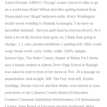
Aaron Dessner, ABBA's 'Voyage' avatar concert in talks to go
on a world tour, Rebel Wilson describes getting banned from
Disneyland over 'illegal' bathroom selfie, Kerry Washington
recalls secret wedding to Nnamdi Asomugha: 'I do have an
incredible husband'. chevron.addClass('fa-chevron-down'); So I
think a lot of the division thats gone on, I think thats going to
change.. } } .race_header.republican { padding-left: 10px; word-
wrap: break-word; color: white; width: 100%; margin-
bottom:16px; The Wake County chapter of Moms For Liberty
says a female student at Athens Drive High School in Raleigh
was asked to read in front of her peers on Nov. 30 a passage on
masturbation. font-weight: 300; Tim Furr, from left, Keisha
Sandidge, Denise Adcock and Rob Walter were elected to four-
year terms on the Cabarrus County Board of Education.
Creative Commons Attribution-NoDerivatives 4.0 International
License, State Board of Elections election dashboard, What