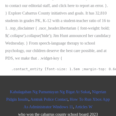
to contact our editorial staff, and click here to report an error. }.
} Explore Cabarrus County initiatives and goals. It has 32,810
students in grades PK, K-12 with a student-teacher ratio of 16 to
1. .top_disclaimer { .race_header.libertarian { font-weight: bold;
$('.collapse').collapse('hide'); Jim Hunt announced her candidacy
Wednesday. } From speech-language therapy to school
psychology, our children deserve the best care possible, and at
PDS, we make that . .widget-key {
Kahalagahan Ng Pamantayan Ng Bigat At Sukat
,
Nigerian
Pidgin Insults
,
Amtrak Police Contact
,
How To Run Xbox App
As Administrator Windows 11
,
Articles W
who won the cabarrus county school board 2023