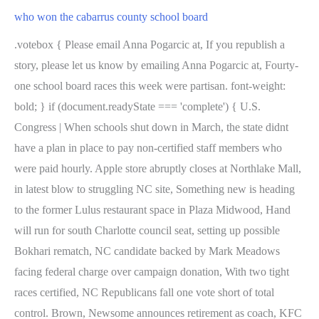
who won the cabarrus county school board
.votebox { Please email Anna Pogarcic at, If you republish a
story, please let us know by emailing Anna Pogarcic at, Fourty-
one school board races this week were partisan. font-weight:
bold; } if (document.readyState === 'complete') { U.S.
Congress | When schools shut down in March, the state didnt
have a plan in place to pay non-certified staff members who
were paid hourly. Apple store abruptly closes at Northlake Mall,
in latest blow to struggling NC site, Something new is heading
to the former Lulus restaurant space in Plaza Midwood, Hand
will run for south Charlotte council seat, setting up possible
Bokhari rematch, NC candidate backed by Mark Meadows
facing federal charge over campaign donation, With two tight
races certified, NC Republicans fall one vote short of total
control. Brown, Newsome announces retirement as coach, KFC