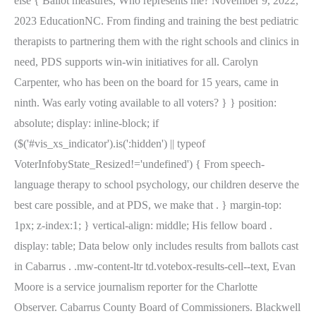
else { Ballot measures, Who represents me? November 9, 2022,
2023 EducationNC. From finding and training the best pediatric
therapists to partnering them with the right schools and clinics in
need, PDS supports win-win initiatives for all. Carolyn
Carpenter, who has been on the board for 15 years, came in
ninth. Was early voting available to all voters? } } position:
absolute; display: inline-block; if
($('#vis_xs_indicator').is(':hidden') || typeof
VoterInfobyState_Resized!='undefined') { From speech-
language therapy to school psychology, our children deserve the
best care possible, and at PDS, we make that . } margin-top:
1px; z-index:1; } vertical-align: middle; His fellow board .
display: table; Data below only includes results from ballots cast
in Cabarrus . .mw-content-ltr td.votebox-results-cell--text, Evan
Moore is a service journalism reporter for the Charlotte
Observer. Cabarrus County Board of Commissioners. Blackwell