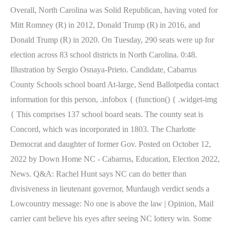
Overall, North Carolina was Solid Republican, having voted for
Mitt Romney (R) in 2012, Donald Trump (R) in 2016, and
Donald Trump (R) in 2020. On Tuesday, 290 seats were up for
election across 83 school districts in North Carolina. 0:48.
Illustration by Sergio Osnaya-Prieto. Candidate, Cabarrus
County Schools school board At-large, Send Ballotpedia contact
information for this person, .infobox { (function() { .widget-img
{ This comprises 137 school board seats. The county seat is
Concord, which was incorporated in 1803. The Charlotte
Democrat and daughter of former Gov. Posted on October 12,
2022 by Down Home NC - Cabarrus, Education, Election 2022,
News. Q&A: Rachel Hunt says NC can do better than
divisiveness in lieutenant governor, Murdaugh verdict sends a
Lowcountry message: No one is above the law | Opinion, Mail
carrier cant believe his eyes after seeing NC lottery win. Some