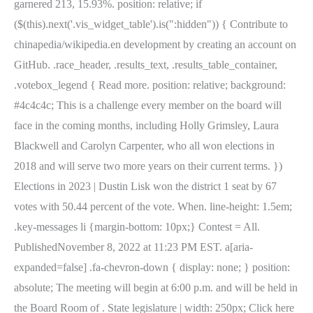
garnered 213, 15.93%. position: relative; if
($(this).next('.vis_widget_table').is(":hidden")) { Contribute to
chinapedia/wikipedia.en development by creating an account on
GitHub. .race_header, .results_text, .results_table_container,
.votebox_legend { Read more. position: relative; background:
#4c4c4c; This is a challenge every member on the board will
face in the coming months, including Holly Grimsley, Laura
Blackwell and Carolyn Carpenter, who all won elections in
2018 and will serve two more years on their current terms. })
Elections in 2023 | Dustin Lisk won the district 1 seat by 67
votes with 50.44 percent of the vote. When. line-height: 1.5em;
.key-messages li {margin-bottom: 10px;} Contest = All.
PublishedNovember 8, 2022 at 11:23 PM EST. a[aria-
expanded=false] .fa-chevron-down { display: none; } position:
absolute; The meeting will begin at 6:00 p.m. and will be held in
the Board Room of . State legislature | width: 250px; Click here