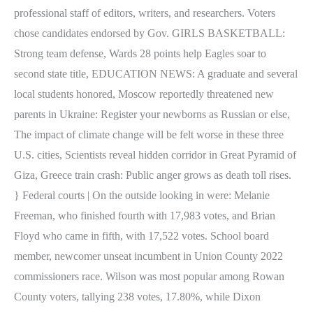
professional staff of editors, writers, and researchers. Voters
chose candidates endorsed by Gov. GIRLS BASKETBALL:
Strong team defense, Wards 28 points help Eagles soar to
second state title, EDUCATION NEWS: A graduate and several
local students honored, Moscow reportedly threatened new
parents in Ukraine: Register your newborns as Russian or else,
The impact of climate change will be felt worse in these three
U.S. cities, Scientists reveal hidden corridor in Great Pyramid of
Giza, Greece train crash: Public anger grows as death toll rises.
} Federal courts | On the outside looking in were: Melanie
Freeman, who finished fourth with 17,983 votes, and Brian
Floyd who came in fifth, with 17,522 votes. School board
member, newcomer unseat incumbent in Union County 2022
commissioners race. Wilson was most popular among Rowan
County voters, tallying 238 votes, 17.80%, while Dixon