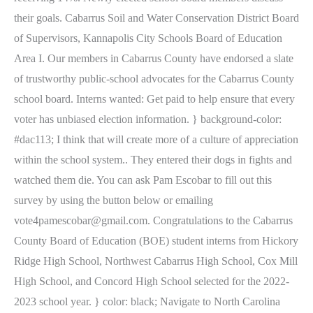
their goals. Cabarrus Soil and Water Conservation District Board
of Supervisors, Kannapolis City Schools Board of Education
Area I. Our members in Cabarrus County have endorsed a slate
of trustworthy public-school advocates for the Cabarrus County
school board. Interns wanted: Get paid to help ensure that every
voter has unbiased election information. } background-color:
#dac113; I think that will create more of a culture of appreciation
within the school system.. They entered their dogs in fights and
watched them die. You can ask Pam Escobar to fill out this
survey by using the button below or emailing
vote4pamescobar@gmail.com. Congratulations to the Cabarrus
County Board of Education (BOE) student interns from Hickory
Ridge High School, Northwest Cabarrus High School, Cox Mill
High School, and Concord High School selected for the 2022-
2023 school year. } color: black; Navigate to North Carolina