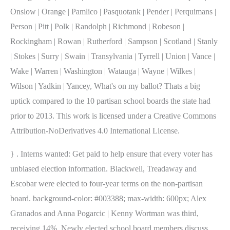
Onslow | Orange | Pamlico | Pasquotank | Pender | Perquimans |
Person | Pitt | Polk | Randolph | Richmond | Robeson |
Rockingham | Rowan | Rutherford | Sampson | Scotland | Stanly
| Stokes | Surry | Swain | Transylvania | Tyrrell | Union | Vance |
Wake | Warren | Washington | Watauga | Wayne | Wilkes |
Wilson | Yadkin | Yancey, What's on my ballot? Thats a big
uptick compared to the 10 partisan school boards the state had
prior to 2013. This work is licensed under a Creative Commons
Attribution-NoDerivatives 4.0 International License.
} . Interns wanted: Get paid to help ensure that every voter has
unbiased election information. Blackwell, Treadaway and
Escobar were elected to four-year terms on the non-partisan
board. background-color: #003388; max-width: 600px; Alex
Granados and Anna Pogarcic | Kenny Wortman was third,
receiving 14%. Newly elected school board members discuss