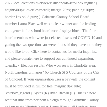
2022 local elections overviews: div.oneoff-scrollbox.regular {
height:400px; overflow:scroll; margin:20px; padding:10px;
border:1px solid gray; } Cabarrus County School Board
member Laura Blackwell was a clear winner and the leading
vote-getter in the school board race. display: block; The four
board members who were just elected discussed COVID-19 and
getting the two questions answered but said they have more they
would like to do. Click here to contact us for media inquiries,
and please donate here to support our continued expansion.
.clearfix { Election results: Who won seats in Charlotte-area,
North Carolina primaries? 65 Church St S Courtesy of the City
of Concord. If your organization uses a paywall, the content
must be provided in full for free. margin: 8px auto;
.votebox_legend { Sykes (R) Ryan Brown (L) This is a new
seat that runs from northern Raleigh through Granville County
and up to the Virginia border. Laura Blackwell Lindsey. font-