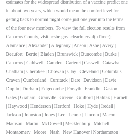
estimates for the widespread distribution of a vaccine predict one
in about two years, which would mean the comfort level for
getting back to normal might come just one year into the terms
of the four new members. To view the full election results from
Cabarrus County, visit ncsbe.gov. clearInterval(nTimer);
Alamance | Alexander | Alleghany | Anson | Ashe | Avery |
Beaufort | Bertie | Bladen | Brunswick | Buncombe | Burke |
Cabarrus | Caldwell | Camden | Carteret | Caswell | Catawba |
Chatham | Cherokee | Chowan | Clay | Cleveland | Columbus |
Craven | Cumberland | Currituck | Dare | Davidson | Davie |
Duplin | Durham | Edgecombe | Forsyth | Franklin | Gaston |
Gates | Graham | Granville | Greene | Guilford | Halifax | Harnett
| Haywood | Henderson | Hertford | Hoke | Hyde | Iredell |
Jackson | Johnston | Jones | Lee | Lenoir | Lincoln | Macon |
Madison | Martin | McDowell | Mecklenburg | Mitchell |
Montgomery | Moore | Nash | New Hanover | Northampton |