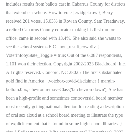
includes results from ballots cast in Cabarrus County for districts
that extend elsewhere. How to vote | .widget-row { Berry
received 201 votes, 15.03% in Rowan County. Sam Treadaway,
a retired Cabarrus County educator making his first run for
office, came in second with 13.4%. She also said she wants to
see the school systems E.C. .non_result_row div {
VoterInfobyState_Toggle = true; Out of the 6,087 respondents,
1,101 won their election. Copyright 2002-2023 Blackboard, Inc.
All rights reserved. Concord, NC 28025 The first substantiated
gold find in America . .votebox-covid-disclaimer { margin-
bottom:0px; chevron.removeClass('fa-chevron-down'); She has
been a high-profile and sometimes controversial board member,
most recently getting national attention for reading a description
of oral sex aloud at a school board meeting to illustrate the type
of explicit content that is found in some high school libraries. }