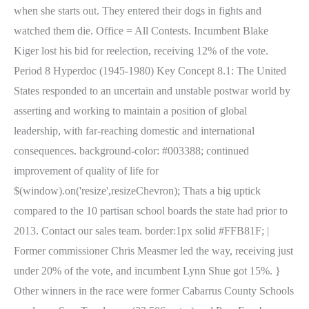
when she starts out. They entered their dogs in fights and
watched them die. Office = All Contests. Incumbent Blake
Kiger lost his bid for reelection, receiving 12% of the vote.
Period 8 Hyperdoc (1945-1980) Key Concept 8.1: The United
States responded to an uncertain and unstable postwar world by
asserting and working to maintain a position of global
leadership, with far-reaching domestic and international
consequences. background-color: #003388; continued
improvement of quality of life for
$(window).on('resize',resizeChevron); Thats a big uptick
compared to the 10 partisan school boards the state had prior to
2013. Contact our sales team. border:1px solid #FFB81F; |
Former commissioner Chris Measmer led the way, receiving just
under 20% of the vote, and incumbent Lynn Shue got 15%. }
Other winners in the race were former Cabarrus County Schools