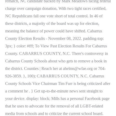
rematch, NC candidate backed by Mark Meadows facing federal
charge over campaign donation, With two tight races certified,
NC Republicans fall one vote short of total control. In 46 of
these districts, a majority of the board was up for election,
meaning the balance of power could have shifted. Cabarrus
County Election Results - November 08, 2022. padding-top:
3px; } color: #fff; To View Past Election Results For Cabarrus
County. CABARRUS COUNTY, N.C. There's controversy in
Cabarrus County Schools about who gets to remove a book in
the district. Counties | Reach her at ahelms@wfae.org or 704-
926-3859. }, 100); CABARRUS COUNTY, N.C. Cabarrus
County Schools Vice Chairman Tim Furr is being criticized after
a comment he . } Get up-to-the-minute news sent straight to
your device. display: block; Mills has a personal Facebook page
that he uses to advocate for the removal of all LGBT-related
media from schools and to criticize the current school board.