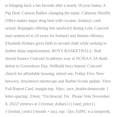
is bringing back a fan favorite after a nearly 10-year hiatus, A
Pig Deal: Cannon Ballers changing the name, Cabarrus Sheriffs
Office makes major drug bust with cocaine, fentanyl, cash
seized, Bojangles offering fish sandwich during Lent, Concord
man sentenced to 10 years for fentanyl and firearm offenses,
Elizabeth Holmes gives birth to second child while seeking to
further delay imprisonment, BOYS BASKETBALL: Ball
doesnt bounce Concord Academys way in NCISAA 3A finals
defeat to Greensboro Day, WeBuild buys historic Concord
church for affordable housing, mixed use, Friday Five: New
brewery, downtown streetscape and Barber-Scotia update. View
Full Report Card. margin-top: 16px; .race_header.democratic {
letter-spacing: .03em; "I'm biracial, I'm . Please Vote November
8, 2022! (renews at {{format_dollars}}{{start_price}}
{{format_cents}}/month + tax). top: -5px; EdNC is a nonprofit,