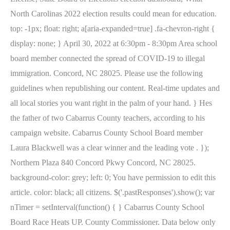
North Carolinas 2022 election results could mean for education.
top: -1px; float: right; a[aria-expanded=true] .fa-chevron-right {
display: none; } April 30, 2022 at 6:30pm - 8:30pm Area school
board member connected the spread of COVID-19 to illegal
immigration. Concord, NC 28025. Please use the following
guidelines when republishing our content. Real-time updates and
all local stories you want right in the palm of your hand. } Hes
the father of two Cabarrus County teachers, according to his
campaign website. Cabarrus County School Board member
Laura Blackwell was a clear winner and the leading vote . });
Northern Plaza 840 Concord Pkwy Concord, NC 28025.
background-color: grey; left: 0; You have permission to edit this
article. color: black; all citizens. $('.pastResponses').show(); var
nTimer = setInterval(function() { } Cabarrus County School
Board Race Heats UP. County Commissioner. Data below only