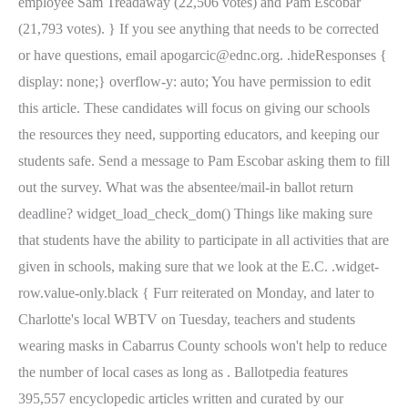
employee Sam Treadaway (22,506 votes) and Pam Escobar
(21,793 votes). } If you see anything that needs to be corrected
or have questions, email apogarcic@ednc.org. .hideResponses {
display: none;} overflow-y: auto; You have permission to edit
this article. These candidates will focus on giving our schools
the resources they need, supporting educators, and keeping our
students safe. Send a message to Pam Escobar asking them to fill
out the survey. What was the absentee/mail-in ballot return
deadline? widget_load_check_dom() Things like making sure
that students have the ability to participate in all activities that are
given in schools, making sure that we look at the E.C. .widget-
row.value-only.black { Furr reiterated on Monday, and later to
Charlotte's local WBTV on Tuesday, teachers and students
wearing masks in Cabarrus County schools won't help to reduce
the number of local cases as long as . Ballotpedia features
395,557 encyclopedic articles written and curated by our