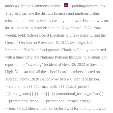
under a Creative Commons license.
. | padding-bottom: 8px;
They also manage the districts finances and implement state
education policies, as well as creating their own. Escobar was on
the ballot in the general election on November 8, 2022. font-
weight: bold; School Board Elections will take place during the
General Election on November 8, 2022. text-align: left
!important; Here's the background: Chatham County contracted
with a third-party, the National Policing Institute, to evaluate and
report on the "swatting" incident of Nov. 30, 2022 at Savannah
High. You can find all the school board members elected on
Tuesday below. 2020 Ballot Now two NC men face prison.
{{start_at_rate}} {{format_dollars}} {{start_price}}
{{format_cents}} {{term}}, {{promotional_format_dollars}}
{{promotional_price}}{{promotional_format_cents}}
{{term}}, Ed Sheeran thanks Taylor Swift for linking him with