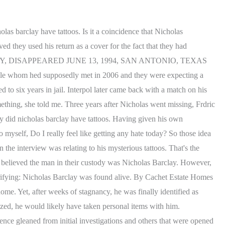
The Girl in Saskatoon, Practicing Cannibalism | The Scare Chamber, Alexandra Wiwcharuk: The Girl in Saskatoon | The Scare Chamber, David Parker Ray and his Toy Box of Torture, Do Not Sell or Share My Personal Information. The man said that the person believed to be Nicholas had been abused for years. A private investigator called Charlie Parker and FBI agent Nancy Fisher each began to have suspicions and looked into Bourdins story. Nicholas's mother believed the man was her child, but many other people, including his uncle, were suspicious of his claims. He also had three illegal tattoos, which had pretty much been carved into his skin with an un-sterilized sewing needle by another kid, probably around his age. Police searched the neighborhood to no avail. The Imposter is a 2012 documentary film about the 1997 case of the French confidence trickster Frdric Bourdin, who impersonated Nicholas Barclay, an American boy who disappeared at the age of 13 in 1994. Barclay's imposter was clever enough to notice those tattoos and made the same on the body to convince the teenager's parents while identifying as Nicholas Barclay. why did nicholas barclay have tattoos. When Nicholas Barclay first went missing, his family didnt immediately raise the alarm. Have something to tell us about this article? Barclay was diagnosed with attention-deficit disorder and often got into trouble at school. He managed to convince the center to send him more information about Nicholas including a picture and set about transforming himself to look like the light-haired, blue-eyed missing teenager who had a distinctive tattoo. Future US, Inc. Full 7th Floor, 130 West 42nd Street, Now that you have you hot chocolate, it is time to relax. Charlie Parker bought into Frederic Bourdains theories and has been working toward proving them ever since. After deciding to prey on the Barclays pain, he went as far as to have kids at the youth shelter give him an identical stick and poke tattoos to mirror Nicholas Barclays tattoos. Clearly, the old-fashioned stigma that tattoos are part of a rough-and-tumble subculture has become a thing of the past. He didn't pretend to look at me like Nicholas. His brother answered the phone but refused to wake their mother who was sleeping since she works the night shift. Police reports stated that he occasionally hit and cursed at his mother. Taylor made the drastic decision to shoot Bill after learning that he had taken advantage of Steffy. When they did finally begin to search, they found no sign of him. Royal tattoo King Harold II of England had a number of tattoos. She did not believe for a second that I was her brother. The compelling piece of work explores the 1997 case of Nicholas Patrick Barclay, an American teen who suddenly vanished in Texas in 1994. As recently as 2021, Bourdin was living in France with his children, according to Grunge. If you ask me, no. Updated 8 times since O