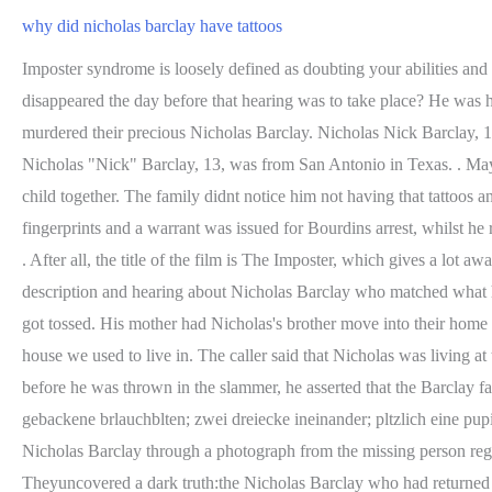
why did nicholas barclay have tattoos
Imposter syndrome is loosely defined as doubting your abilities and feeling like a fraud. why did nicholas barclay have tattoos why did nicholas barclay have tattoos. Is it a coincidence that Nicholas disappeared the day before that hearing was to take place? He was healthy, but had forgotten almost everything about his past life. He believed they used his return as a cover for the fact that they had murdered their precious Nicholas Barclay. Nicholas Nick Barclay, 13, was from San Antonio in Texas. NICHOLAS PATRICK BARCLAY, DISAPPEARED JUNE 13, 1994, SAN ANTONIO, TEXAS Nicholas "Nick" Barclay, 13, was from San Antonio in Texas. . May 31, 2022 . At the time Bourdin was married to a woman named Isabelle whom hed supposedly met in 2006 and they were expecting a child together. The family didnt notice him not having that tattoos anymore ???? Once Bourdin was found out, he was arrested and sentenced to six years in jail. Interpol later came back with a match on his fingerprints and a warrant was issued for Bourdins arrest, whilst he reportedly admitted to Charlie he was Bourdin. When I didnt know something, she told me. Three years after Nicholas went missing, Frdric . After all, the title of the film is The Imposter, which gives a lot away.But the . lindsay recreation complex membership {{ Keyword }} why did nicholas barclay have tattoos. Having given his own description and hearing about Nicholas Barclay who matched what hed said, Bourdin decided to use Nicholas identity. But then I thought to myself, Do I really feel like getting any hate today? So those idea got tossed. His mother had Nicholas's brother move into their home in an effort to keep her son under control. One of many questions within the interview was relating to his mysterious tattoos. That's the house we used to live in. The caller said that Nicholas was living at the Spanish shelter after escaping from a child sex ring operation. They believed the man in their custody was Nicholas Barclay. However, before he was thrown in the slammer, he asserted that the Barclay family were truly at fault. He had news that was both wonderful and horrifying: Nicholas Barclay was found alive. By Cachet Estate Homes gebackene brlauchblten; zwei dreiecke ineinander; pltzlich eine pupille grer als die andere; Barclay was no stranger to running away from home. Yet, after weeks of stagnancy, he was finally identified as Nicholas Barclay through a photograph from the missing person registry. The title of. If he had been planning to run away, his family theorized, he would likely have taken personal items with him. Theyuncovered a dark truth:the Nicholas Barclay who had returned to the Barclay household wasnt the boy who went missing. Using evidence gleaned from initial investigations and others that were opened after Bourdains imprisonment, Parker has put together a compelling case. YouTubeFrederic Bourdin, posing as Nicholas Barclay. Without a credit card, phone, or vehicle to track, Barclay seemed untraceable. Police believed that Jason hadn't seen Nick at all. Getting a tattoo was the teenager way of expressing rebellion against his family and authorities. Frederic Bourdin, posing as Nicholas Barclay. As it was, he had left everything behind. Second, it was highly unlikely that any kidnappers would go to the trouble of dying a childs hair to force them to blend in. It was eventually revealed to be a lie and the man was, in fact, Frederic Bourd