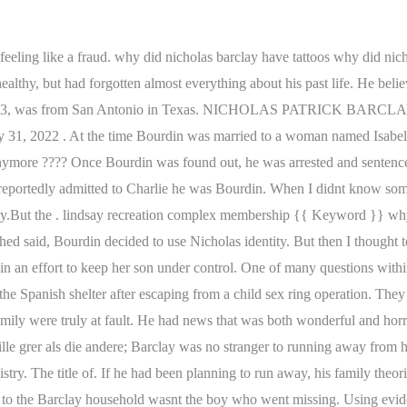
in, a 23-year-old French man; the imposter of the films title. If you found yourself wanting to know more about how Bernie Madoff got caught after Monster of Wall Street or couldnt help researching after learning the Vatican Girl true story then The Imposter is every bit as shocking. Theyre told that Nicholas had been located and was waiting for them to come and collect him from Europe. Before Nicholas could be sent home, they needed definitive proof that he was who he said he was. He claimed that hed seen Nicholas trying to break into their garage, but when police arrived, Jason told them hed fled. Cale wonders if he ever really knew Olham's true identity. I'm not crazy. So today, we're going to discuss one of the most unsettling and surprisingly little-discussed missing-child cases of the last 50 years: The disappearance of Nicholas Barclay. Bourdin stated "When he came to see me, he didn't look at me like Nicholas. In fact, human beings have been decorating their bodies with permanent ink for thousands of years. Second, it was highly unlikely that any kidnappers would go to the trouble of dying a childs hair to force them to blend in. 1. Nicholas Barclay was a 13-year-old boy from Texas who went missing in 1994 after a basketball game with his friends at the neighborhood park. He was just 13 and the documentary utilizes interviews, archival footage, and beyond to paint a portrait of the surprising string of events that followed. At the end of the day, the disappearance of Nicholas Barclay remains a mystery. Law enforcement officials received a phone call from a man at a youth shelter in Linares, Spain in October 1997, over three years after Nicholas's disappearance. Why? Nicholas (whose nickname is Nicky) is a Caucasian male with light brown hair & blue eyes. Its believed he adopted over 40 false identities over the years. Frederic Bourdin is a serial impostor. +91-7207507350 For the families he tricked, his true identity was a nightmare and the Barclay family was no exception. The end scene shows Lenny Cohen receiving a call from the doctor, ordering her to find Maddie and Max as well as Ezra, Jules and Richard. The Nicholas Barclay of 1994 was a blue-eyed and blonde-haired kid who lived his entire life in Texas. I have one every other week, Im sure a more interesting one will come up. And then I thought Id ramble about the writing process in a half-crazed interview with myself, but then I said Oh wait I did that last week, that simply wont do., So I thought to myself, Whats something that internet people such as myself tend to enjoy? He was sentenced to six years in prison, more than three times what the sentencing guidelines suggested, because of the harm he caused the Barclay family. But all is not what it seems. He got it when he went to Japan in 1891 while he was still the heir apparent. No, tragically, Nicholass whereabouts remain unknown in the year 2022 and its uncertain what happened to him on the day he disappeared in 1994. The brother killed him and he knew the police would find out so he killed himself. He'd had a troubled life . They believed the man in their custody was Nicholas Barclay. Yet, three years later, the Barclay family received a jarring phone call. Yes, once officials learned of Frederics deception, he was put on trial and received six years in prison, TIME reports. It disproportionately affects high-achieving people, who find it difficult to accept their accomplishments. Do domu przywioza oszusta, The Missing Children of America | The Scare Chamber, The Torture and Murder of Kelly Anne Bates, Alexandra Wiwcharuk: 