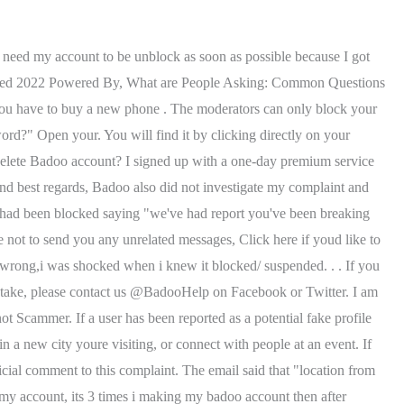
m happened. What would you say about annoying people just on the platform to provoke you. contents Badoo community guidelines Badoo photo guidelines My addmefast account is blocked i dont khow why. . I'm generally confused on what I should do and need some help / tips if its possible its ridiculous and really annoying that they keep doing this over and over and over. . a social network founded in 2006 by the Russian businessman Andrey Andreev. Please tell us which questions below are the same as this one: The following questions have been merged into this one. Am locked out of my badoo it will not exceipt my phone number or send me the code i ave deleted my account and added back but nohelp why am i locke..? As of 2020, Bumble has over 100 million users worldwide. . When you sign up for the first time please make sure that you add a good photo of yourself and write a little bit about you to show other users who you are. That is, all photos, publications or messages that you have had with another user will be removed from the platform. Thank you for sharing your experience, we are sorry that thi Hey! registration, you just have to resort to a search engine like Google. Is there any way to deactivate it and get my money back? Being bullied, getting spam or moving on from a relationship - there are many reasons to block people online. Please, I just want it gone so I can repair the damage this has caused with my significant other. Sometimes you can go step by step when setting up your Gmail account and for some reason, it does not seem to work. , A phone or computer with a camera to take a photo of yourself (This feature is not currently enabled or required.). I have never been too forward or even sent sexual images thru this service. Hi sunbird010, Welcome to Microsoft Community. Make sure that you have the correct settings for your 'I'm here to'. Best regards Tinder does too. All photos are reviewed by a real person on Bumbles team! That confirms you aren't a robot. For the past three months Gmail has been blocking my access to my account about every three weeks. Ask the user to pay a small fee for an account (i.e. There are a few ways to bypass this requirement. That is, all photos, publications or messages that you have had with another user will be removed from the platform. This morning i notice that i lost message on badoo and connections came up still can talk to my friends and why does it say connections on the top. To unblock someone, next to that person's name, select Remove . . We're sorry to hear that happened. Most Effective Wildlife Charities, If i blocked someone in badoo can they still see me connected? Allegedly for indecent behavior. You can add just about any photos to your private photo album on Badoo, but you have to follow the Terms and Conditions, as well as the Guidelines provided by Badoo. after following procedures, getting confirmation ok to yahoo account, and replaced password, still blocked? Tip: The "Blocked users" list doesn't include . I do not send unwanted pics and I am sensitive. There is no recourse. More Helpful? . I want my money back! Desired outcome: Contact the technical team to recoverth