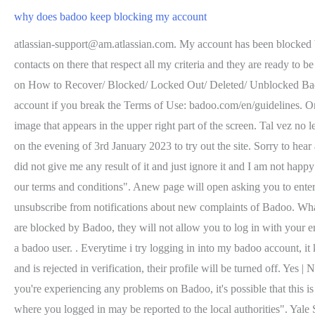
why does badoo keep blocking my account
atlassian-support@am.atlassian.com. My account has been blocked but I didn't do anything wrong and I was always following the rules. . I need my account to be unblock as soon as possible because I got contacts on there that respect all my criteria and they are ready to be with me. Trendy News - Bitcoinminershashrate.com All Rights Reserved 2022 Powered By, What are People Asking: Common Questions on How to Recover/ Blocked/ Locked Out/ Deleted/ Unblocked Badoo account. If that's the case, how can I find out if that's true or not? You have to buy a new phone . The moderators can only block your account if you break the Terms of Use: badoo.com/en/guidelines. Once inside the login window, click on "Don't you remember your password?" Open your. You will find it by clicking directly on your image that appears in the upper right part of the screen. Tal vez no le gustaron mis fotos, y me bloqueo y report? What happens when you delete Badoo account? I signed up with a one-day premium service on the evening of 3rd January 2023 to try out the site. Sorry to hear about this! Access the page to contactBadootechnical service. Thanks and best regards, Badoo also did not investigate my complaint and did not give me any result of it and just ignore it and I am not happy by that he lives and resides in London. However, recently my account had been blocked saying "we've had report you've been breaking our terms and conditions". Anew page will open asking you to enter the mobile number or email you used to sign up forBadoo. We promise not to send you any unrelated messages, Click here if youd like to unsubscribe from notifications about new complaints of Badoo. What will i do if my account was blocked yet i don`t think i have pinned it wrong,i was shocked when i knew it blocked/ suspended. . . If you are blocked by Badoo, they will not allow you to log in with your email address or phone number. If you think you've been blocked by mistake, please contact us @BadooHelp on Facebook or Twitter. I am a badoo user. . Everytime i try logging in into my badoo account, it keeps saying details not recognized. . I got banned from Bumble. I am not Scammer. If a user has been reported as a potential fake profile and is rejected in verification, their profile will be turned off. Yes | No Comment Its pitched as great if youre looking to hang with someone in a new city youre visiting, or connect with people at an event. If you're experiencing any problems on Badoo, it's possible that this is being caused by a temporary issue on the site. The company left an official comment to this complaint. The email said that "location from where you logged in may be reported to the local authorities". Yale Swimming Requirement. I was excited to be on badoo but by blocking my account, its 3 times i making my badoo account then after 30mins was block i dont have idea why?can you please unblock . I have meet up with a girl that messed with me and would probably report me but I am not sure, I have never done anything to her, she is just crazy. Emails from Trello and Atlassian. why does badoo keep blocking my accountbad bunny tour 2022 tickets why does badoo keep blocking my account. In this email you will be given a hyperlink allowing you to reactivate your account.Hyperlinks are only valid for 30 days, so you m