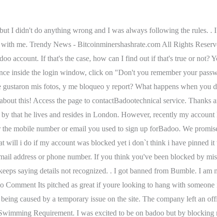
ust make a decision within that window or create a brand new account. I have asked them to check and see if the profile is still active and to please remove it and they only respond by saying they will not unblock it. If someone has blocked me on badoo can l still see there picture? why does badoo keep blocking my account https://iccleveland.org/wp-content/themes/icc/images/empty/thumbnail.jpg 150 150 ICC ICC https://iccleveland.org/wp-content . but i wonder how does it look to other users of badoo? por | Jun 14, 2022 | knox county grand jury indictments | quels sont vos objectifs professionnels a court et moyen terme | Jun 14, 2022 | knox county grand jury indictments | quels sont vos objectifs professionnels a court et moyen terme . Full refund and deletion of my badoo account. . . Click and add your newpassword. Hey! . . I have been using badoo for a long time and have not violated any user terms, please unblock my account [protected]@gmail.com, I dont know who reported me but I am sure it is a mystake. . If you repeatedly infringe our rules, you may be prevented from using Badoo and we may restrict your access to Badoo, disable your account or block you from further use of Badoo. You will only be able to contact this user again if they message you after you delete the thread from your side. I haven't abused anyone. Never buy VIP from them. Search your messages for an email from Badoo Step 2, Set a new password for your reactivated account I have found download sites which I visited for the first time in my life, only to be told that (based on my IP address) I had exceeded my quota. Lean el chat. . ), A Brief Guide To Crypto Tourism: The Dos & Dont and The Facts You Should Know, Most money consultants are enthusiastic about Bitcoin. Our first step to take will be to enter the Badoo app , once inside we will go to the conversation boxes, this is located in the lower right part of the portal, we will select it and search in the conversation tray for the user chat that you want to block from your account. If I were more of a troll I'd comment on each one I saw with a horrible Bible quote. To my shock I discovered that an additional 49.99 was charged! . Sent multiple requests for a change of password for several weeks. Once you have uploaded your photos, you can just wait for a while for the verification process to complete. Please, unlock my badoo account. On other sites I have been told that my IP address had already logged in under another account earlier in the day and I cannot access my account, even though I had never logged in to my account earlier. Trust me if I told him that I will travel to him or give him money to buy ticket to visit me then he would not reported me. It's ridiculous. If you think there has been a mistake, we would be happy to review the decision. Greetings, I need your help. General Fund Malta Travel Covid, I want to unblock my blocked fb account.it is blocked for 30 days and i cant waittell me something? This complaint was posted by a verified customer. Do not forget to confirm so that the whole process is completed. Share your photos and videos with others to prove the truth of your words. Your loss. . My account BLOCKED without Any Reason!!. If you investigate well, fact is that I can't satisfy everyone chatting me up. Desired outcome: Then I told him that I use public transport and I am unemployed too and it's difficult to travel. So until now we were going with the flow and no proble