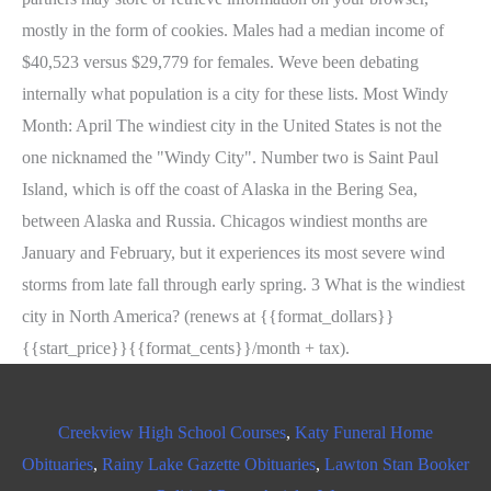
Creekview High School Courses
,
Katy Funeral Home
Obituaries
,
Rainy Lake Gazette Obituaries
,
Lawton Stan Booker