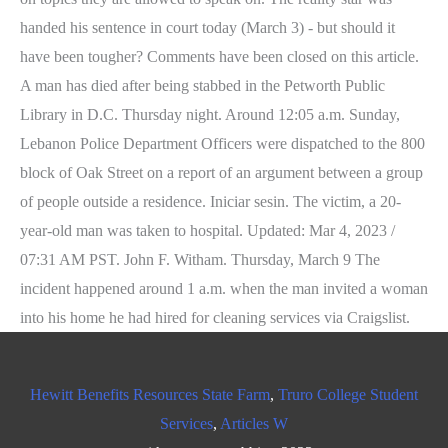
Hewitt Benefits Resources State Farm
,
Truro College Student
Services
,
Articles W