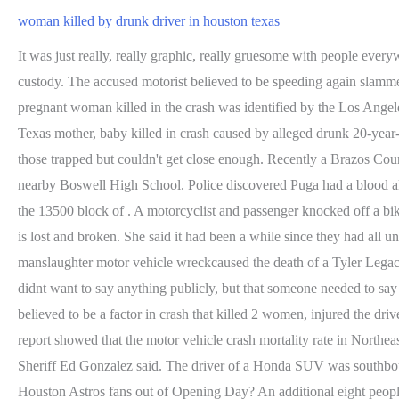
woman killed by drunk driver in houston texas
It was just really, really graphic, really gruesome with people everywhere screaming," a witness told FOX 11. Puga attempted to flee but was located in the Tejas Center parking lot where he was taken into custody. The accused motorist believed to be speeding again slammed into the familys car from behind sending them careening into several other vehicles. Sort of. Published September 19, 2021. The pregnant woman killed in the crash was identified by the Los Angeles County coroner's office as Asherey Ryan, 23, of Los Angeles. texas sentencing drunk driving death drunk driving u.s. & world Related Texas mother, baby killed in crash caused by alleged drunk 20-year-old driver, police say A fourth charge is pending. 18-year-old Katey was in her bedroom where the truck entered. Bystanders tried to help those trapped but couldn't get close enough. Recently a Brazos County Jury determined the cost Puga owed the Beatty Family based on his negligence which resulted in Beattys death. Kevin is a teacher at nearby Boswell High School. Police discovered Puga had a blood alcohol level of .032 and tested positive for THC, cocaine metabolites, and etizolam. Deputies were called to a fatal auto-pedestrian crash in the 13500 block of . A motorcyclist and passenger knocked off a bike in a fatal road accident have gone viral after a video which purports to show the co-rider's soul leaving her body. Jennifer says the family is lost and broken. She said it had been a while since they had all united, and discussed amongst themselves that death should not have been the reason to reunite. Last week in Tyler, one intoxicated manslaughter motor vehicle wreckcaused the death of a Tyler Legacy High School senior. During this time, we ask that you keep her family and loved ones in your thoughts and prayers. "She added she didnt want to say anything publicly, but that someone needed to say something, even if it means it saves just one life.". It happened around 2:30 a.m. on FM 1960 and Falcon Rd. MORE: Sheriff: Alcohol believed to be a factor in crash that killed 2 women, injured the driver. The violent wreck came to a stop at the southwest corner of the intersection, where at least one vehicle struck a gas station sign. A 2021 report showed that the motor vehicle crash mortality rate in Northeast Texas is 77% higher than anywhere else across the state. A woman died early Friday when a vehicle struck her in western Harris County, Sheriff Ed Gonzalez said. The driver of a Honda SUV was southbound on FM . Kevin is still hospitalized with a brain injury, skull fractures, complications from a stroke and more. Are ticket costs pricing Houston Astros fans out of Opening Day? An additional eight people were injured in the crash, including six minors and two adults, ranging in age from one to 33 years old. Copyright 2023 KTRK-TV. May 10: An alleged drunk-driving wreck near the Johnson Space Center took one man's life Thursday night. March 28, 2022 10:35 AM. The driver then drove about 7 miles, to where Mark Herman, constable for Harris Countys Precinct 4, said the family was stopped at a red light. Both car crashes happened in Missouri City.. Just two weeks ago on March 12, 2022, investigators say Ashley Maslak was intoxicated while behind the wheel with her 14-year-old daughter in the car when the