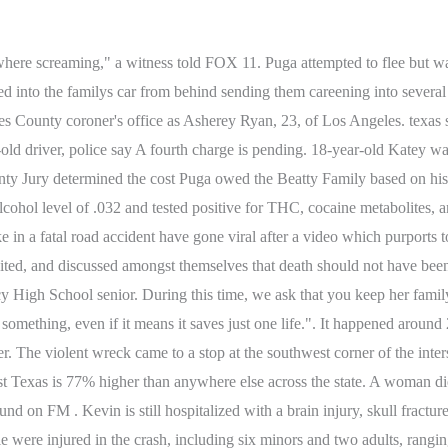
y say she slammed into 18-year-old Carl Spivey . She will be booked once . 4 Constable's Office said at least two people were taken to the hospital via Life Flight. The crash happened at the . Heres what you need to know. Bun B, Badu, J.J. Watt celebrate RodeoHouston Southern Takeover, Exclusive: Abbott explains push against diversity hiring programs. "A split second later it was like just a boom went off. Country music star and Conroe-native, Parker McCollum caught up with our Sally Mac after he was named the headliner for 2023's Houston Livestock Show & Rodeo. The driver of the car was charged with negligent homicide. Her car then crushed the right side of a Ford Taurus driven by a 49-year-old female, whose name was not released. The verdict was a reflection of the remarkable but short life of Carly Beatty and the magnitude of Suzanne and Robert Beattys loss. The crash happened early . Mission police say a 28-year-old man was driving drunk on Sunday afternoon when he ran a red light and caused a crash that killed his brother and a 40-year-old woman. . The wrongful death case was pursued because they wanted Mr. Puga to know about the beautiful, kind, young womens life that he took. By clicking Sign Up, I confirmthat I have read and agreeto the Privacy Policy and Terms of Service. Are insane ticket costs pricing Astros fans out of Opening Day? The District Attorney's office will be assisting in the investigation to find out what charges the driver will face. Copyright 2023 Click2Houston.com is managed by Graham Digital and published by Graham Media Group, a division of Graham Holdings. "She was my friend, my daughter, my everything, now she's not here," said Cruz's mother, Erica Pacheco. . HOUSTON - Police say a woman has died and two other people were rushed to the hospital following a crash in southwest Houston with an alleged drunk driver overnight Sunday. Gruber was charged with intoxication manslaughter with vehicle and intoxication assault with vehicle Hes now out on bond. "Just because you want to go out and have fun, thats fine and dandy, but theres other options besides driving home while youre intoxicated. A woman, a 7-month-old and a 5-year-old were killed in a fiery, multi-vehicle car crash in Harris County on Sunday night. By clicking Sign Up, I confirmthat I have read and agreeto the Privacy Policy and Terms of Service. Tesla recalls almost 3,500 Model Y cars for loose bolts, Do not 'push a slower friend down' if you encounter bear: Park Service, Robbery, shooting occur at same time inside Galleria parking lot: HPD. A native of Seattle, Nicole is a graduate of Washington State University. The alleged drugs were seized and the deputy let him leave without a speeding ticket. Jennifer says Kandy left a legacy that has taught her to persevere, even through the worst situations. The collision, which . The figure is 14 fewer than in 2020. Hayden Matthew Malone, 21, of Tyler, is being charged with four counts of intoxication assault with a vehicle and two counts of intoxication manslaughter with a vehicle. PALESTINE, Texas On Tuesday, an East Texas family said goodbye to Kandy Sexton, 41, after police say she was struck and killed by an intoxicated hit-and-run driver. At the site of the crash on S. La Brea and Slauson, a makeshift memorial continues to grow. Kandy and Jennifer were adopted by two different families across the country from each other. She was featured on the song "H-Town for Real (Remix),"