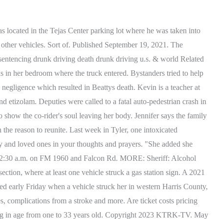
 which also starred artists including Paul Wall, Lil Flip and ZRo. Meteorologist Lena Maria gives us a look at what we can expect as we gear up for the opening weekend of the Houston Livestock Show & Rodeo! Constable: Cops pulled over driver moments before Harris County wreck that killed woman, children, Timeline: How battle between Houston ISD, TEA has reached the point of a looming takeover. Police said Sanchez is now being treated at an area hospital with serious injuries. HOUSTON, Texas (KETK) - A Houston deputy was killed after her patrol unit was hit by a truck driven by a possible drunk driver before it burst into flames, according to our NBC affiliate KPRC. Tesla recalls almost 3,500 Model Y cars for loose bolts, Do not 'push a slower friend down' if you encounter bear: Park Service, Robbery, shooting occur at same time inside Galleria parking lot: HPD. Her daughter was killed and her husband critically injured after a suspected drunken driver crashed into their home. Alleged impaired driver charged for causing 3-vehicle crash on N Texas Blvd. "It was just really bad. The accident happened at around 4:30 p.m. on a Thursday. That's when he collided with the driver in the Kia, causing them to go into another lane before they were hit by another car. Steven Santana. Police: Man accused in wreck that killed Tyler Legacy band student had 6 cocktails before collision, Palestine man charged with intoxication manslaughter in crash that killed pedestrian. Amanda Cochran, Digital Special Projects Manager. She joined the Chronicle in 2018 from the New York Daily News and after writing for The Spokesman-Review in Spokane, Washington. March 3, 2023. Updated: 12:54 PM CST January 28, 2017. MLB legend makes surprise appearance at Astros' Spring Training, Houston is ugly, and I've never felt more at home, Texas A&M upset win clears path for UH to snag top overall seed, This is what Houston looks like from space, Oops! Its rattlesnake season in Texas. Screengrab from video by . Authorities said the crash was caused by a "highly intoxicated" wrong-way driver. Herman disclosed the findings that Canada had been pulled over that same night during a news conference but declined to identify the agency behind the traffic stop. "I just (want to) see her and hug her and give her kisses.". Its the same high school Amy teaches at. This case was never about money for the Beattys. HOUSTON - A drunk driver, who killed a family of four in a crash, has been sentenced to four life sentences Monday, the District Attorney's office announced Monday. This material may not be published, broadcast, rewritten, or redistributed. Along with singing, Chapman was known as a songwriter and host of Kidz Jams on 953 Jamz. Amy Kirkland has lived here with her husband Kevin and daughter Katey for 14 years. RELATED: VIDEO: Harris Co. deputy nearly hit by alleged drunk driver while helping stranded motorists. There are a lot of questions, questions that I dare say will probably never be answered, he said. (Photos provided by family) (FOX 11). The vehicle did ignite into flames, Herman said. ALIEF, Texas (KTRK) -- An investigation is underway after a woman was killed