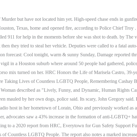
. Duncan and Timothys 11-year-old son was not home at the time of the shooting. Juan Cardenas, a member at the gym, says crime in Houston is out of control. Last year the number of people killed in vehicle crashes in Texas reached a level not seen since 1981, and. Moriah Ballard joined the KPRC 2 digital team in the fall of 2021. Copyright 2023 by KPRC Click2Houston - All rights reserved. Yet again, we find ourselves having to memorialize and honor a member of our community who was taken from us long before her time. According to reporting from numerous local sources, Marisela was in a car traveling through East Houstons Northshore neighborhood when an individual shot her in the back as she walked down the street. HOUSTON - A woman died after being hit by a vehicle in the Alief area Friday, Harris County Sheriff Ed Gonzalez said. That doesnt happen around here. Example video title will go here for this video. HOUSTON - A woman is dead after she was shot in front of a gym in southeast Houston Thursday morning. The shooting was reported around 11:30 p.m. in the 300 block of Rosamond. Major Cotter said theyre trying to determine if Duncan was targeted. HOUSTON - Police are investigating the deadly shooting of a woman in north Houston late Wednesday night. On the eve of her 40th birthday, Marisela Castro was reportedly planning a birthday party for her friends and family. When police arrived at the scene they found a vehicle stopped in the road with two women inside who were both shot. Anyone with information related to this case can contact the Palestine Police Department at (903) 729-2254 or the Anderson County Crime Stoppers at (903) 729-8477. For further information, contact a public information officer at 713-308-3200. Example video title will go here for this video. Their mom, their wife, was just going to work out, how do you expect something like that? Medical professionals arrived on the scene and transported the victim to the hospital where she later died from her injuries. When the officer arrived, he discovered a Dodge Charger on its roof. The driver, a woman in her 30s, ran off, according to HPD. Speed was the cause of the crash, in this particular case. The driver who was killed was hit at least once, according to Martin. CNN values your feedback 1. Frangione had let her two pups out into her backyard when they started fighting with the neighbors dog through the fence, according to detectives. One woman was pronounced dead at the scene and the other was taken to the hospital with non-life threatening injuries, according to police. Marisela Castro was born in Honduras and spent much of her life in North Carolina before moving to Houston to be closer to family. Though we have recently seen some political gains that support and affirm transgender people, we have also faced unprecedented anti-LGBTQ+ attacks in the states. According to authorities, the womans vehicle was broken down and when the men approached. POLICE Department News Releases. We say "at least" because too often these deaths go unreported or misreported. They weren't sure if she had been drinking but her passengers said they had been at a nightclub. Copyright 2023 Click2Houston.com is managed by Graham Digital and published by Graham Media Group, a division of Graham Holdings. Houston police have not arrested or charged anyone with the crime as of publishing. HPD says a man reportedly approached the victim and then shot her. North B