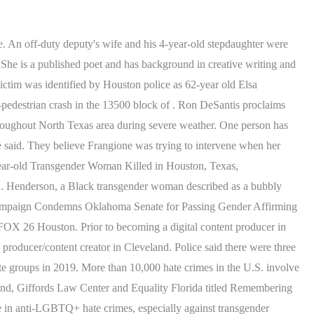
elt Patrol officers are on the scene of a shooting in the 13300 block of Northborough. The couple reportedly had an "on-and-off-again" relationship with a violent history that was never reported, police said. His . SAN MARCOS (CNS) - A woman was killed Tuesday morning in a single-vehicle crash on a North County highway, and the man driving the car was arrested on. David Gonzalez on social media: Facebook | Twitter | Instagram. Copyright 2023 KTRK-TV. Ron DeSantis proclaims Texas, Florida partners against 'woke' left in Houston speech, Houston forecast: Cool tonight, warm & sunny Sunday, Damage reported throughout North Texas area during severe weather, woman is dead and two other people were injured. I didnt want to look out the window, because I didnt know if they were going to come back and do it again.. HOUSTON, Texas It had been two weeks since Evodio Medina last saw his wife, Martha, 71. Learn more about the fatal violence cases that HRC is tracking where details are unclear. At that point, police said the men opened fire and the woman was struck in the back. Major Cotter said the woman lived at the home where the shooting happened, but they didn't know if anyone else lived with her. POLICE: Houston man wanted after reportedly shooting ex-girlfriend to death in Palestine, Texas, (Copyright 2023 by KPRC Click2Houston - All rights reserved. Twenty-three confirmed killings of transgender people this year illustrate the continued harm and violence across the nation experienced by transgender and gender-diverse humans, with transgender people of color experiencing the grunt of the brutality. And 13 killed in 1945. According to police, they were arguing over one of them leaving their shared apartment. According to Sgt. It . The shooting happened just before 5:30 a.m. Tuesday at a home on Appletree Hill Lane, according to the Harris County Sheriff's Office. Adam Bennett on social media:Facebook | Twitter | Instagram. A 25-year-old man was riding a motorcycle when he slammed into the side of an SUV, killing a woman who was driving, according to HPD. HOUSTON - A Houston man is now wanted for murder after police say he shot and killed a woman earlier this week. Giana Delaney who lives near the home said she was awake when the shooting happened. It claimed the . Cheek-McNeal said several Applebee's . How do you deal with someone like that? Gregory asked. He was visiting family in Mexico when he learned she'd been in an accident Thursday in Houston.. The shooting happened just before 5 a.m. in front of the Life Fit Personal Fitness Studio on Fuqua Street near Beamer Road, authorities said. All Rights Reserved. Copyright 2023 KTRK-TV. Her faith, family, and community are her top passions. Its getting really bad. HOUSTON A woman is dead after she was shot in front of a gym in southeast Houston Thursday morning. Police said when they arrived at the scene, the residence was secured. By using this site, you agree to our use of cookies. At the state level, transgender and gender non-conforming people in Texas are not explicitly protected from discrimination in employment, housing, education and public spaces. Sheriff Gonzalez asked those