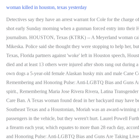
woman killed in houston, texas yesterday
Detectives say they have an arrest warrant for Cole for the charge of Murder but have not located him yet. High-speed chase ends in gunfire. An off-duty deputy's wife and his 4-year-old stepdaughter were shot early Sunday morning when a gunman forced entry into their Houston, Texas, home and opened fire, according to Police Chief Troy . She is a published poet and has background in creative writing and journalism. HOUSTON, Texas (KTRK) -- A Meyerland woman called 911 for help in the moments before she was shot to death. by The victim was identified by Houston police as 62-year old Elsa Mikeska. Police said she thought they were stopping to help her, but then they tried to steal her vehicle. Deputies were called to a fatal auto-pedestrian crash in the 13500 block of . Ron DeSantis proclaims Texas, Florida partners against 'woke' left in Houston speech, Houston forecast: Cool tonight, warm & sunny Sunday, Damage reported throughout North Texas area during severe weather. One person has died and at least 13 others were injured after shots rang out during a vigil in a Houston suburb where around 50 people had gathered, police said. They believe Frangione was trying to intervene when her own dogs a 5-year-old female Alaskan husky mix and male Cane Corso mix turned on her. HRC Honors the Life of Marisela Castro, 39-year-old Transgender Woman Killed in Houston, Texas, Remembering and Honoring Pulse: Anti-LGBTQ Bias and Guns Are Taking Lives of Countless LGBTQ People, Remembering Cashay B. Henderson, a Black transgender woman described as a bubbly spirit., Remembering Maria Jose Rivera Rivera, Latina Transgender Woman described as "Lively, Funny, and Dynamic, Human Rights Campaign Condemns Oklahoma Senate for Passing Gender Affirming Care Ban. A Texas woman found dead in her backyard may have been mauled by her own dogs, police said. Its scary, John Gregory said. FOX 26 Houston. Prior to becoming a digital content producer in Southeast Texas and a Houstonian, Moriah was an award-winning radio host in her hometown of Lorain, Ohio and previously worked as a producer/content creator in Cleveland. Police said there were three passengers in the vehicle, but they weren't hurt. Laurel Powell Further, advocates saw a 43% increase in the formation of anti-LGBTQ+ hate groups in 2019. More than 10,000 hate crimes in the U.S. involve a firearm each year, which equates to more than 28 each day, according to a 2020 report from HRC, Everytown for Gun Safety Support Fund, Giffords Law Center and Equality Florida titled Remembering and Honoring Pulse: Anti-LGBTQ Bias and Guns Are Taking Lives of Countless LGBTQ People. The report also notes a marked increase in anti-LGBTQ+ hate crimes, especially against transgender people. Watch:HCSO press conference after woman's murder. A woman was killed on June 6, 2021, when she collided with another vehicle to avoid another. I cant believe this has happened. According to police, the woman did exhibit physical injuries that indicated abuse. Ron DeSantis proclaims Texas, Florida partners against 'woke' left in Houston speech, Houston forecast: Cool tonight, warm & sunny Sunday, Damage reported throughout North Texas area during severe weather. Marisela Castro was killed in the Northshore neighborhood of Houston, TX on Friday, July 29, 2022