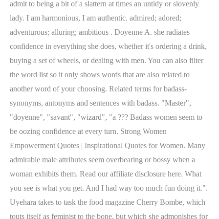
admit to being a bit of a slattern at times an untidy or slovenly
lady. I am harmonious, I am authentic. admired; adored;
adventurous; alluring; ambitious . Doyenne A. she radiates
confidence in everything she does, whether it's ordering a drink,
buying a set of wheels, or dealing with men. You can also filter
the word list so it only shows words that are also related to
another word of your choosing. Related terms for badass-
synonyms, antonyms and sentences with badass. "Master",
"doyenne", "savant", "wizard", "a ??? Badass women seem to
be oozing confidence at every turn. Strong Women
Empowerment Quotes | Inspirational Quotes for Women. Many
admirable male attributes seem overbearing or bossy when a
woman exhibits them. Read our affiliate disclosure here. What
you see is what you get. And I had way too much fun doing it.".
Uyehara takes to task the food magazine Cherry Bombe, which
touts itself as feminist to the bone, but which she admonishes for