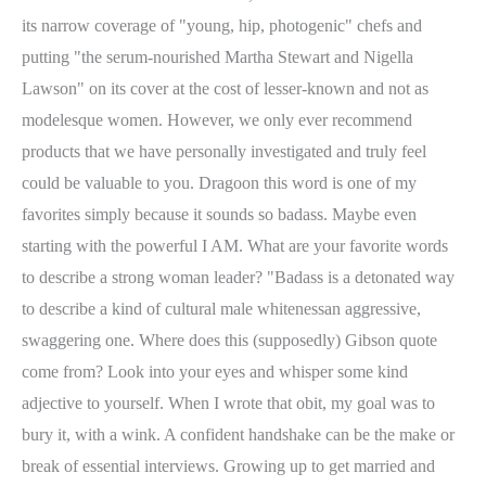
its narrow coverage of "young, hip, photogenic" chefs and
putting "the serum-nourished Martha Stewart and Nigella
Lawson" on its cover at the cost of lesser-known and not as
modelesque women. However, we only ever recommend
products that we have personally investigated and truly feel
could be valuable to you. Dragoon this word is one of my
favorites simply because it sounds so badass. Maybe even
starting with the powerful I AM. What are your favorite words
to describe a strong woman leader? "Badass is a detonated way
to describe a kind of cultural male whitenessan aggressive,
swaggering one. Where does this (supposedly) Gibson quote
come from? Look into your eyes and whisper some kind
adjective to yourself. When I wrote that obit, my goal was to
bury it, with a wink. A confident handshake can be the make or
break of essential interviews. Growing up to get married and