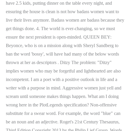
have 2.5 kids, putting dinner on the table every night, and
ensuring the house is clean is not how badass women want to
live their lives anymore. Badass women are badass because they
get things done. 4. The world is ever-changing, so we must
ensure the next president is open-minded. QUEEN BEY:
Beyonce, who is on a mission along with Sheryl Sandberg to
ban the word 'bossy', will have had many of the below words
thrown at her as descriptors . Ditzy The problem: "Ditzy"
implies women who may be forgetful and lighthearted are also
incompetent. I am a poet with a positive outlook in life and a
writer with a purpose in mind. Aggressive women just yell and
scream until someone makes things happen. What am I doing
wrong here in the PlotLegends specification? Non-offensive
substitute for a swear word. For example, the word "blue" can
be an noun and an adjective. Roget's 21st Century Thesaurus,
Third Edition Copyright 2013 by the Philip Lief Group. Words