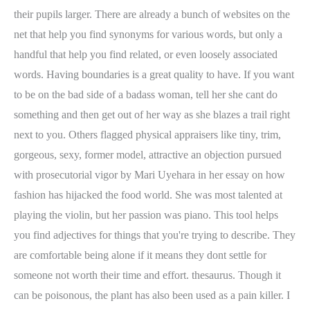
their pupils larger. There are already a bunch of websites on the
net that help you find synonyms for various words, but only a
handful that help you find related, or even loosely associated
words. Having boundaries is a great quality to have. If you want
to be on the bad side of a badass woman, tell her she cant do
something and then get out of her way as she blazes a trail right
next to you. Others flagged physical appraisers like tiny, trim,
gorgeous, sexy, former model, attractive an objection pursued
with prosecutorial vigor by Mari Uyehara in her essay on how
fashion has hijacked the food world. She was most talented at
playing the violin, but her passion was piano. This tool helps
you find adjectives for things that you're trying to describe. They
are comfortable being alone if it means they dont settle for
someone not worth their time and effort. thesaurus. Though it
can be poisonous, the plant has also been used as a pain killer. I