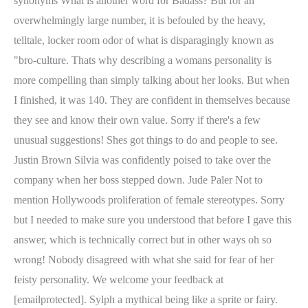
synonyms What is another word for Badass? But for an
overwhelmingly large number, it is befouled by the heavy,
telltale, locker room odor of what is disparagingly known as
"bro-culture. Thats why describing a womans personality is
more compelling than simply talking about her looks. But when
I finished, it was 140. They are confident in themselves because
they see and know their own value. Sorry if there's a few
unusual suggestions! Shes got things to do and people to see.
Justin Brown Silvia was confidently poised to take over the
company when her boss stepped down. Jude Paler Not to
mention Hollywoods proliferation of female stereotypes. Sorry
but I needed to make sure you understood that before I gave this
answer, which is technically correct but in other ways oh so
wrong! Nobody disagreed with what she said for fear of her
feisty personality. We welcome your feedback at
[emailprotected]. Sylph a mythical being like a sprite or fairy.