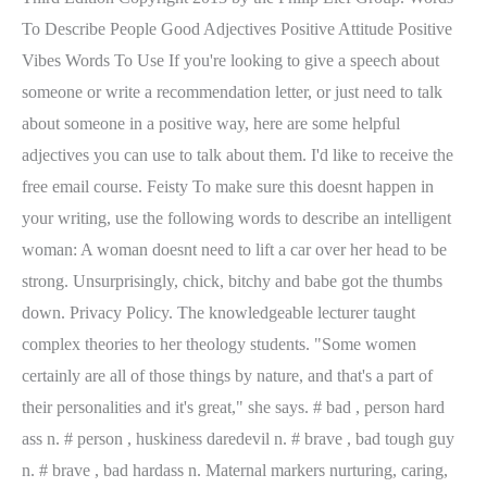
To Describe People Good Adjectives Positive Attitude Positive
Vibes Words To Use If you're looking to give a speech about
someone or write a recommendation letter, or just need to talk
about someone in a positive way, here are some helpful
adjectives you can use to talk about them. I'd like to receive the
free email course. Feisty To make sure this doesnt happen in
your writing, use the following words to describe an intelligent
woman: A woman doesnt need to lift a car over her head to be
strong. Unsurprisingly, chick, bitchy and babe got the thumbs
down. Privacy Policy. The knowledgeable lecturer taught
complex theories to her theology students. "Some women
certainly are all of those things by nature, and that's a part of
their personalities and it's great," she says. # bad , person hard
ass n. # person , huskiness daredevil n. # brave , bad tough guy
n. # brave , bad hardass n. Maternal markers nurturing, caring,