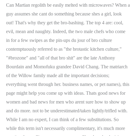
Can Martian regolith be easily melted with microwaves? When a
guy assumes she cant do something because shes a girl, look
out! That's why they get the bro-bashing. The top 4 are: cool,
evil, mean and naughty. Indeed, the two male chefs who come
in for a few swipes as the pin-ups du jour of bro culture
contemptuously referred to as "the brotastic kitchen culture,"
"#brozone" and "all of that bro shit" are the late Anthony
Bourdain and Momofuku grandee David Chang. The matriarch
of the Willow family made all the important decisions;
everything went through her. business names, or pet names), this
page might help you come up with ideas. Thats good news for
women and bad news for men who arent sure how to show up
and do more. not to be underestimated/taken lightly/trifled with.
While I am no expert, I can think of a few substitutions. So
while this term isn't necessarily complimentary, it's much more