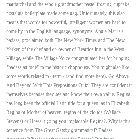
matriarchal and the whole grandmother-pastel frosting-cupcake-
nostalgia boilerplate made some gag. Unfortunately, this also
means that words for powerful, intelligent women are hard to
come by in the English language. synonyms. Angie Mar is a
badass, proclaimed both The New York Times and The New
Yorker, of the chef and co-owner of Beatrice Inn in the West
Village, while The Village Voice congratulated her for bringing
"badass attitude" to the historic chophouse. You might also like
some words related to ~term~ (and find more here). Go Above
And Beyond With This Prepositions Quiz! They are confident in
themselves because they see and know their own value. Regina
has long been the official Latin title for a queen, as in Elizabeth
Regina or Mother of heaven, regina of the clouds (Wallace
Stevens) or Hows it going you implacable Regina?. Why is this
sentence from The Great Gatsby grammatical? Badass