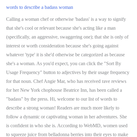
words to describe a badass woman
Calling a woman chef or otherwise 'badass' is a way to signify
that she's cool or relevant because she's acting like a man
(specifically, an aggressive, swaggering one); that she is only of
interest or worth consideration because she's going against
whatever 'type' it is she'd otherwise be categorized as because
she's a woman. As you'd expect, you can click the "Sort By
Usage Frequency" button to adjectives by their usage frequency
for that noun. Chef Angie Mar, who has received rave reviews
for her New York chophouse Beatrice Inn, has been called a
"badass" by the press. Hi, welcome to our list of words to
describe a strong woman! Readers are much more likely to
follow a dynamic or captivating woman in her adventures. She
is confident in who she is. According to WebMD, women used
to squeeze juice from belladonna berries into their eyes to make