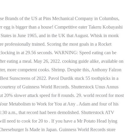
 to eat four. Guinness World Records offers a specific title for the most hot dogs eaten in 3 minutes, which is currently held by Josu Montero Durn as of February 2019. May 26, 2022. Her best-known YouTube videos feature plenty of mouth play, including kissing, nibbling, and eating. ATV stands for Addicted to Vinyl and comes complete with familiar faces, including the colorful disco ball. Pantry-ready. 10.99. Have A Safe Memorial Day Weekend From KVJ! The most mini gherkins/pickles eaten in one minute is 23 and was achieved by Leah Shutkever (UK) in Redditch, Worcestershire, UK on 17 September 2020. The Brave Wilderness Channel is your one stop connection to a wild world of adventure and amazing up close animal encounters!Follow along with adventurer and animal expert Coyote Peterson and his crew as they lead you on seven exciting series - Emmy Award Winning Breaking Trail, Beyond the Tide, Dragon Tails, On Location, Base Camp, Blue Wilderness and Beyond Dinosaurs - featuring everything from Grizzly Bears and Crocodiles to Rattlesnakes and Tarantulaseach episode offers an opportunity to learn something new. Episode 126-18. Breaking a Guinness World Records is an impressive feat, but there's something about eating copious amounts of food in record time or in challenging ways that can be particularly jaw-dropping. Eating World Records Eating Challenges Most Ethnically Diverse Eating In 3 Hours Related Tags: swallowing eat biting chewing consumption Sort by Top Rated 402 Records Found Most Peeps Eaten In 30 Seconds Takeru Kobayashi Competitive eater Takeru Kobayashi ate 25 Peeps in 30 seconds. Furman is also known as a legend in the universe of Guinness World Records because of how many titles he holds. 3. 5. We work with leading global brands and businesses to break world records as part of bespoke marketing campaigns. Longest pogo jump ever! He often trained three times a day, five days a week, clapping feverishly. Learn about its lawsuits, failed items, and more. Even the most loyal customers haven't heard these surprising facts about McDonald's. 20 minutes. By about 11:30 a.m., that record had been demolished. Oldest wombat & oldest koala ever. The overreach involved a few days of rest, then the 10k session most days at the start, followed by 5K sessions-2 x (3 x 2 minutes) faster with 1:20 recovery between intervals and 10 minutes on . Longest pogo jump ever! Click the button below to be the first to know when that happens. Even the most loyal customers haven't heard these surprising facts about McDonald's. Fun fat burning workout to your favorite holiday songs! What country saw a world record 315 million voters turn out for elections on May 20, 1991? Guinness World Records 2022. Here's the metaphor: Imagine that on a table before you, you have an empty pickle jar, some rocks, some pebbles, and some sand. 1. . 0900-0945: Lynda Gratton (LBS)How Books Develop Your Thought Leadership 1, 1000-1045: Verne Harnish (Founder EO)How Your Book Can Attract Clients, 1100-1145: Dom MoorhouseHow Books Help You to Pivot and Serve a new Community 1, 1200-1245: Tommy Weir (MIT)How Books Position Your Products and Serv