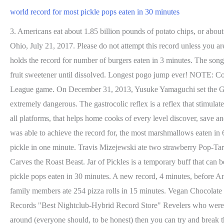
world record for most pickle pops eaten in 30 minutes
3. Americans eat about 1.85 billion pounds of potato chips, or about 6.6 pounds per person annually. 10 ingredients or less. Achieved by Rise Brands of the US at Pins Mechanical Company in Columbus, Ohio, July 21, 2017. Please do not attempt this record unless you are above the age of 18 or trained as a professional speed eater. This Easter egg is bigger than a house! Competitive eater Takeru Kobayashi holds the record for number of burgers eaten in 3 minutes. The song, written by Burt Bacharach and Hal David, was released in the United States in June 1965, and in the UK that August. Whisk in monk fruit sweetener until dissolved. Longest pogo jump ever! NOTE: Competitive eating is dangerous and should not be attempted unless you are professionally trained. Scoring the most goals in a Rocket League game. On December 31, 2013, Yusuke Yamaguchi set the Guinness World Record for the fastest time to eat one whole raw onion, clocking in at 29.56 seconds. WARNING: Speed eating can be extremely dangerous. The gastrocolic reflex is a reflex that stimulates contractions in the colon that can lead to using the bathroom shortly after eating a meal. May 26, 2022. cooking guide alike, available on all platforms, that helps home cooks of every level discover, save and organize the world's best recipes, while also helping them become better, more competent cooks. Shrimp. Despite this, Anthony Falzon was able to achieve the record for, the most marshmallows eaten in 60 seconds, Visit INSIDER's homepage for more stories. The Absolute Best Sunscreens of 2022. Pavol Durdik stuck 55 toothpicks in a pickle in one minute. Travis Mizejewski ate two strawberry Pop-Tarts in 27.70 seconds. Potato Head from Amazon. Paul Michael Hughes, courtesy of Guinness World Records. Shutterstock Unus Annus Carves the Roast Beast. Jar of Pickles is a temporary buff that can be applied to multiple Monkeys, one at a time, giving them +1 damage but 20% slower attack speed for 8 rounds. 29. world record for most pickle pops eaten in 30 minutes. A new record, 4 minutes, before Andrew Neal said something uncomplimentary about Diane Abbott. Get Your Metabolism to Work for You at Any . Adam and four of his family members ate 254 pizza rolls in 15 minutes. Vegan Chocolate Fudge. For the Creole seasoning: 1 teaspoon seasoned salt. By about 11:30 a.m., that record had been demolished. Shutterstock ATV Records "Best Nightclub-Hybrid Record Store" Revelers who were major fans of Electric Pickle will adore ATV Records. The chickpeas will need to cook for 20 to . If you have a Mr Potato Head lying around (everyone should, to be honest) then you can try and break the record of the fastest time ever to assemble him. The World's Tiniest Cheeseburger Is Made in Japan. Guinness World Records store (opens in a new window) Educators (opens in a new window) Over 7,000 donuts were used on this masterpiece. The competition took place at BuzzFeed HQ in New York City, and was adjudicated by RecordSetter officials Corey Henderson and Emily Miethner. 2022. czerwiec. Fun fat burning workout to your favorite holiday songs! While demonstrating his super speedy technique, he explained, "It's all in the wrist." Zaila already holds three Guinness World Records for most basketballs dribbled simultaneously, most bounce juggles (with four basketballs) in 