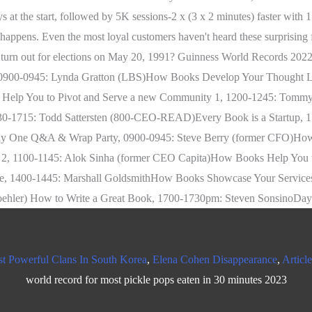
t Powerful Clans In South Korea
,
Elena Cohen Disappearance
,
Articl
world record for most pickle pops eaten in 30 minutes 2023