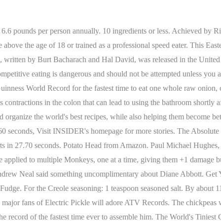
one minute, and most basketball bounces in 30 seconds . Largest table tennis/ping pong bat: 11 feet, 7.8 inches tall and 6 feet, 7.8 inches wide. #LNWJF. While you digest, take part in the other German celebrationscomplete with folk music and even dachshund races. Antarctica. 326.2M. And in 1966 it won the Academy Award for Best Original Song for the film of the same name. There are many versions of the recipe, but we like the easy addition of cornstarch to thicken the soup and give it a rich, golden color. Episode 156-17. Please use caution when making an attempt. HANDY world records . 10 ingredients or less. Shutterstock Found 'em! We will not accept submissions in this category from minors. 3 Beds. 00:36 - Oh, don't worry, I won't All records listed on our website are current and up-to-date. 3 Records Found Most Toothpicks Stuck In A Pickle In One Minute Pavol Durdik Pavol Durdik stuck 55 toothpicks in a pickle in one minute. FrivolousFox ASMR. The HFEA said that the Act is 'silent on patient care' as it called for the . Pizza Lady pizzas are sold in two sizes: a 14-inch (starting at $20) and 16-inch. 06/16/2022 . Use WorldCat tools. Episode 105-26. 2 With a funnel, pour pickle juice into disposable popsicle mold bags leaving an inch before you reach the top since these will expand when freezing. WARNING: Speed eating can be extremely dangerous. Pinch of cayenne pepper. SET A RECORD! The meatballs were from IKEA although Kobayashi did not get to eat them with the brand's iconic lingonberry jam. I got the recipe from my grandma's old cookbook. He crushed his opponent Gavon Laessig, who only managed to eat four. 346.1M. For a full list of record titles, please use our Record Application Search. The Pickle Jar Theory serves as a visual metaphor to determine what is useful and what is not useful. We often start our stir-fry meals with this fast egg drop soup recipe it cooks in just minutes flat. They're the TALLEST family in the world. Place water, vinegar, sugar, pickling salt, and pickling spice into a saucepan. Okay, so this "fact" doesn't exactly come with a stamp of approval from the Guinness World Records. Fastest Time To Eat A Slice Of Dill Pickle Jacob Brylowski Jacob B. ate a slice of dill pickle in 3.20 seconds. He often trained three times a day, five days a week, clapping feverishly. Perhaps no one enjoys this signature burger from McDonald's as much as Donald Gorske, who holds the record for number of Big Macs consumed in a lifetime. Get yours here http://bit.ly/ADVENTUREKITThank you for joining us On Location! - Sweet.04:30All right, we're gonna check out the factory, let's go.04:34This is amazing, we just got behind the scenes access04:36here at Dairyland to find out how they make pickle pops.04:40Whoa, look at that jar of pickles!04:42This is sanitary, right?04:43- Yes. The . This his first comment following his usual opening nonsense. View Recipe. 1 teaspoon onion or garlic salt. Leah Shutkever, who has already claimed several other Guinness World Record. It helps you to set your priorities for daily life and plan tasks in such a way, that you have time to spare instead of too few hours in the day. 1. Held at the Isle of Capri at Pompano Park, the event was part of the official Major League Eating schedule and drew local amateurs and several of the top-ranked competitive eaters in the country. The event was part of New Year's festivities taking place in Japan. He crushed his opponent Gavon Laessig, who only managed