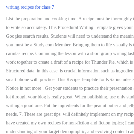
writing recipes for class 7
List the preparation and cooking time. A recipe must be thoroughly tested (some suggest two to four times) before it is written. Portion size - amount or size of the individual portion. It gave me the confidence to write so accurately. This Procedural Writing Template gives your students a simple set of sections to fill in. 3.3 Organizing Content. Structured data is not the only thing that helps your pages rank on Googles search results. Students will need to understand the meaning of following words to be able to do this activity: Before the lesson begins, you will need to prepare the following: To unlock this lesson you must be a Study.com Member. Bringing them to life visually is the icing on the cake, says Liz Weiss, MS, RD, book author, blogger, and recipe developer. Even with its unique features, its still a chicken carnitas recipe. Continuing the lesson with a short group writing task: Next, I put students into groups of three, and separately, they read a brief non-fiction article about thunder from the Internet, but then they work together to create a draft of a recipe for Thunder Pie, which is our tribute to Polaccos original mentor text. 3.5 Revising. 2. Use descriptive recipe titles. Your email address will not be published. Structured data, in this case, is crucial information such as ingredients, cooking time, temperature, nutrition, and so on. Its essential to provide a good quality photo, which can be accomplished with your smart phone with practice. This Recipe Template for KS2 includes 3 boxes for writing down various elements of a recipe. It is the oldest form of written composition. Heat the pan for about 1 minute. Write a Notice in not more . Get your students to practice their presentation and public speaking skills in this cooking class! this post is really very useful, I will try it, thank you very much, success always, Learning a lot through your blog is really great. When publishing, use only students first names please. Food writer Dianne Jacob said "A well written recipe is like poetry." But much like a poem, there are rules to writing a good one. Put the ingredients for the peanut butter and jelly sandwich on a table in the front of the room. But more importantly, this information helps your readers prioritize their health and dietary needs. 7. These are great tips, will definitely implement on my recipe writing. This applies to teaspoons, tablespoons, cups, quarts, gallons, ounces, pounds, grams, and liters. 3. It truly helps so much that I have created my own recipes for non-fiction and fiction topics; I can talk the students through most of their struggles. You get access to advanced analytics and insights like the latest trends, better understanding of your target demographic, and evolving content categories (coming soon). Some industry-standard microformats are hRecipe and Schema. Another option is to use a writing coach. Should I use Microsoft Word to write my cookbook? 16. A student-created recipe book showcases the students' findings and the class' favorite stories. Each template has space for a title, a list of ingredients and a method! Gray - Free Cookbook Template for Word. The assessment pack includes a planning sheet, presentation sheet and a rubric, so that you can easily mark 