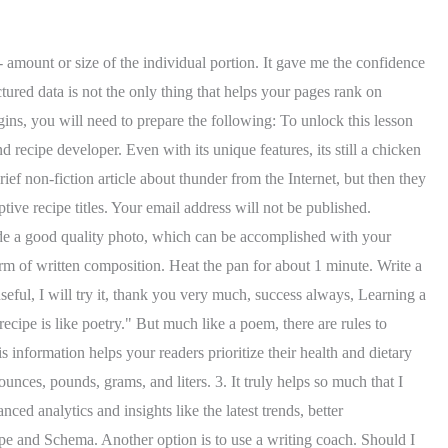
 Learn how to write recipes with confidence, thanks to my guide which includes all of the key elements that will make your recipes shine. The standard recipe format is the most commonly used and for good reason. This means your website must be optimized for smartphones and other mobile devices. This lesson plan will help ELL's learn how to write a recipe. In this lesson, students use the book Fairy Tale Feasts to examine recipes written based on their favorite fairy tales. This will talk children through the genre and the features that make it unique. There is much more to writing a good recipe beyond the basic rules. Your recipe needs to follow a recognized structure that gives readers immediate access to all the important information while they cook. If the recipe is a salad with a dressing, for example, it will be easier to follow if you indicate a subhead for salad and salad dressing with the respective ingredients grouped in the categories. ), P.O.V. If youre not sure how to write out your ingredient list, keep reading! The format works as a fifteen-minute exit ticket at the end of instruction. By using this service, some information may be shared with YouTube. A standard recipe must contain the following data: When done well, this data also increases engagement and drives new traffic to your site. Thats easy with plant-based cooking, because you can generally taste a lot of things raw, except grains and beans. What would you rather make: Mushroom Bomb Lentil Pasta or Pasta with Mushrooms? Students will practice writing in logical order and using appropriate vocabulary through a hands-on model experience. These are the two things you need to include in your recipe: Your recipe for cookies must tell the reader how many cookies are in a batch. However, this is an overly simplistic view of this genre. 12. Copyright 2023 Always Write & WritingFix. They also write and test a recipe. Preparing a teacher model before you teach a new format for writing will absolutely make you a better writing teacher. List of ingredients with accurate measurements, Contain the most enticing and relevant keywords (texture, ingredients, techniques, etc.). Leave the mixture to stand for about 30 minutes. Boil one cup of water in a vessel. Taught by Sarah Lohman. Offer extras. NOTE: This class is now full and we are no longer accepting registrations. However, the process of setting up your recipe website doesnt have to be as daunting as it looks. Worksheets that speak. This is something that I would give my agreement to since I am planning to look for recipes cooking blogs. Distribute the peanut butter and jelly recipe with the verbs taken out: ) _____ peanut butter evenly onto one slice of bread using a knife. ) Dirty cotton clothes and fine clothes are segregated because they require different washing techniques. You should also describe any equipment that you use, like a whisk, an electric mixer, or a heavy skillet. You'll need exact ingredients and measurements so that people in future generations will be able to recreate Grandma's biscuits or Uncle Benny's chili and taste a piece of family history. 6. Structured data involves implementing a markup on your web page, which provides additional information about a page