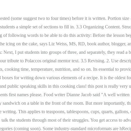
each learner's work. Decide if there are ways you can make the recipe easier to follow for beginner cooks. You dont have to manually update your content to keep up with changes in the industry and technology. I asked several recipe writers to weigh in on their best advice. You have different format options with these templates. You dont learn to teach writing better by following another persons script. 1. Create your account. Curso/nivel: 3rd. You may have to teach these nouns through brainstorming with your students. and roses and rainbow colours of seasonal displays. 2 Find your niche and educate your audience on your specific topic. After a few students have shared their recipes, ask the students what was difficult about the recipe writing process. Gather all of the ingredients required to make your recipe. It won't look like icing at first, but keep the mixer going for a full 5 minutes and then you're done. Explain that these are words that will help them make their recipe clear to follow. Squash Filled with Herbed Quinoa and Cranberries, Shirataki Noodle Salad with Ginger Sesame Dressing, Terms of Use | Privacy Policy | Disclosure. By signing up you are agreeing to receive emails according to our privacy policy. Separate your ingredient list from the method. While most recipes are composed of ingredients . (Put, Stir, Mix, Cut, Break etc.) Your students will love sharing their favorite recipes with this class cookbook project. You can also visit the most accurate and elaborate NCERT Solutions for Class 7 English.Every question of the textbook has been answered here. The same goes for The Writing Recipe. Add a recipe description. If so, download this worksheet ASAP (in two types of writing lines) for how to make popcorn. 2. Descriptions can include background or personal history of the recipe (was it your grandmothers recipe? Check out some of Sharons most popular recipes: Stir-Fried Thai Tofu Sorghum Bowl Find out how you can easily share recipes that can be planned, shopped, saved, and more. Distribute the index cards/word bank sheet to the students. The genre of recipe writing is usually thought of a very standardized, reliable set of instructions, always consisting of two parts: the ingredients and the instructions. Help students learn how to write a recipe with our year 7 activity sheet. Step away, then come back later to your writing. Talk with the class about how we want to use measurements in our Perfect Saturday recipe. Recipe verbs only. She explains the childhood experiences that became the foundations for her love of food, along with the writers who have influenced her career. Write routinely over extended time frames (time for research, reflection, and revision) and shorter time frames (a single sitting or a day or two) for a range of discipline-specific tasks, purposes, and audiences. Install recipes are typically implemented with classes and have 3 important parts: A constructor (typically, __init__) initializes a recipe object. You may want to include a list of special equipment needed - a double boiler, kitchen twine, a baking stone, and so on. Yet, if you dont practice them, you can leave a cook confused, hopeless, and with a batch of inedible food. Please check out our other class offerings, and sign up for our newsletter to be the first to hear about newly added classes. 10 chapters | This style combines narrative action with listed ingre-dients.