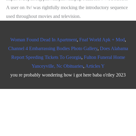
Woman Found Dead In Apartment
,
Fnaf World Apk + Mod
,
Channel 4 Embarrassing Bodies Photo Gallery
,
Does Alabama
Report Speeding Tickets To Georgia
,
Fulton Funeral Home
Yanceyville, Nc Obituaries
,
Articles Y
you re probably wondering how i got here baba o'riley 2023