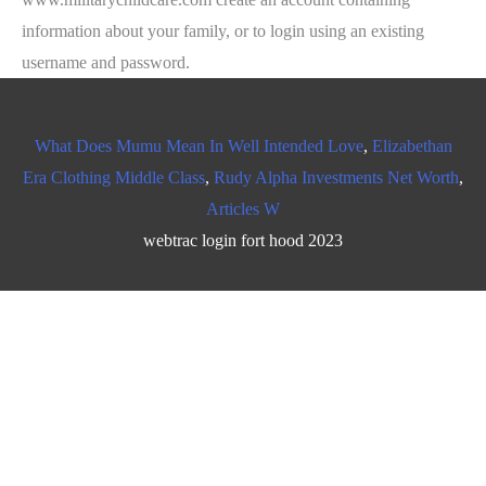
What Does Mumu Mean In Well Intended Love
,
Elizabethan
Era Clothing Middle Class
,
Rudy Alpha Investments Net Worth
,
Articles W
webtrac login fort hood 2023