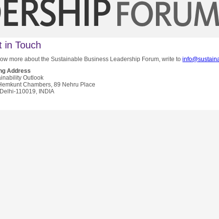
 in Touch
ow more about the Sustainable Business Leadership Forum, write to
info@sustaina
ing Address
inability Outlook
Hemkunt Chambers, 89 Nehru Place
Delhi-110019, INDIA