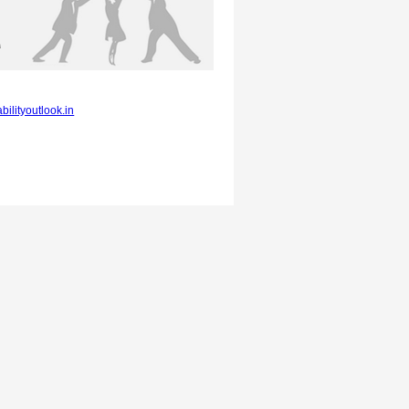
bilityoutlook.in