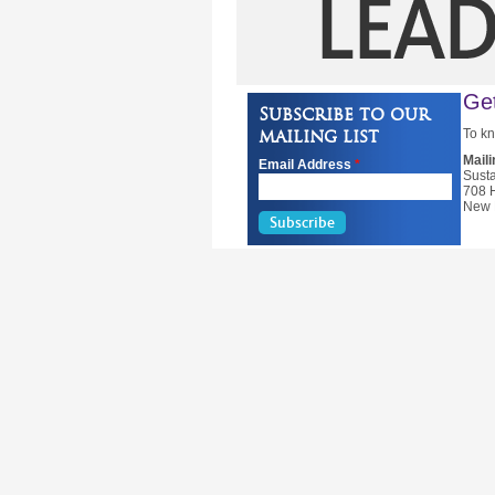
Get
Subscribe to our
mailing list
To kn
Mail
Email Address
*
Susta
708 
New 