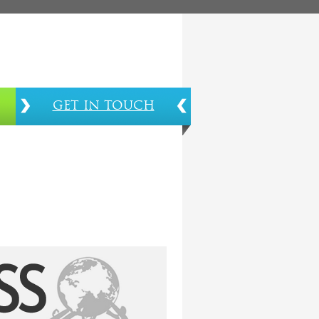
GET IN TOUCH