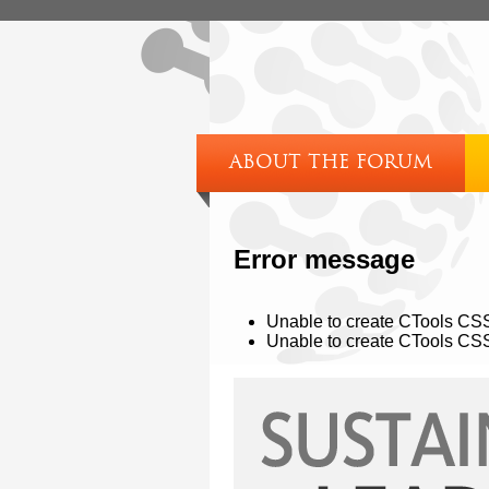
ABOUT THE FORUM
Error message
Unable to create CTools CSS 
Unable to create CTools CSS 