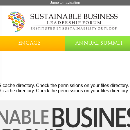
Jump to navigation
ENGAGE
ANNUAL SUMMIT
cache directory. Check the permissions on your files directory.
cache directory. Check the permissions on your files directory.