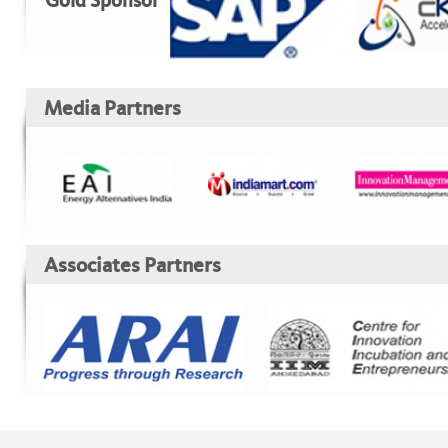
Gold Sponsor
Media Partners
Associates Partners