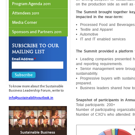
Program Agenda 2011
on the production side as well as 
The Summit brought together key
Attendees 2011
impacted in the near-term:
Media Corner
• Processed Food and Beverages
• Textile and Apparel
Sponsors and Partners 2011
• Automotive
• IT and IT enabled services
Subscribe to our
mailing list
The Summit provided a platform 
Email Address
*
• Leading companies presented h
and reporting requirements.
• Senior management were brought 
sustainability.
• Progressive buyers with sustain
prepared.
To know more about the Sustainable
• Business leaders shared how to 
Business Leadership Forum, write to
info@sustainabilityoutlook.in
Snapshot of participants in Ann
Total participants: 200+
Number of participating organizati
Number of CXO’s who attended: 