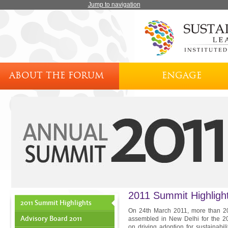
Jump to navigation
ABOUT THE FORUM
ENGAGE
2011 Summit Highligh
2011 Summit Highlights
On 24th March 2011, more than 200
Advisory Board 2011
assembled in New Delhi for the 20
on driving adoption for sustainabil