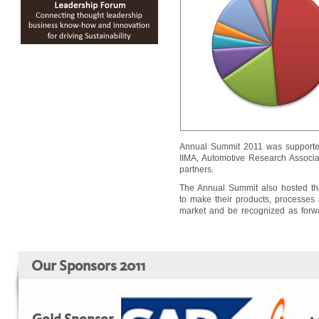
Annual Summit 2011 was supported b
IIMA, Automotive Research Associat
partners.
The Annual Summit also hosted the
to make their products, processes a
market and be recognized as forwar
Our Sponsors 2011