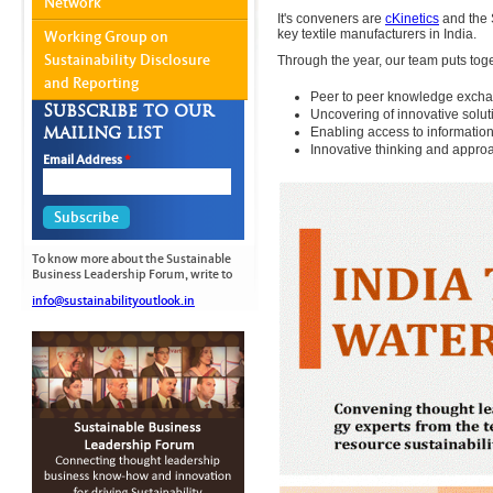
Network
It's conveners are
cKinetics
and the S
key textile manufacturers in India.
Working Group on
Sustainability Disclosure
Through the year, our team puts tog
and Reporting
Peer to peer knowledge exchan
Subscribe to our
Uncovering of innovative solut
mailing list
Enabling access to informationa
Innovative thinking and approa
Email Address
*
To know more about the Sustainable
Business Leadership Forum, write to
info@sustainabilityoutlook.in