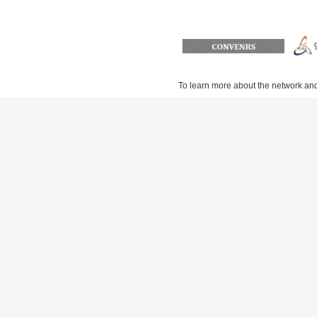
To learn more about the network and