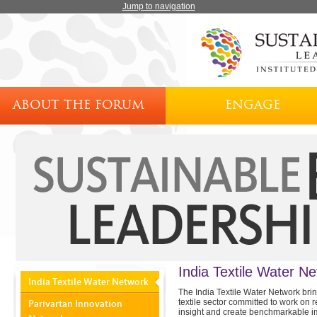
Jump to navigation
ABOUT THE FORUM
ENGAGE
India Textile Water N
India Textile Water Network
The India Textile Water Network brin
textile sector committed to work on r
Parivartan Innovation
insight and create benchmarkable i